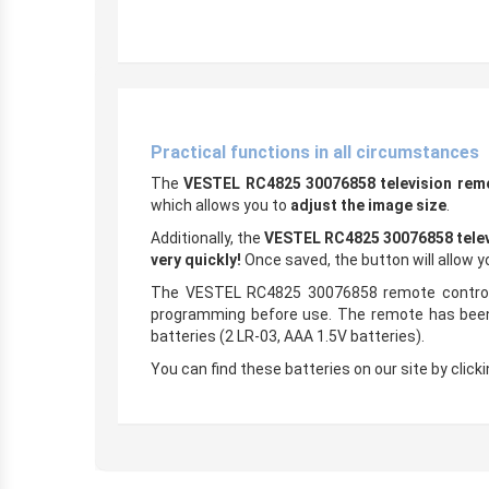
Practical functions in all circumstances
The
VESTEL RC4825 30076858 television rem
which allows you to
adjust the image size
.
Additionally, the
VESTEL RC4825 30076858 telev
very quickly!
Once saved, the button will allow 
The VESTEL RC4825 30076858 remote control i
programming before use. The remote has been t
batteries (2 LR-03, AAA 1.5V batteries).
You can find these batteries on our site by clickin