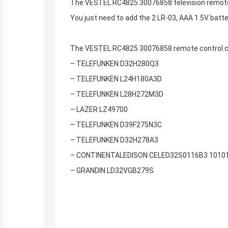
The VESTEL RC4825 30076858 television remote c
You just need to add the 2 LR-03, AAA 1.5V batt
The VESTEL RC4825 30076858 remote control can
– TELEFUNKEN D32H280Q3
– TELEFUNKEN L24H180A3D
– TELEFUNKEN L28H272M3D
– LAZER LZ49700
– TELEFUNKEN D39F275N3C
– TELEFUNKEN D32H278A3
– CONTINENTALEDISON CELED32S0116B3 1010
– GRANDIN LD32VGB279S