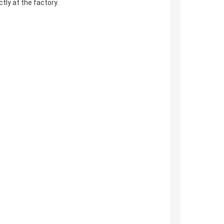
ly at the factory.