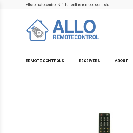
Alloremotecontrol N°1 for online remote controls
REMOTE CONTROLS
RECEIVERS
ABOUT