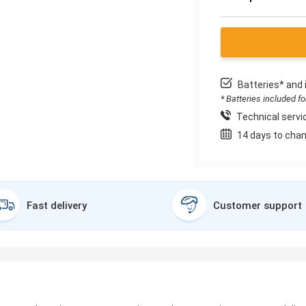
Batteries* and 
* Batteries included f
Technical servic
14 days to chan
Fast delivery
Customer support