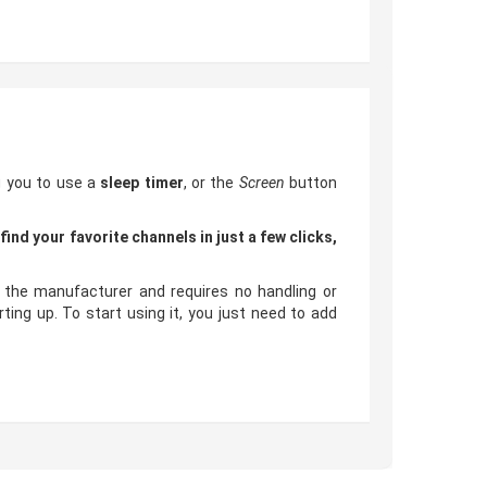
g you to use a
sleep timer
, or the
Screen
button
o
find your favorite channels in just a few clicks,
the manufacturer and requires no handling or
ng up. To start using it, you just need to add