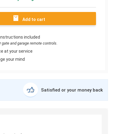
Add to cart
instructions included
or gate and garage remote controls.
e at your service
ge your mind
Satisfied or your money back