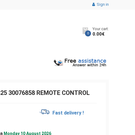
Sign in
Your cart:
0
0.00
€
825 30076858 REMOTE CONTROL
€
Fast delivery !
on
Monday 10 August 2026