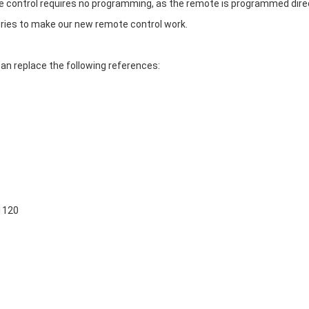
ontrol requires no programming, as the remote is programmed direct
eries to make our new remote control work.
 replace the following references:
1120