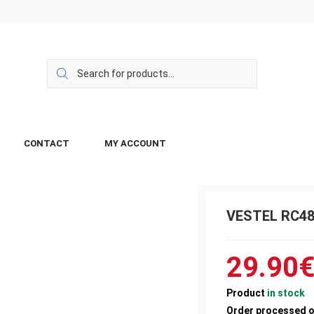
CONTACT
MY ACCOUNT
VESTEL RC4
29.90
Product
in stock
Order processed 