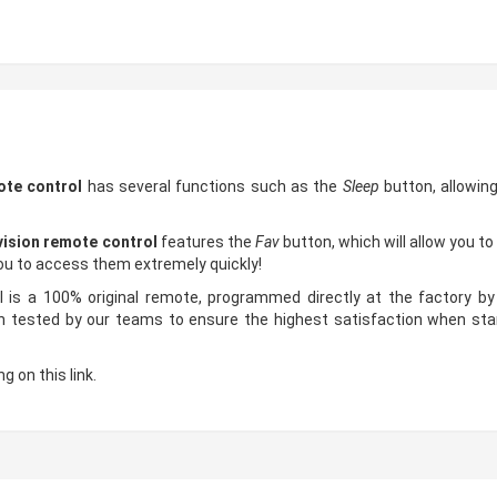
ote control
has several functions such as the
Sleep
button, allowin
ision remote control
features the
Fav
button, which will allow you t
you to access them extremely quickly!
s a 100% original remote, programmed directly at the factory by 
ested by our teams to ensure the highest satisfaction when starti
g on this link.