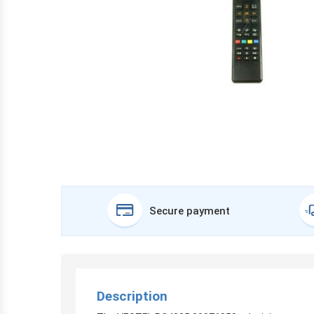
Secure payment
Description