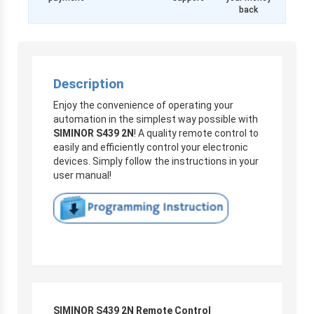
back
Description
Enjoy the convenience of operating your
automation in the simplest way possible with
SIMINOR S439 2N
! A quality remote control to
easily and efficiently control your electronic
devices. Simply follow the instructions in your
user manual!
SIMINOR S439 2N Remote Control