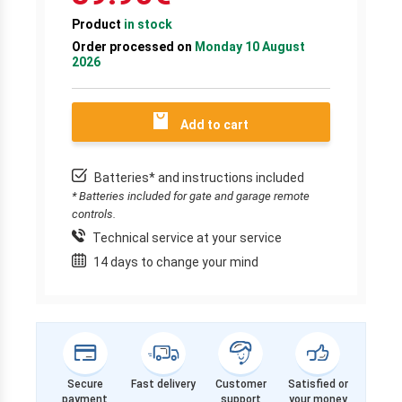
Product
in stock
Order processed on
Monday 10 August
2026
Add to cart
Batteries* and instructions included
* Batteries included for gate and garage remote
controls.
Technical service at your service
14 days to change your mind
Secure
Fast delivery
Customer
Satisfied or
payment
support
your money