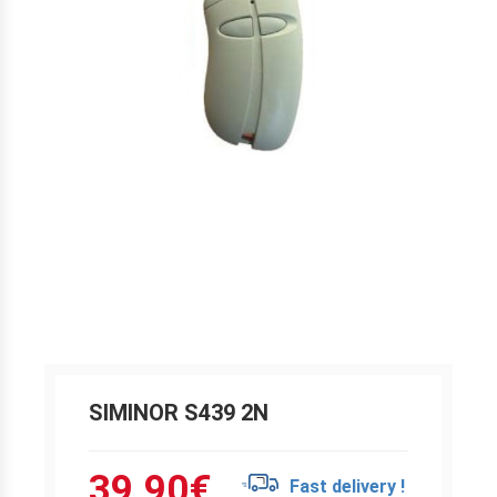
SIMINOR S439 2N
39.90
€
Fast delivery !