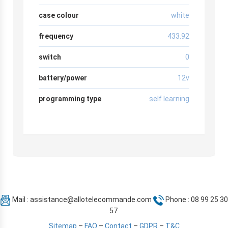
case colour
white
frequency
433.92
switch
0
battery/power
12v
programming type
self learning
Mail :
assistance@allotelecommande.com
Phone : 08 99 25 30
57
Sitemap
–
FAQ
–
Contact
–
GDPR
–
T&C