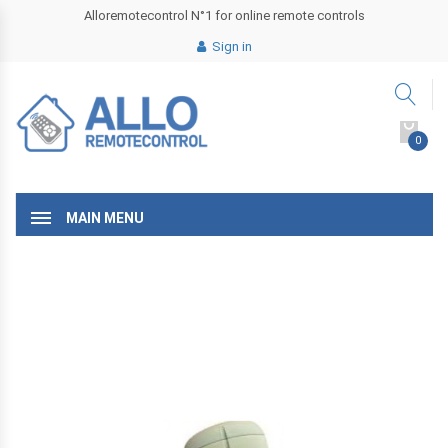
Alloremotecontrol N°1 for online remote controls
Sign in
0
MAIN MENU