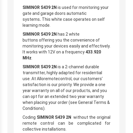
SIMINOR S439 2N
is used for monitoring your
gate and garage doors automatic
systems
.
This white case operates on self
learning mode.
SIMINOR S439 2N
has 2 white
buttons offering you the convenience of
monitoring your devices easily and effectively.
It works with 12V on a frequency
433.920
MHz
.
SIMINOR S439 2N
is a 2-channel durable
transmitter, highly adapted for residential
use. At Alloremotecontrol, our customers’
satisfaction is our priority. We provide a one
year warranty on all of our products, and you
can opt for an extended two year warranty
when placing your order (see General Terms &
Conditions).
Coding
SIMINOR S439 2N
without the original
remote control
can be complicated for
collective installations.