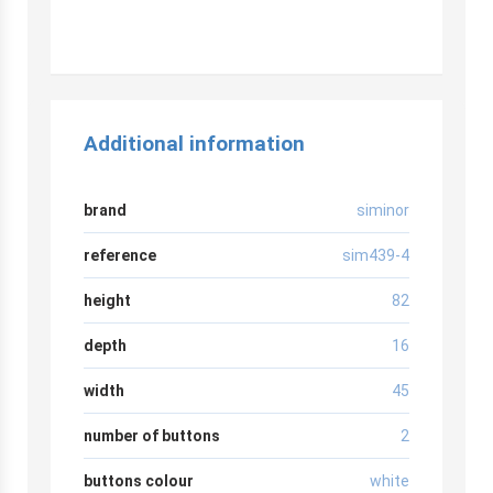
Additional information
brand
siminor
reference
sim439-4
height
82
depth
16
width
45
number of buttons
2
buttons colour
white