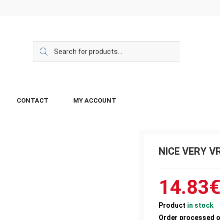
CONTACT
MY ACCOUNT
NICE VERY V
14.83
Product
in stock
Order processed 