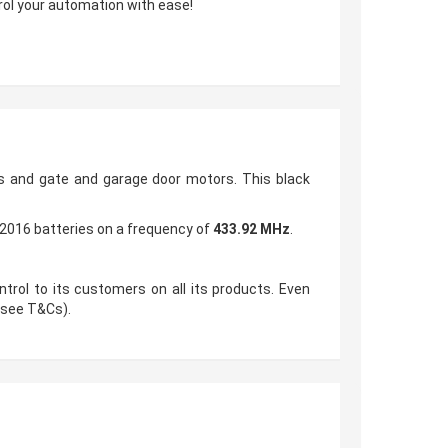
trol your automation with ease!
 and gate and garage door motors. This black
2016 batteries on a frequency of
433.92 MHz
.
trol to its customers on all its products. Even
 (see T&Cs).