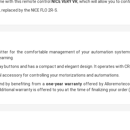
ome with this remote control
NICE VERY VR
, which will allow you to con
e, replaced by the NICE FLO 2R-S.
itter for the comfortable management of your automation systems
earning.
ay buttons and has a compact and elegant design. It operates with CR
l accessory for controlling your motorizations and automations.
nd by benefiting from a
one-year warranty
offered by Alloremotecon
ditional warranty is offered to you at the time of finalizing your order