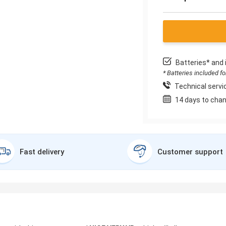
Batteries* and 
* Batteries included f
Technical servic
14 days to chan
Fast delivery
Customer support