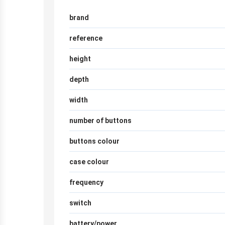
brand
reference
height
depth
width
number of buttons
buttons colour
case colour
frequency
switch
battery/power