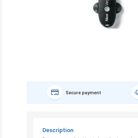
Secure payment
Description