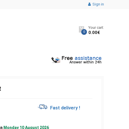
Sign in
Your cart:
0
0.00
€
R
€
Fast delivery !
on
Monday 10 August 2026