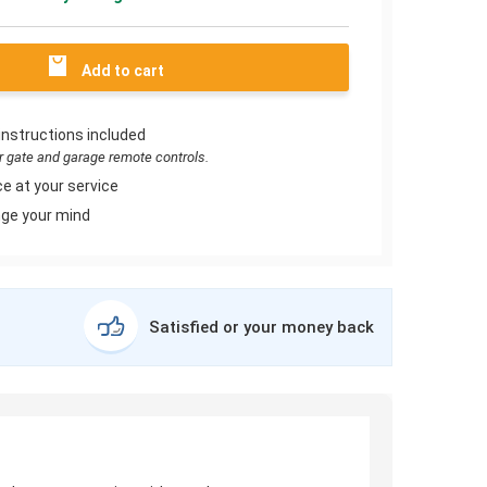
Add to cart
instructions included
or gate and garage remote controls.
e at your service
ge your mind
Satisfied or your money back