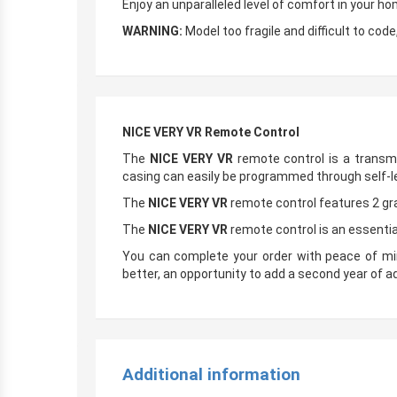
Enjoy an unparalleled level of comfort in your h
WARNING:
Model too fragile and difficult to cod
NICE VERY VR Remote Control
The
NICE VERY VR
remote control is a transm
casing can easily be programmed through self-l
The
NICE VERY VR
remote control features 2 gr
The
NICE VERY VR
remote control is an essentia
You can complete your order with peace of mi
better, an opportunity to add a second year of ad
Additional information