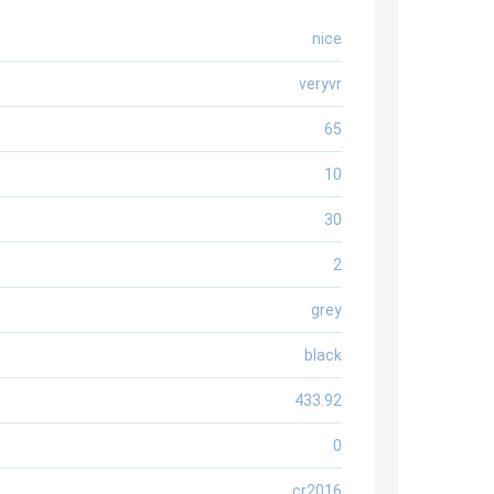
nice
veryvr
65
10
30
2
grey
black
433.92
0
cr2016