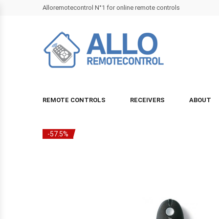
Alloremotecontrol N°1 for online remote controls
REMOTE CONTROLS
RECEIVERS
ABOUT
-57.5%