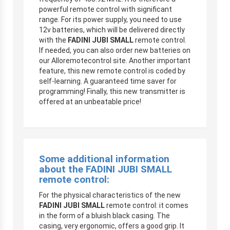
powerful remote control with significant
range. For its power supply, you need to use
12v batteries, which will be delivered directly
with the
FADINI JUBI SMALL
remote control.
If needed, you can also order new batteries on
our Alloremotecontrol site. Another important
feature, this new remote control is coded by
self-learning. A guaranteed time saver for
programming! Finally, this new transmitter is
offered at an unbeatable price!
Some additional information
about the
FADINI JUBI SMALL
remote control:
For the physical characteristics of the new
FADINI JUBI SMALL
remote control: it comes
in the form of a bluish black casing. The
casing, very ergonomic, offers a good grip. It