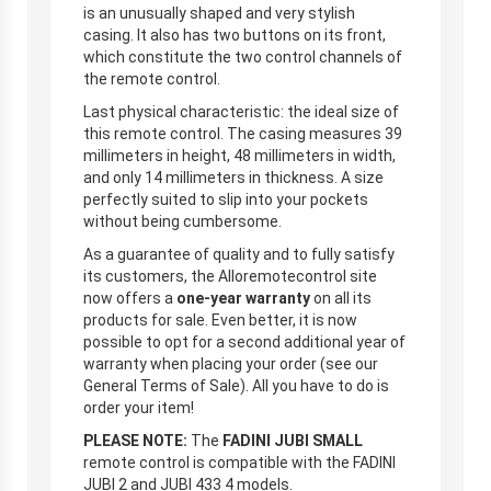
is an unusually shaped and very stylish
casing. It also has two buttons on its front,
which constitute the two control channels of
the remote control.
Last physical characteristic: the ideal size of
this remote control. The casing measures 39
millimeters in height, 48 millimeters in width,
and only 14 millimeters in thickness. A size
perfectly suited to slip into your pockets
without being cumbersome.
As a guarantee of quality and to fully satisfy
its customers, the Alloremotecontrol site
now offers a
one-year warranty
on all its
products for sale. Even better, it is now
possible to opt for a second additional year of
warranty when placing your order (see our
General Terms of Sale). All you have to do is
order your item!
PLEASE NOTE:
The
FADINI JUBI SMALL
remote control is compatible with the FADINI
JUBI 2 and JUBI 433 4 models.