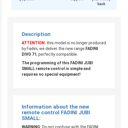
back
Description
ATTENTION:
this model is no longer produced
by Fadini, we deliver the new range
FADINI
DIVO 71
, perfectly compatible.
The programming of this FADINI JUBI
SMALL remote control is simple and
requires no special equipment!
Information about the new
remote control
FADINI JUBI
SMALL
:
WARNING
:
Do not confuse with the FADINI