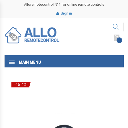
Alloremotecontrol N°1 for online remote controls
Sign in
0
MAIN MENU
-15.4%