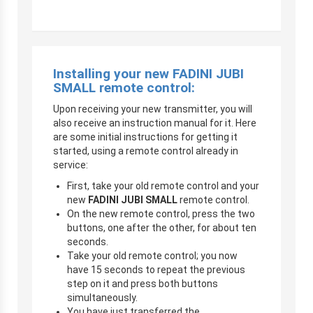
Installing your new
FADINI JUBI
SMALL
remote control:
Upon receiving your new transmitter, you will
also receive an instruction manual for it. Here
are some initial instructions for getting it
started, using a remote control already in
service:
First, take your old remote control and your
new
FADINI JUBI SMALL
remote control.
On the new remote control, press the two
buttons, one after the other, for about ten
seconds.
Take your old remote control; you now
have 15 seconds to repeat the previous
step on it and press both buttons
simultaneously.
You have just transferred the