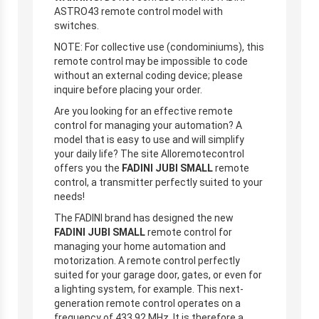
ASTRO43 remote control model with
switches.
NOTE: For collective use (condominiums), this
remote control may be impossible to code
without an external coding device; please
inquire before placing your order.
Are you looking for an effective remote
control for managing your automation? A
model that is easy to use and will simplify
your daily life? The site Alloremotecontrol
offers you the
FADINI JUBI SMALL
remote
control, a transmitter perfectly suited to your
needs!
The FADINI brand has designed the new
FADINI JUBI SMALL
remote control for
managing your home automation and
motorization. A remote control perfectly
suited for your garage door, gates, or even for
a lighting system, for example. This next-
generation remote control operates on a
frequency of 433.92 MHz. It is therefore a