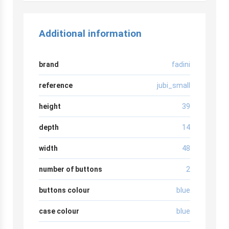
Additional information
brand
fadini
reference
jubi_small
height
39
depth
14
width
48
number of buttons
2
buttons colour
blue
case colour
blue