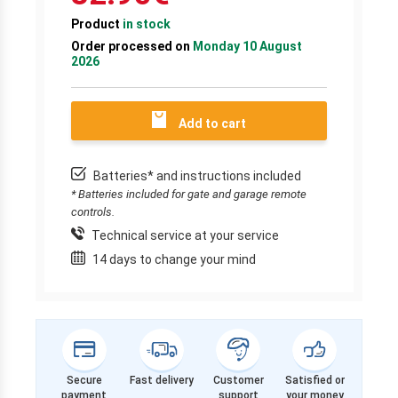
Product
in stock
Order processed on
Monday 10 August
2026
Add to cart
Batteries* and instructions included
* Batteries included for gate and garage remote
controls.
Technical service at your service
14 days to change your mind
Secure
Fast delivery
Customer
Satisfied or
payment
support
your money