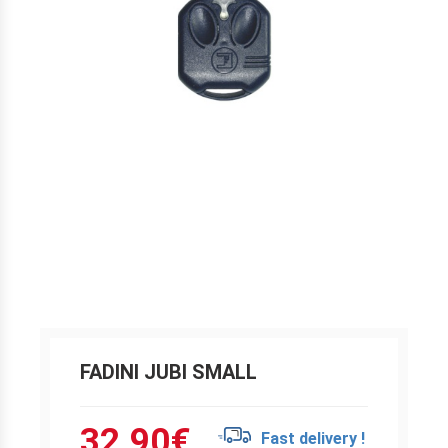
FADINI JUBI SMALL
32.90
€
Fast delivery !