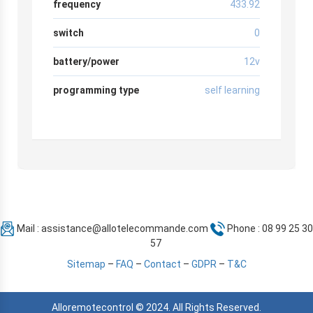
frequency
433.92
switch
0
battery/power
12v
programming type
self learning
Mail :
assistance@allotelecommande.com
Phone : 08 99 25 30
57
Sitemap
–
FAQ
–
Contact
–
GDPR
–
T&C
Alloremotecontrol © 2024. All Rights Reserved.