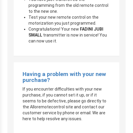
programming from the old remote control
to the new one.
Test your new remote control on the
motorization you just programmed.
Congratulations! Your new
FADINI JUBI
SMALL
transmitter is now in service! You
can now use it.
Having a problem with your new
purchase?
If you encounter difficulties with your new
purchase, if you cannot set it up, or if it
seems to be defective, please go directly to
the Alloremotecontrol site and contact our
customer service by phone or email. We are
here to help resolve any issues.