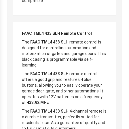
compatible.
FAAC TML4 433 SLH Remote Control
The
FAAC TML4 433 SLH
remote control is
designed for controlling automation and
motorization of gates and garage doors. This
black casing is programmable via self-
learning.
The
FAAC TML4 433 SLH
remote control
offers a good grip and features 4 blue
buttons, allowing you to easily operate your
garage door, gate, and other automations. It
operates with 12V batteries on a frequency
of
433.92 MHz
.
The
FAAC TML4 433 SLH
4-channel remote is
a durable transmitter, perfectly suited for
residential use. As a guarantee of quality and
to fully satisfy its customers,