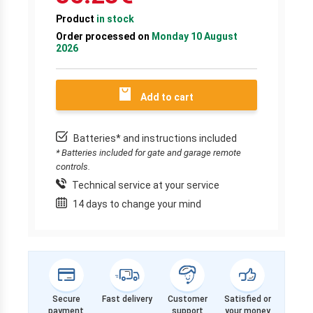
Product
in stock
Order processed on
Monday 10 August
2026
Add to cart
Batteries* and instructions included
* Batteries included for gate and garage remote
controls.
Technical service at your service
14 days to change your mind
Secure
Fast delivery
Customer
Satisfied or
payment
support
your money