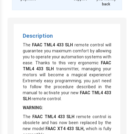
back
Description
The
FAAC TML4 433 SLH
remote control will
guarantee you maximum comfort by allowing
you to operate your automation systems with
ease. Thanks to this very ergonomic
FAAC
TML4 433 SLH
transmitter, managing your
motors will become a magical experience!
Extremely easy programming; you just need
to follow the procedure described in the
manual to activate your new
FAAC TML4 433
SLH
remote control.
WARNING:
The
FAAC TML4 433 SLH
remote control is
obsolete and has now been replaced by the
new model
FAAC XT4 433 SLH,
which is fully