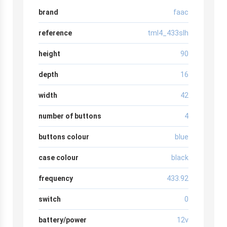
brand
faac
reference
tml4_433slh
height
90
depth
16
width
42
number of buttons
4
buttons colour
blue
case colour
black
frequency
433.92
switch
0
battery/power
12v