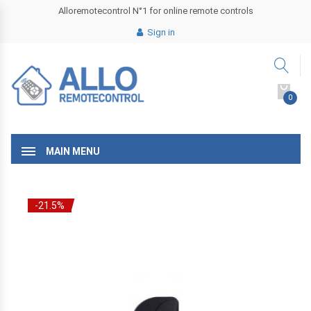
Alloremotecontrol N°1 for online remote controls
Sign in
0
MAIN MENU
-21.5%