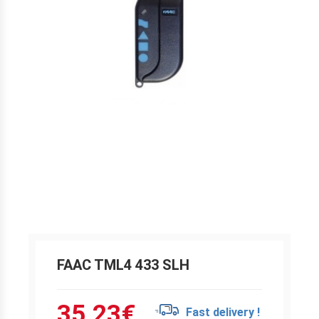
FAAC TML4 433 SLH
35.23
€
Fast delivery !