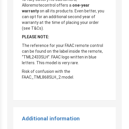
Alloremotecontrol offers a
one-year
warranty
on all its products. Even better, you
can opt for an additional second year of
warranty at the time of placing your order
(see T&Cs).
PLEASE NOTE:
The reference for your FAAC remote control
can be found on the label inside the remote,
“TML2433SLH”. FAAC logo written in blue
letters. This model is very rare.
Risk of confusion with the
FAAC_TML868SLH_2 model.
Additional information