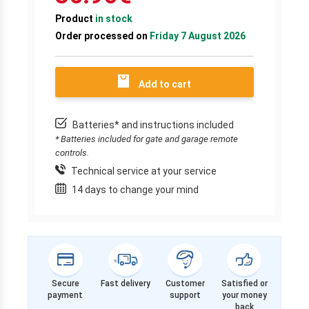
Product
in stock
Order processed on
Friday 7 August 2026
Add to cart
Batteries* and instructions included
* Batteries included for gate and garage remote
controls.
Technical service at your service
14 days to change your mind
Secure
Fast delivery
Customer
Satisfied or
payment
support
your money
back