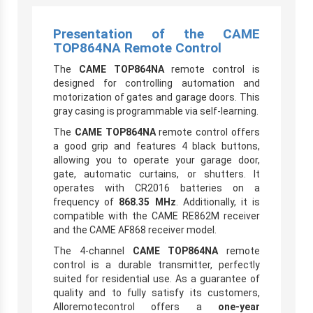
Presentation of the CAME
TOP864NA Remote Control
The
CAME TOP864NA
remote control is
designed for controlling automation and
motorization of gates and garage doors. This
gray casing is programmable via self-learning.
The
CAME TOP864NA
remote control offers
a good grip and features 4 black buttons,
allowing you to operate your garage door,
gate, automatic curtains, or shutters. It
operates with CR2016 batteries on a
frequency of
868.35 MHz
. Additionally, it is
compatible with the CAME RE862M receiver
and the CAME AF868 receiver model.
The 4-channel
CAME TOP864NA
remote
control is a durable transmitter, perfectly
suited for residential use. As a guarantee of
quality and to fully satisfy its customers,
Alloremotecontrol offers a
one-year