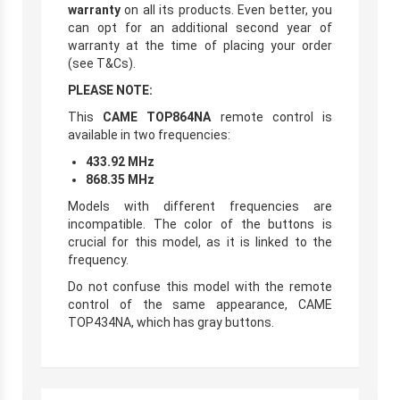
warranty
on all its products. Even better, you
can opt for an additional second year of
warranty at the time of placing your order
(see T&Cs).
PLEASE NOTE:
This
CAME TOP864NA
remote control is
available in two frequencies:
433.92 MHz
868.35 MHz
Models with different frequencies are
incompatible. The color of the buttons is
crucial for this model, as it is linked to the
frequency.
Do not confuse this model with the remote
control of the same appearance, CAME
TOP434NA, which has gray buttons.