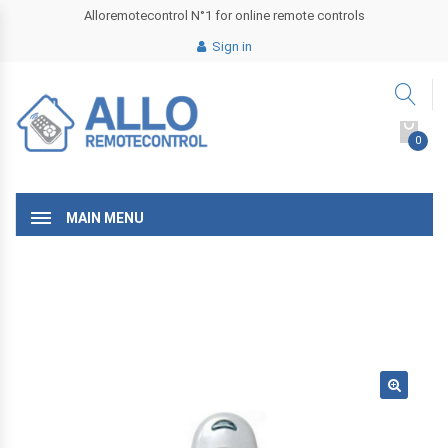
Alloremotecontrol N°1 for online remote controls
Sign in
0
MAIN MENU