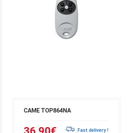
CAME TOP864NA
36.90
€
Fast delivery !