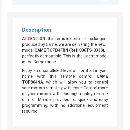
Description
ATTENTION:
this remote control is no longer
produced by Came, we are delivering the new
model
CAME TOPD4FRN (Ref: 806TS-0330)
,
perfectly compatible. This is the latest model
in the Came range.
Enjoy an unparalleled level of comfort in your
home with this remote control
CAME
TOP864NA
, which will allow you to control
your motors remotely with ease! Control more
of your motors with this high-quality remote
control. Manual provided for quick and easy
programming, with no additional equipment
required.