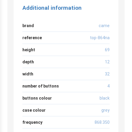
Additional information
brand
came
reference
top-864na
height
69
depth
12
width
32
number of buttons
4
buttons colour
black
case colour
grey
frequency
868.350