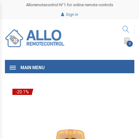
Alloremotecontrol N°1 for online remote controls
Sign in
0
MAIN MENU
-20.1%