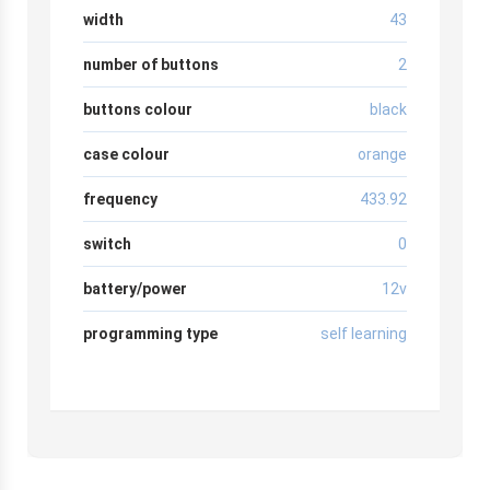
width
43
number of buttons
2
buttons colour
black
case colour
orange
frequency
433.92
switch
0
battery/power
12v
programming type
self learning