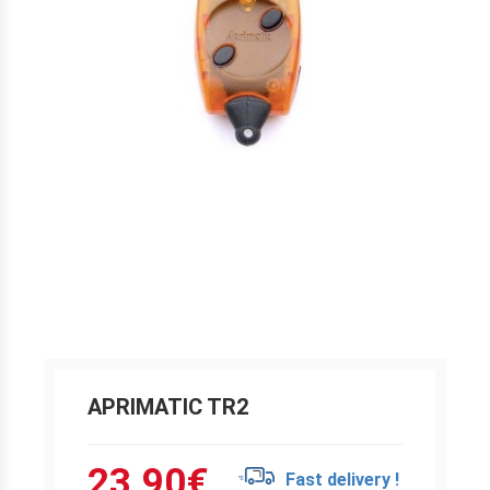
APRIMATIC TR2
23.90
€
Fast delivery !