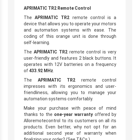
APRIMATIC TR2 Remote Control
The
APRIMATIC TR2
remote control is a
device that allows you to operate your motors
and automation systems with ease. The
coding of this orange unit is done through
self-learning.
The
APRIMATIC TR2
remote control is very
user-friendly and features 2 black buttons. It
operates with 12V batteries on a frequency
of
433.92 MHz
.
The
APRIMATIC TR2
remote control
impresses with its ergonomics and user-
friendliness, allowing you to manage your
automation systems comfortably.
Make your purchase with peace of mind
thanks to the
one-year warranty
offered by
Alloremotecontrol to its customers on all its
products. Even better, why not opt for an
additional second year of warranty when
finalizing your order? (See T&Cs.)