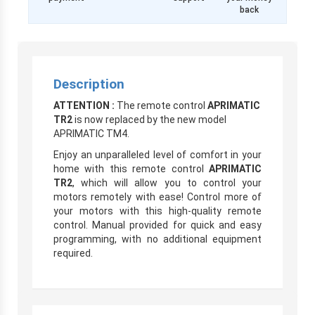
back
Description
ATTENTION :
The remote control
APRIMATIC
TR2
is now replaced by the new model
APRIMATIC TM4.
Enjoy an unparalleled level of comfort in your
home with this remote control
APRIMATIC
TR2
, which will allow you to control your
motors remotely with ease! Control more of
your motors with this high-quality remote
control. Manual provided for quick and easy
programming, with no additional equipment
required.