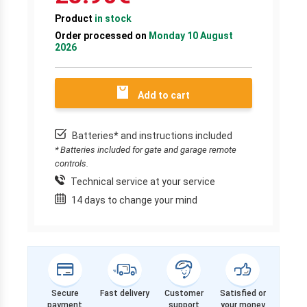
Product
in stock
Order processed on
Monday 10 August
2026
Add to cart
Batteries* and instructions included
* Batteries included for gate and garage remote
controls.
Technical service at your service
14 days to change your mind
Secure
Fast delivery
Customer
Satisfied or
payment
support
your money