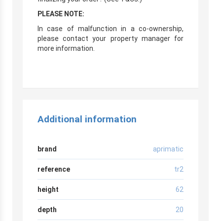
PLEASE NOTE:
In case of malfunction in a co-ownership,
please contact your property manager for
more information.
Additional information
brand
aprimatic
reference
tr2
height
62
depth
20