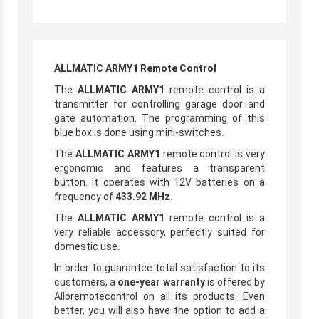
ALLMATIC ARMY1 Remote Control
The
ALLMATIC ARMY1
remote control is a
transmitter for controlling garage door and
gate automation. The programming of this
blue box is done using mini-switches.
The
ALLMATIC ARMY1
remote control is very
ergonomic and features a transparent
button. It operates with 12V batteries on a
frequency of
433.92 MHz
.
The
ALLMATIC ARMY1
remote control is a
very reliable accessory, perfectly suited for
domestic use.
In order to guarantee total satisfaction to its
customers, a
one-year warranty
is offered by
Alloremotecontrol on all its products. Even
better, you will also have the option to add a