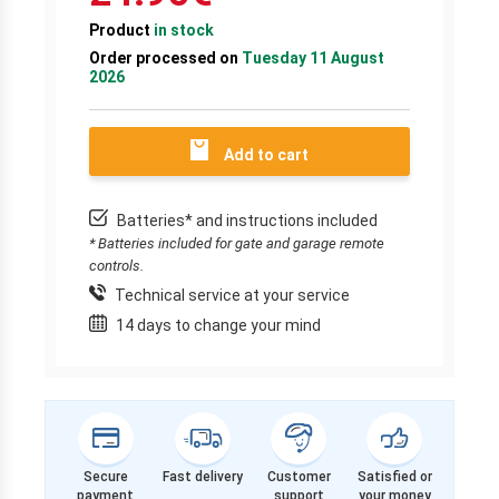
Product
in stock
Order processed on
Tuesday 11 August
2026
Add to cart
Batteries* and instructions included
* Batteries included for gate and garage remote
controls.
Technical service at your service
14 days to change your mind
Secure
Fast delivery
Customer
Satisfied or
payment
support
your money