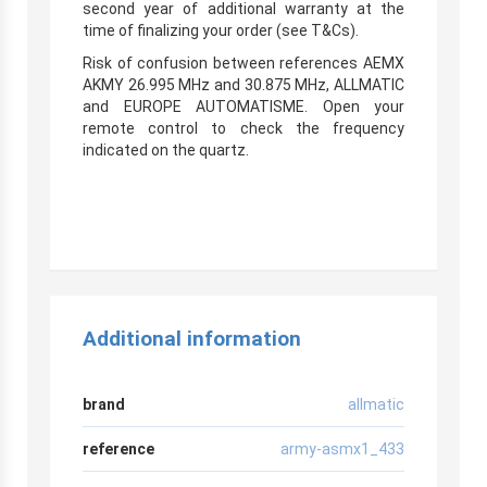
second year of additional warranty at the
time of finalizing your order (see T&Cs).
Risk of confusion between references AEMX
AKMY 26.995 MHz and 30.875 MHz, ALLMATIC
and EUROPE AUTOMATISME. Open your
remote control to check the frequency
indicated on the quartz.
Additional information
brand
allmatic
reference
army-asmx1_433