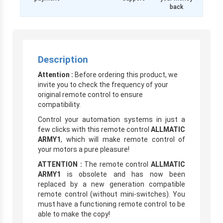
back
Description
Attention :
Before ordering this product, we
invite you to check the frequency of your
original remote control to ensure
compatibility.
Control your automation systems in just a
few clicks with this remote control
ALLMATIC
ARMY1
, which will make remote control of
your motors a pure pleasure!
ATTENTION :
The remote control
ALLMATIC
ARMY1
is obsolete and has now been
replaced by a new generation compatible
remote control (without mini-switches). You
must have a functioning remote control to be
able to make the copy!