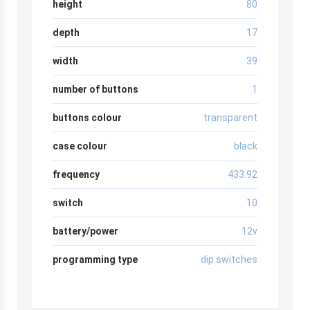
height
80
depth
17
width
39
number of buttons
1
buttons colour
transparent
case colour
black
frequency
433.92
switch
10
battery/power
12v
programming type
dip switches