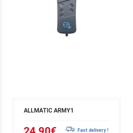
ALLMATIC ARMY1
24.90
€
Fast delivery !