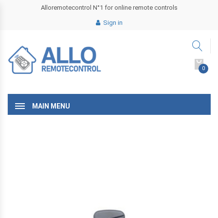
Alloremotecontrol N°1 for online remote controls
Sign in
0
MAIN MENU