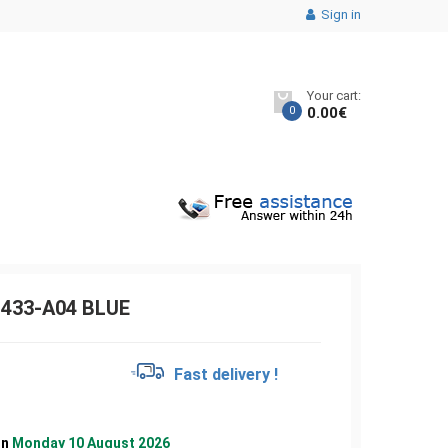
Sign in
Your cart:
0
0.00
€
433-A04 BLUE
€
Fast delivery !
on
Monday 10 August 2026