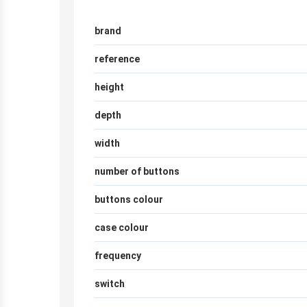
brand
reference
height
depth
width
number of buttons
buttons colour
case colour
frequency
switch