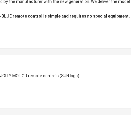
ed by the manufacturer with the new generation. We deliver the model
LUE remote control is simple and requires no special equipment.
 JOLLY MOTOR remote controls (SUN logo).