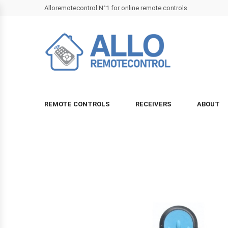
Alloremotecontrol N°1 for online remote controls
REMOTE CONTROLS
RECEIVERS
ABOUT