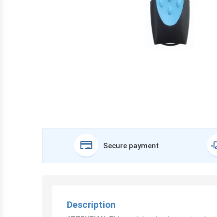
Secure payment
Description