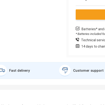
Batteries* and 
* Batteries included f
Technical servic
14 days to chan
Fast delivery
Customer support