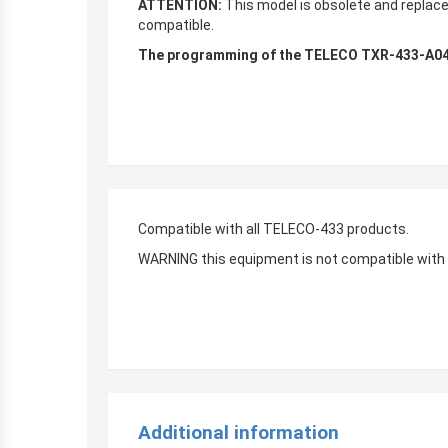
ATTENTION:
This model is obsolete and replac
compatible.
The programming of the TELECO TXR-433-A04 B
Compatible with all TELECO-433 products.
WARNING this equipment is not compatible with
Additional information