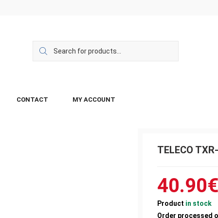
CONTACT
MY ACCOUNT
TELECO TXR-
40.90
Product
in stock
Order processed 