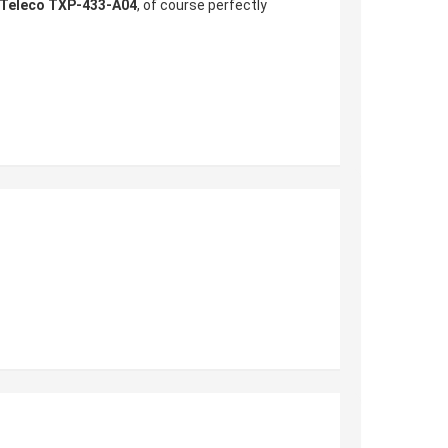
Teleco TXP-433-A04
, of course perfectly