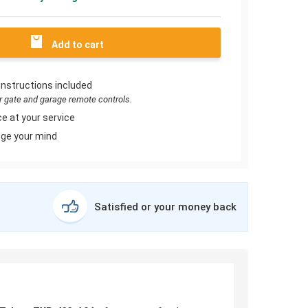
Add to cart
instructions included
or gate and garage remote controls.
e at your service
ge your mind
Satisfied or your money back