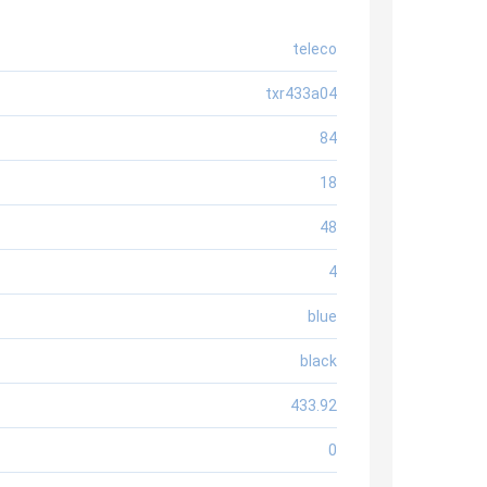
teleco
txr433a04
84
18
48
4
blue
black
433.92
0