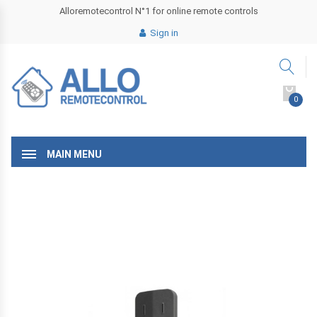
Alloremotecontrol N°1 for online remote controls
Sign in
0
MAIN MENU