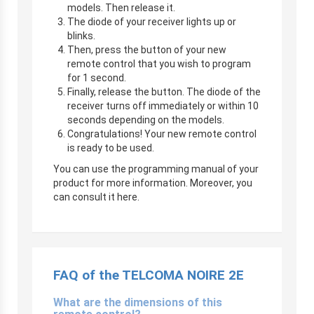
models. Then release it.
The diode of your receiver lights up or
blinks.
Then, press the button of your new
remote control that you wish to program
for 1 second.
Finally, release the button. The diode of the
receiver turns off immediately or within 10
seconds depending on the models.
Congratulations! Your new remote control
is ready to be used.
You can use the programming manual of your
product for more information. Moreover, you
can consult it here.
FAQ of the TELCOMA NOIRE 2E
What are the dimensions of this