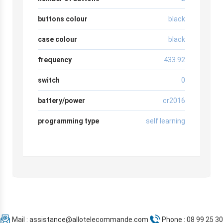
buttons colour
black
case colour
black
frequency
433.92
switch
0
battery/power
cr2016
programming type
self learning
Mail :
assistance@allotelecommande.com
Phone : 08 99 25 30