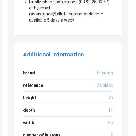
Finally, phone assistance (08 99 25 30 57)
or by email
(
assistance@allotelecommande.com
)
available 5 days a week
Additional information
brand
telcoma
reference
2e black
height
75
depth
11
width
36
number of buttons
2