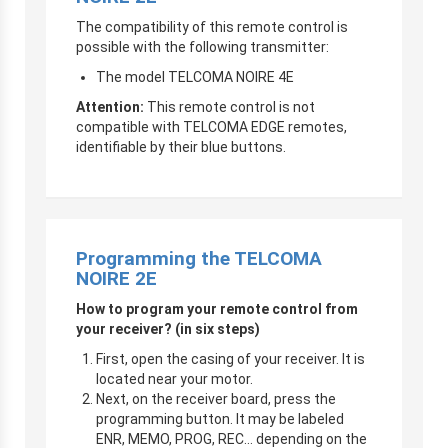
The compatibility of this remote control is
possible with the following transmitter:
The model TELCOMA NOIRE 4E
Attention:
This remote control is not
compatible with TELCOMA EDGE remotes,
identifiable by their blue buttons.
Programming the TELCOMA
NOIRE 2E
How to program your remote control from
your receiver? (in six steps)
First, open the casing of your receiver. It is
located near your motor.
Next, on the receiver board, press the
programming button. It may be labeled
ENR, MEMO, PROG, REC… depending on the