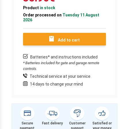
Product
in stock
Order processed on
Tuesday 11 August
2026
Add to cart
Batteries* and instructions included
* Batteries included for gate and garage remote
controls.
Technical service at your service
14 days to change your mind
Secure
Fast delivery
Customer
Satisfied or
payment
support
your money