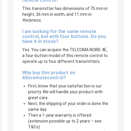
remote control?
This transmitter has dimensions of 75 mm in
height, 36 mm in width, and 11 mm in
thickness.
I am looking for the same remote
control, but with four buttons. Do you
have it in stock?
Yes. You can acquire the TELCOMA NOIRE 4E,
a four-button model of this remote control to
operate up to four different transmitters.
Why buy this product on
Alloremotecontrol?
First, know that your satisfaction is our
priority. We will handle your product with
great care.
Next, the shipping of your order is done the
same day.
Then a 1-year warranty is offered
(extension possible up to 2 years – see
T&Cs)