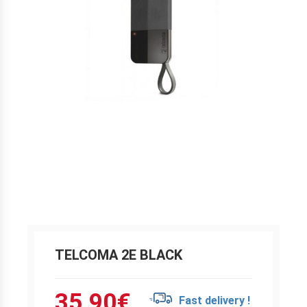
TELCOMA 2E BLACK
35.90
€
Fast delivery !