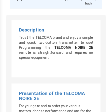
back
Description
Trust the TELCOMA brand and enjoy a simple
and quick two-button transmitter to use!
Programming the
TELCOMA NOIRE 2E
remote is straightforward and requires no
special equipment.
Presentation of the TELCOMA
NOIRE 2E
For your gate and to order your various
motors, choose performance and opt for the