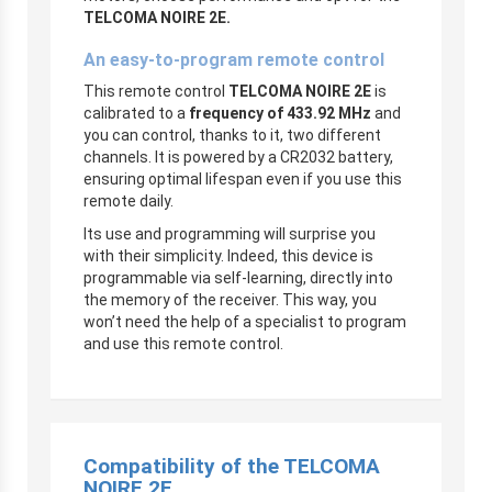
TELCOMA NOIRE 2E.
An easy-to-program remote control
This remote control
TELCOMA NOIRE 2E
is
calibrated to a
frequency of 433.92 MHz
and
you can control, thanks to it, two different
channels. It is powered by a CR2032 battery,
ensuring optimal lifespan even if you use this
remote daily.
Its use and programming will surprise you
with their simplicity. Indeed, this device is
programmable via self-learning, directly into
the memory of the receiver. This way, you
won’t need the help of a specialist to program
and use this remote control.
Compatibility of the TELCOMA
NOIRE 2E