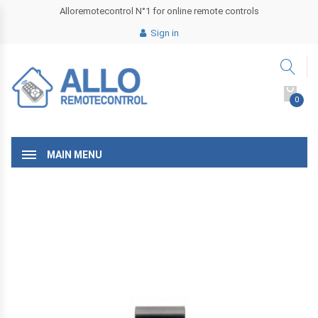
Alloremotecontrol N°1 for online remote controls
Sign in
0
MAIN MENU