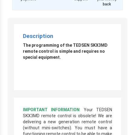
back
Description
The programming of the TEDSEN SKX3MD
remote control is simple and requires no
special equipment.
IMPORTANT INFORMATION
:
Your TEDSEN
SKX3MD remote control is obsolete! We are
delivering a new generation remote control
(without mini-switches). You must have a
functioning remote control to be able to make