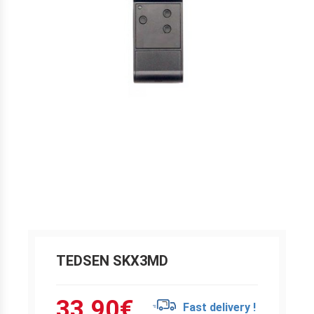
TEDSEN SKX3MD
33.90
€
Fast delivery !