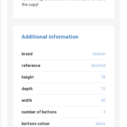
the copy!
Additional information
brand
tedsen
reference
skx3md
height
78
depth
15
width
42
number of buttons
3
buttons colour
black