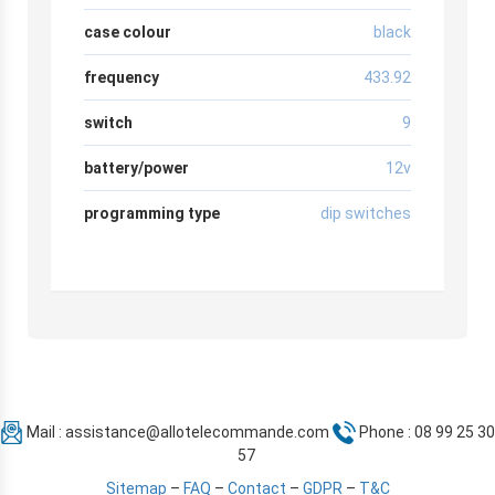
case colour
black
frequency
433.92
switch
9
battery/power
12v
programming type
dip switches
Mail :
assistance@allotelecommande.com
Phone : 08 99 25 30
57
Sitemap
–
FAQ
–
Contact
–
GDPR
–
T&C