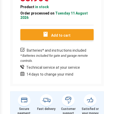
Product
in stock
Order processed on
Tuesday 11 August
2026
Add to cart
Batteries* and instructions included
* Batteries included for gate and garage remote
controls.
Technical service at your service
14 days to change your mind
Secure
Fast delivery
Customer
Satisfied or
payment
support
your money