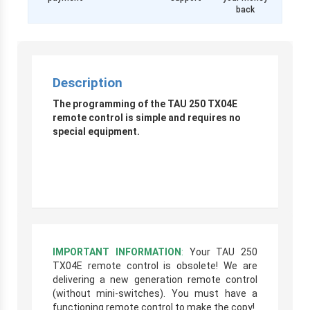
back
Description
The programming of the TAU 250 TX04E
remote control is simple and requires no
special equipment.
IMPORTANT INFORMATION
:
Your TAU 250
TX04E remote control is obsolete! We are
delivering a new generation remote control
(without mini-switches). You must have a
functioning remote control to make the copy!