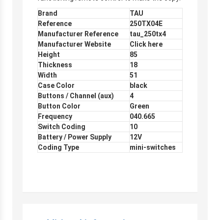
Brand
TAU
Reference
250TX04E
Manufacturer Reference
tau_250tx4
Manufacturer Website
Click here
Height
85
Thickness
18
Width
51
Case Color
black
Buttons / Channel (aux)
4
Button Color
Green
Frequency
040.665
Switch Coding
10
Battery / Power Supply
12V
Coding Type
mini-switches