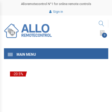
Alloremotecontrol N°1 for online remote controls
Sign in
0
MAIN MENU
-20.5%