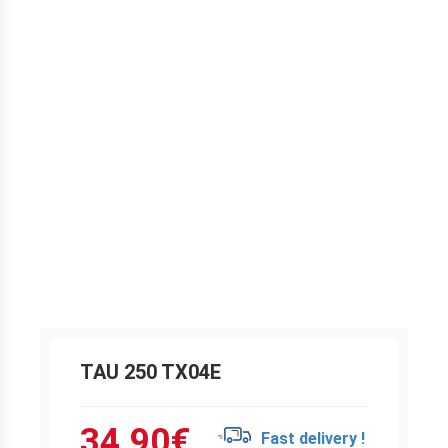
TAU 250 TX04E
34.90
€
Fast delivery !