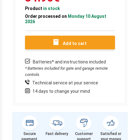
Product
in stock
Order processed on
Monday 10 August
2026
Add to cart
Batteries* and instructions included
* Batteries included for gate and garage remote
controls.
Technical service at your service
14 days to change your mind
Secure
Fast delivery
Customer
Satisfied or
payment
support
your money