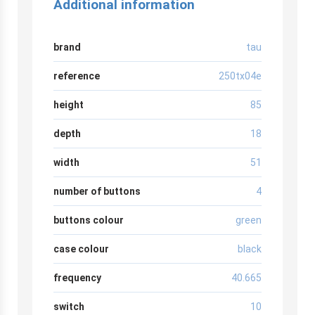
Additional information
brand
tau
reference
250tx04e
height
85
depth
18
width
51
number of buttons
4
buttons colour
green
case colour
black
frequency
40.665
switch
10