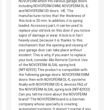
NOVOFERM which fits various garage doors
including NOVOFERM DWM, NOVOFERM DL-IL
and NOVOFERM OD doors. -HE. The
manufacturer notes that the thickness of
this lock is 35 mm. In addition, it is spring
loaded. Accessory part, it can be used to
replace your old lock on this door if you notice
signs of damage or wear. A lock is in fact
heavily used, because it is thanks to this
mechanism that the opening and closing of
your garage door can take place without
incident. This is why, if you want to replace
your lock, consider Allo Remote Control. Use
of the NOVOFERM ALSAL spring lock
(NFF42933) This product is compatible with
the following garage doors: NOVOFERM DWM
doors then with NOVOFERM DL-IL systems
finally with NOVOFERM OD-IL devices FAQ of
the NOVOFERM ALSAL spring lock (NFF42933)
Can you tell me more about the NOVOFERM
brand? The NOVOFERM brand is a German
company whose specialty is creating
automated systems. It doesn\’t matter if you