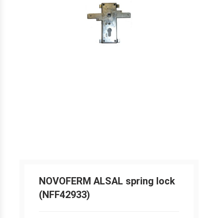
NOVOFERM ALSAL spring lock
(NFF42933)