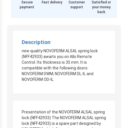
Secure
Fast delivery
Customer
Satisfied or
payment
support
your money
back
Description
new quality NOVOFERM ALSAL spring lock
(NFF42933) awaits you on Allo Remote
Control. Its thickness is 35 mm. It is
compatible with the following doors:
NOVOFERM DWM; NOVOFERM DL-IL and
NOVOFERM OD-IL.
Presentation of the NOVOFERM ALSAL spring
lock (NFF42933) The NOVOFERM ALSAL spring
lock (NFF42933) is a spare part designed by