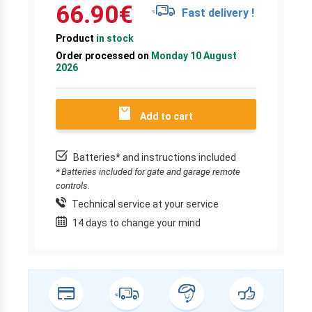
66.90
€
Fast delivery !
Product
in stock
Order processed on
Monday 10 August
2026
Add to cart
Batteries* and instructions included
* Batteries included for gate and garage remote
controls.
Technical service at your service
14 days to change your mind