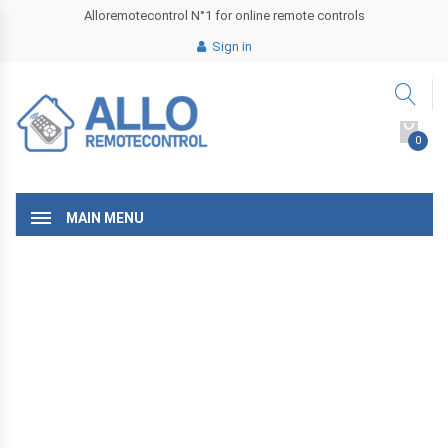
Alloremotecontrol N°1 for online remote controls
Sign in
0
MAIN MENU