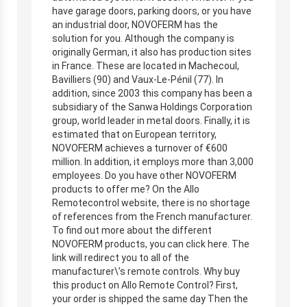
have garage doors, parking doors, or you have
an industrial door, NOVOFERM has the
solution for you. Although the company is
originally German, it also has production sites
in France. These are located in Machecoul,
Bavilliers (90) and Vaux-Le-Pénil (77). In
addition, since 2003 this company has been a
subsidiary of the Sanwa Holdings Corporation
group, world leader in metal doors. Finally, it is
estimated that on European territory,
NOVOFERM achieves a turnover of €600
million. In addition, it employs more than 3,000
employees. Do you have other NOVOFERM
products to offer me? On the Allo
Remotecontrol website, there is no shortage
of references from the French manufacturer.
To find out more about the different
NOVOFERM products, you can click here. The
link will redirect you to all of the
manufacturer\’s remote controls. Why buy
this product on Allo Remote Control? First,
your order is shipped the same day Then the