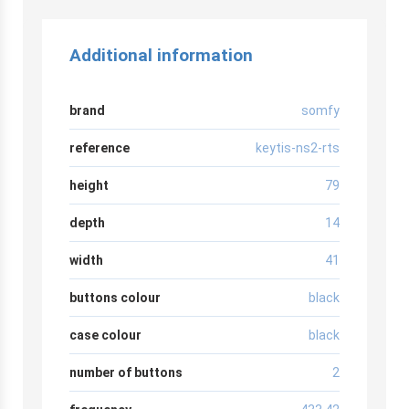
Additional information
brand
somfy
reference
keytis-ns2-rts
height
79
depth
14
width
41
buttons colour
black
case colour
black
number of buttons
2