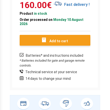
160.00
€
Fast delivery !
Product
in stock
Order processed on
Monday 10 August
2026
Add to cart
Batteries* and instructions included
* Batteries included for gate and garage remote
controls.
Technical service at your service
14 days to change your mind