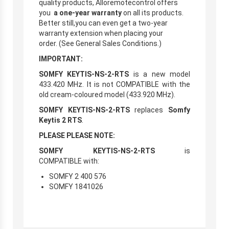
quality products, Alloremotecontrol offers
you
a one-year warranty
on all its products.
Better still,you can even get a two-year
warranty extension when placing your
order. (See General Sales Conditions.)
IMPORTANT:
SOMFY KEYTIS-NS-2-RTS
is a new model
433.420 MHz. It is not COMPATIBLE with the
old cream-coloured model (433.920 MHz).
SOMFY KEYTIS-NS-2-RTS
replaces
Somfy
Keytis 2 RTS
.
PLEASE PLEASE NOTE:
SOMFY KEYTIS-NS-2-RTS
is
COMPATIBLE with:
SOMFY 2 400 576
SOMFY 1841026