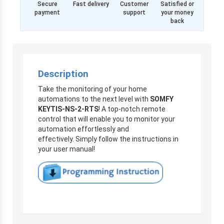
Secure
Fast delivery
Customer
Satisfied or
payment
support
your money
back
Description
Take the monitoring of your home
automations to the next level with
SOMFY
KEYTIS-NS-2-RTS
! A top-notch remote
control that will enable you to monitor your
automation effortlessly and
effectively. Simply follow the instructions in
your user manual!