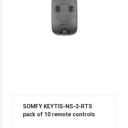
SOMFY KEYTIS-NS-2-RTS
pack of 10 remote controls