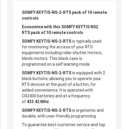
SOMFY KEYTIS-NS-2-RTS pack of 10 remote
controls
Economise with this SOMFY KEYTIS NS2
RTS
pack of 10 remote controls
SOMFY KEYTIS-NS-2-RTS
is typically used
for monitoring the access of your RTS
equipments including roller shutter motors,
blinds motors. This black case is
programmed on a self learning mode.
SOMFY KEYTIS-NS-2-RTS
is equipped with 2
black buttons, allowing you to operate your
RTS devices at the push of a button, for
added convenience. It is operated with
CR2430 batteries and at a frequency
of
433.42 MHz
.
SOMFY KEYTIS-NS-2-RTS
is ergonomic and
durable, with user-friendly programming
To guarantee best customer service and top