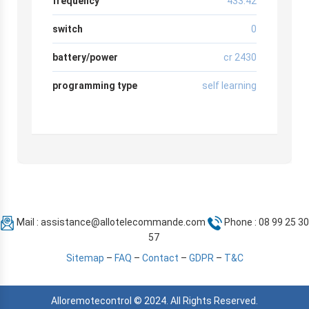
frequency
433.42
switch
0
battery/power
cr 2430
programming type
self learning
Mail :
assistance@allotelecommande.com
Phone : 08 99 25 30
57
Sitemap
–
FAQ
–
Contact
–
GDPR
–
T&C
Alloremotecontrol © 2024. All Rights Reserved.