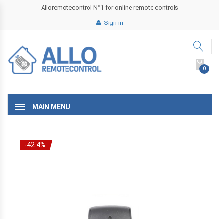
Alloremotecontrol N°1 for online remote controls
Sign in
0
MAIN MENU
-42.4%