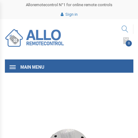
Alloremotecontrol N°1 for online remote controls
Sign in
0
MAIN MENU