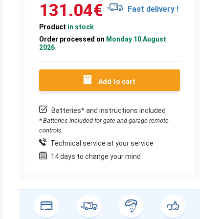
131.04
€
Fast delivery !
Product
in stock
Order processed on
Monday 10 August
2026
Add to cart
Batteries* and instructions included
* Batteries included for gate and garage remote
controls.
Technical service at your service
14 days to change your mind