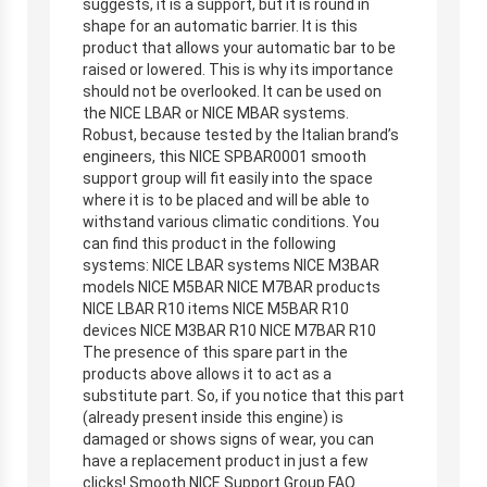
suggests, it is a support, but it is round in
shape for an automatic barrier. It is this
product that allows your automatic bar to be
raised or lowered. This is why its importance
should not be overlooked. It can be used on
the NICE LBAR or NICE MBAR systems.
Robust, because tested by the Italian brand’s
engineers, this NICE SPBAR0001 smooth
support group will fit easily into the space
where it is to be placed and will be able to
withstand various climatic conditions. You
can find this product in the following
systems: NICE LBAR systems NICE M3BAR
models NICE M5BAR NICE M7BAR products
NICE LBAR R10 items NICE M5BAR R10
devices NICE M3BAR R10 NICE M7BAR R10
The presence of this spare part in the
products above allows it to act as a
substitute part. So, if you notice that this part
(already present inside this engine) is
damaged or shows signs of wear, you can
have a replacement product in just a few
clicks! Smooth NICE Support Group FAQ