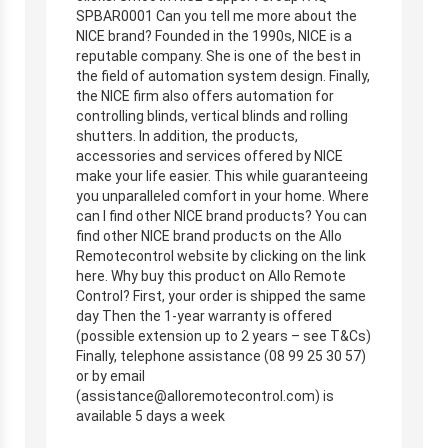
SPBAR0001 Can you tell me more about the
NICE brand? Founded in the 1990s, NICE is a
reputable company. She is one of the best in
the field of automation system design. Finally,
the NICE firm also offers automation for
controlling blinds, vertical blinds and rolling
shutters. In addition, the products,
accessories and services offered by NICE
make your life easier. This while guaranteeing
you unparalleled comfort in your home. Where
can I find other NICE brand products? You can
find other NICE brand products on the Allo
Remotecontrol website by clicking on the link
here. Why buy this product on Allo Remote
Control? First, your order is shipped the same
day Then the 1-year warranty is offered
(possible extension up to 2 years – see T&Cs)
Finally, telephone assistance (08 99 25 30 57)
or by email
(
assistance@alloremotecontrol.com
) is
available 5 days a week