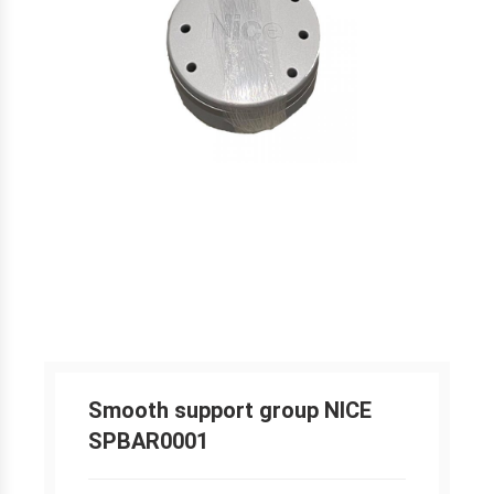
Smooth support group NICE
SPBAR0001