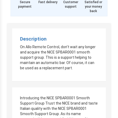
Secure
Fast delivery
Customer
Satisfied or
payment
support
your money
back
Description
On Allo Remote Control, don’t wait any longer
and acquire the NICE SPBAR0001 smooth
support group. This is a support helping to
maintain an automatic bar. Of course, it can
be used as a replacement part.
Introducing the NICE SPBAR0001 Smooth
Support Group Trust the NICE brand and taste
Italian quality with the NICE SPBAR0001
Smooth Support Group. As its name