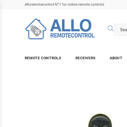
Alloremotecontrol N°1 for online remote controls
REMOTE CONTROLS
RECEIVERS
ABOUT