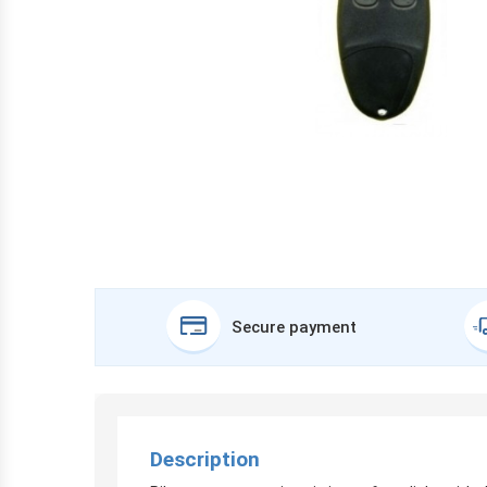
Secure payment
Description