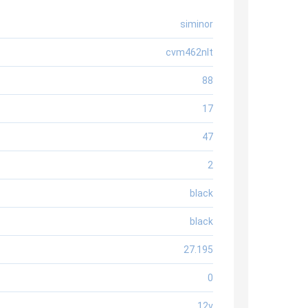
siminor
cvm462nlt
88
17
47
2
black
black
27.195
0
12v