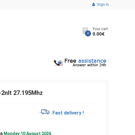
Sign in
Your cart:
0
0.00
€
2nlt 27.195Mhz
€
Fast delivery !
on
Monday 10 August 2026