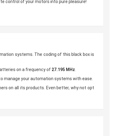
ote control of your motors into pure pleasure!
omation systems. The coding of this black box is
batteries on a frequency of
27.195 MHz
.
u to manage your automation systems with ease.
rs on all its products. Even better, why not opt