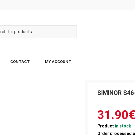
CONTACT
MY ACCOUNT
SIMINOR S46-
31.90
Product
in stock
Order processed 