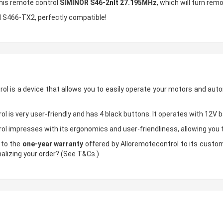
this remote control
SIMINOR S46-2nlt 27.195MHz
, which will turn rem
N S466-TX2, perfectly compatible!
ol is a device that allows you to easily operate your motors and aut
l is very user-friendly and has 4 black buttons. It operates with 12V 
ol impresses with its ergonomics and user-friendliness, allowing yo
 to the
one-year warranty
offered by Alloremotecontrol to its custome
nalizing your order? (See T&Cs.)