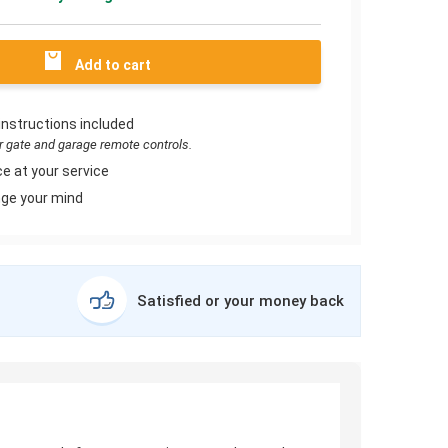
Add to cart
instructions included
or gate and garage remote controls.
e at your service
ge your mind
Satisfied or your money back