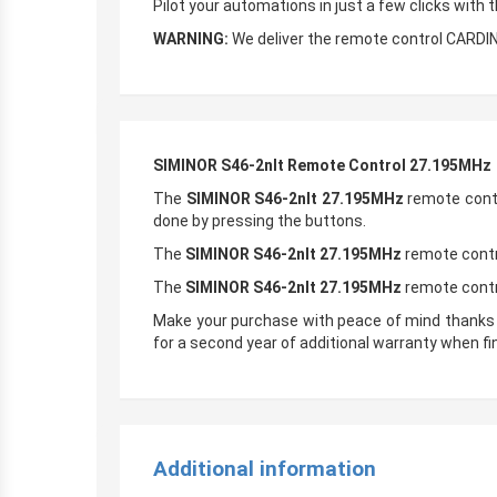
Pilot your automations in just a few clicks with 
WARNING:
We deliver the remote control CARDI
SIMINOR S46-2nlt Remote Control 27.195MHz
The
SIMINOR S46-2nlt 27.195MHz
remote contr
done by pressing the buttons.
The
SIMINOR S46-2nlt 27.195MHz
remote contro
The
SIMINOR S46-2nlt 27.195MHz
remote contr
Make your purchase with peace of mind thanks
for a second year of additional warranty when fi
Additional information