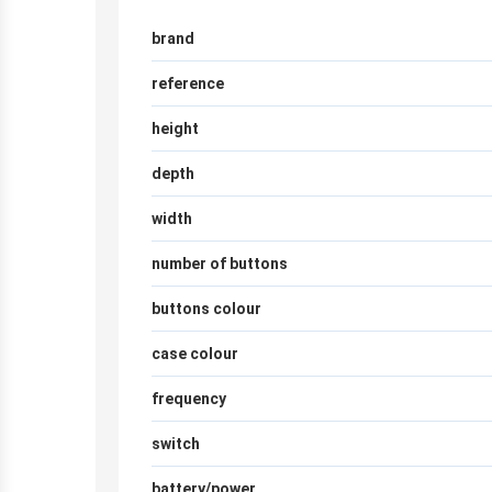
brand
reference
height
depth
width
number of buttons
buttons colour
case colour
frequency
switch
battery/power