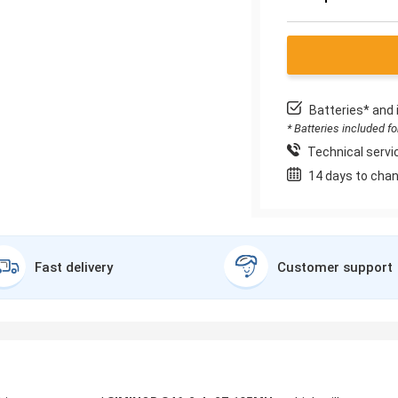
Batteries* and 
* Batteries included f
Technical servic
14 days to chan
Fast delivery
Customer support