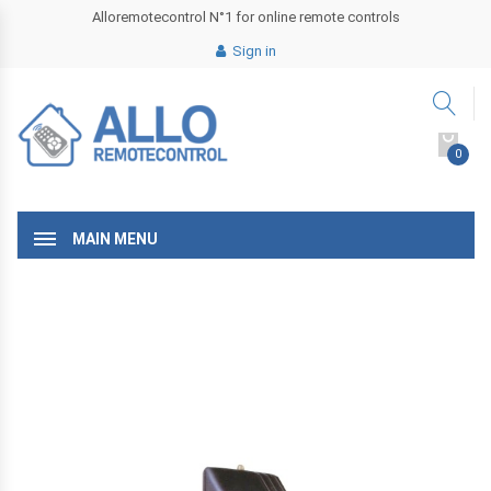
Alloremotecontrol N°1 for online remote controls
Sign in
0
MAIN MENU