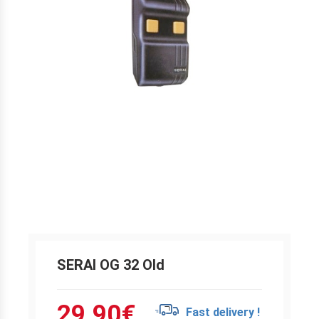
SERAI OG 32 Old
29.90
€
Fast delivery !