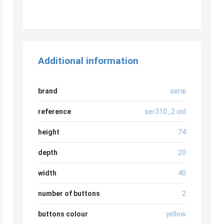
Additional information
brand
serai
reference
ser310_2 old
height
74
depth
20
width
40
number of buttons
2
buttons colour
yellow