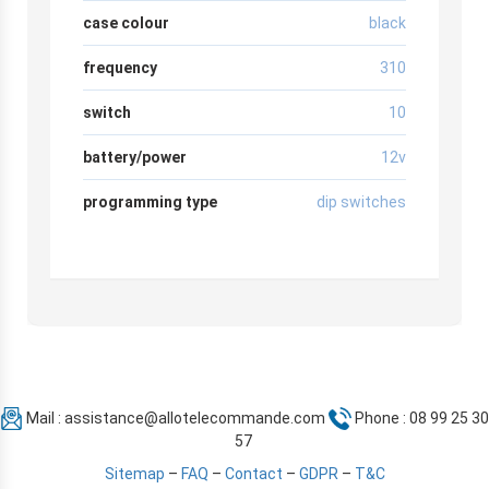
case colour
black
frequency
310
switch
10
battery/power
12v
programming type
dip switches
Mail :
assistance@allotelecommande.com
Phone : 08 99 25 30
57
Sitemap
–
FAQ
–
Contact
–
GDPR
–
T&C