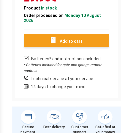
Product
in stock
Order processed on
Monday 10 August
2026
Add to cart
Batteries* and instructions included
* Batteries included for gate and garage remote
controls.
Technical service at your service
14 days to change your mind
Secure
Fast delivery
Customer
Satisfied or
payment
support
your money