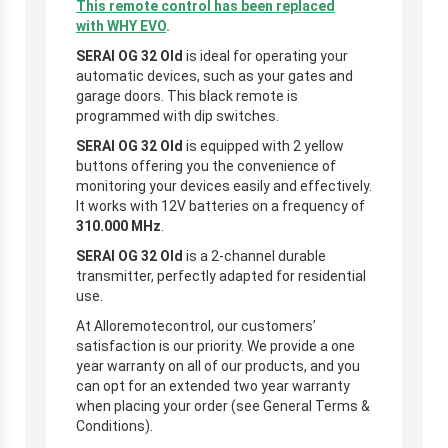
This remote control has been replaced
with
WHY EVO
.
SERAI OG 32
Old
is ideal for operating your
automatic devices, such as your gates and
garage doors. This black remote is
programmed with dip switches.
SERAI OG 32 Old
is equipped with 2 yellow
buttons offering you the convenience of
monitoring your devices easily and effectively.
It works with 12V batteries on a frequency of
310.000
MHz
.
SERAI OG 32 Old
is a 2-channel durable
transmitter, perfectly adapted for residential
use.
At Alloremotecontrol, our customers’
satisfaction is our priority. We provide a one
year warranty on all of our products, and you
can opt for an extended two year warranty
when placing your order (see General Terms &
Conditions).