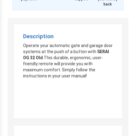
back
Description
Operate your automatic gate and garage door
systems at the push of a button with
SERAI
OG 32 Old
.This durable, ergonomic, user-
friendly remote will provide you with
maximum comfort. Simply follow the
instructions in your user manual!