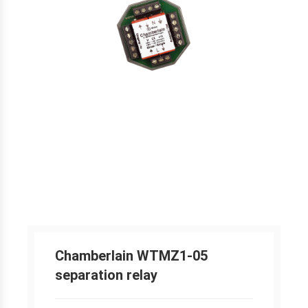
Chamberlain WTMZ1-05
separation relay