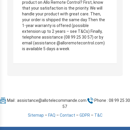
product on Allo Remote Control? First, know
that your satisfaction is the priority. We will
handle your product with great care. Then,
your order is shipped the same day Then the
1-year warranty is offered (possible
extension up to 2 years – see T&Cs) Finally,
telephone assistance (08 99 25 30 57) or by
email (assistance @alloremotecontrol.com)
is available 5 days a week
Mail :
assistance@allotelecommande.com
Phone : 08 99 25 30
57
Sitemap
–
FAQ
–
Contact
–
GDPR
–
T&C