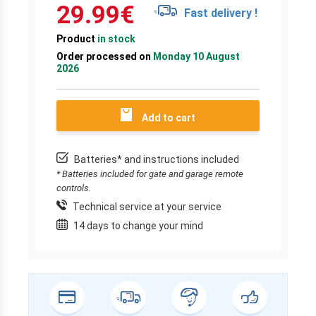
29.99
€
Fast delivery !
Product
in stock
Order processed on
Monday 10 August
2026
Add to cart
Batteries* and instructions included
* Batteries included for gate and garage remote
controls.
Technical service at your service
14 days to change your mind