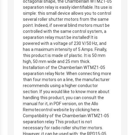
octagonal shape, the Chamberlain WTMZ1-05
separation relay is easily identifiable. Its use is
simple: this small device allows you to control
several roller shutter motors from the same
point. Indeed, if several blind motors must be
controlled with the same control system, a
separation relay must be installed! It is
powered with a voltage of 230 V/50 Hz, and
has a maximum intensity of 5 Amps. Finally,
this product is made of plastic. It is 50 mm
high, 50 mm wide and 25 mm thick.
Installation of the Chamberlain WTMZ1-05
separation relay Note: When connecting more
than four motors on a line, the manufacturer
recommends using a higher conductor
section. If you would like to know more about
handling this product, you can consult the
manual for it, in PDF version, on the Allo
Remotecontrol website by clicking here.
Compatibility of the Chamberlain WTMZ1-05
separation relay This product is not
necessary for radio roller shutter motors.
However, it can be used with: the RPD15-05