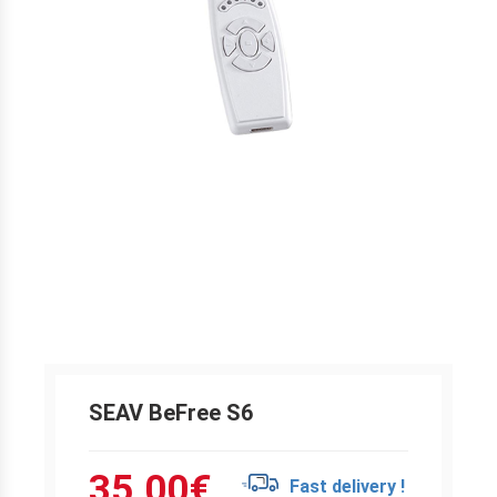
SEAV BeFree S6
35.00
€
Fast delivery !