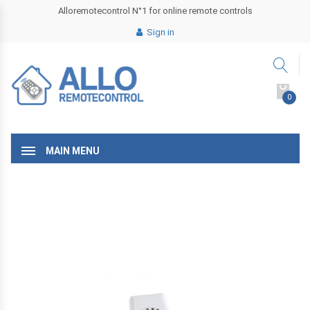
Alloremotecontrol N°1 for online remote controls
Sign in
0
MAIN MENU