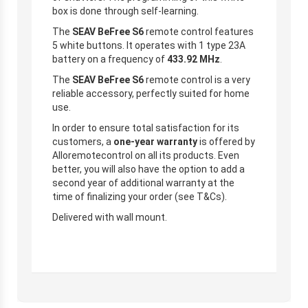
box is done through self-learning.
The
SEAV BeFree S6
remote control features
5 white buttons. It operates with 1 type 23A
battery on a frequency of
433.92 MHz
.
The
SEAV BeFree S6
remote control is a very
reliable accessory, perfectly suited for home
use.
In order to ensure total satisfaction for its
customers, a
one-year warranty
is offered by
Alloremotecontrol on all its products. Even
better, you will also have the option to add a
second year of additional warranty at the
time of finalizing your order (see T&Cs).
Delivered with wall mount.