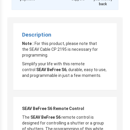
back
Description
Note :
For this product, please note that
the SEAV Cable CP 2195 is necessary for
programming.
Simplify your life with this remote
control
SEAV BeFree S6
, durable, easy to use,
and programmable in just a few moments.
SEAV BeFree S6 Remote Control
The
SEAV BeFree S6
remote control is
designed for controlling a shutter or a group
of shutters. The programming of this white