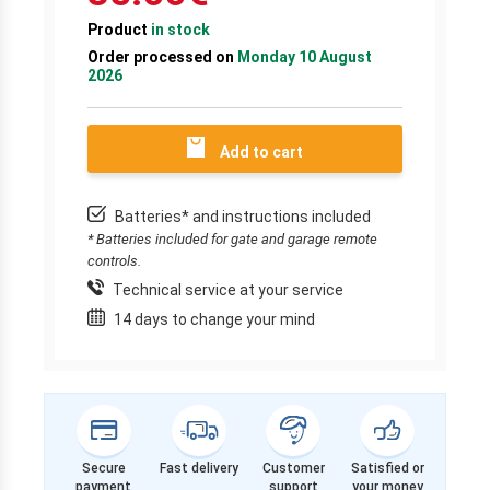
Product
in stock
Order processed on
Monday 10 August
2026
Add to cart
Batteries* and instructions included
* Batteries included for gate and garage remote
controls.
Technical service at your service
14 days to change your mind
Secure
Fast delivery
Customer
Satisfied or
payment
support
your money