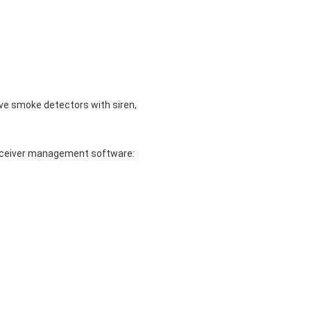
ve smoke detectors with siren,
/receiver management software: