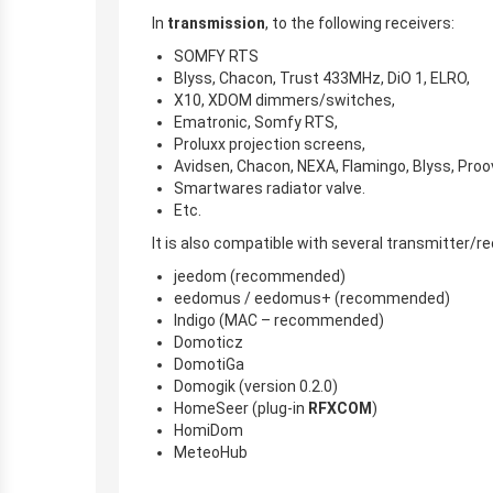
In
transmission
, to the following receivers:
SOMFY RTS
Blyss, Chacon, Trust 433MHz, DiO 1, ELRO,
X10, XDOM dimmers/switches,
Ematronic, Somfy RTS,
Proluxx projection screens,
Avidsen, Chacon, NEXA, Flamingo, Blyss, Proo
Smartwares radiator valve.
Etc.
It is also compatible with several transmitter
jeedom (recommended)
eedomus / eedomus+ (recommended)
Indigo (MAC – recommended)
Domoticz
DomotiGa
Domogik (version 0.2.0)
HomeSeer (plug-in
RFXCOM
)
HomiDom
MeteoHub