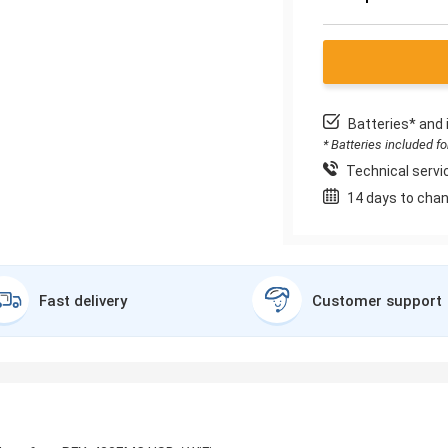
Batteries* and 
* Batteries included f
Technical servic
14 days to chan
Fast delivery
Customer support