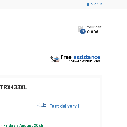
Sign in
Your cart:
0
0.00
€
TRX433XL
€
Fast delivery !
on
Friday 7 August 2026