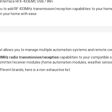
e Interface RFX-433EMC USB / WiFi
u to add RF 433MHz transmission/reception capabilities to your home
in your home with ease.
that allows you to manage multiple automation systems and remote con
3MHz radio transmission/reception
capabilities to your compatible
smitter/receiver modules (home automation modules, weather sensors
fferent brands, here is a non-exhaustive list: