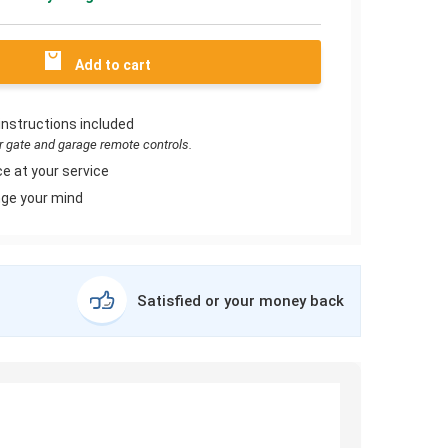
Add to cart
instructions included
or gate and garage remote controls.
e at your service
ge your mind
Satisfied or your money back