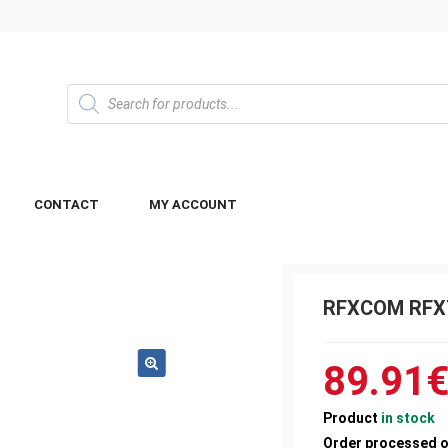
CONTACT
MY ACCOUNT
RFXCOM RFX
89.91
Product
in stock
Order processed 