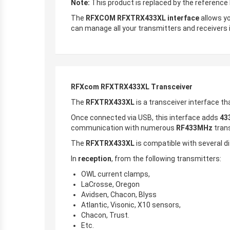
Note:
This product is replaced by the referenc
The
RFXCOM RFXTRX433XL interface
allows yo
can manage all your transmitters and receivers 
RFXcom RFXTRX433XL Transceiver
The
RFXTRX433XL
is a transceiver interface 
Once connected via USB, this interface adds
43
communication with numerous
RF433MHz
tran
The
RFXTRX433XL
is compatible with several di
In
reception
, from the following transmitters:
OWL current clamps,
LaCrosse, Oregon
Avidsen, Chacon, Blyss
Atlantic, Visonic, X10 sensors,
Chacon, Trust.
Etc.