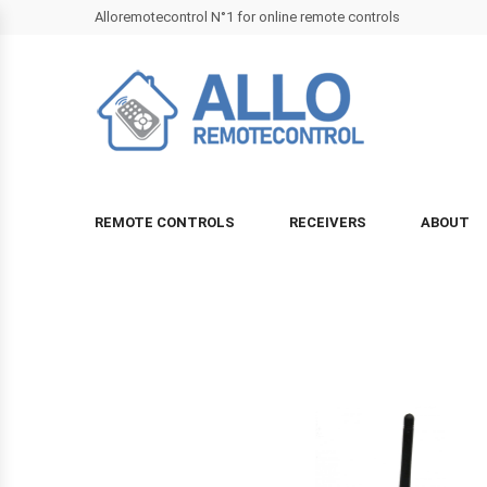
Alloremotecontrol N°1 for online remote controls
REMOTE CONTROLS
RECEIVERS
ABOUT