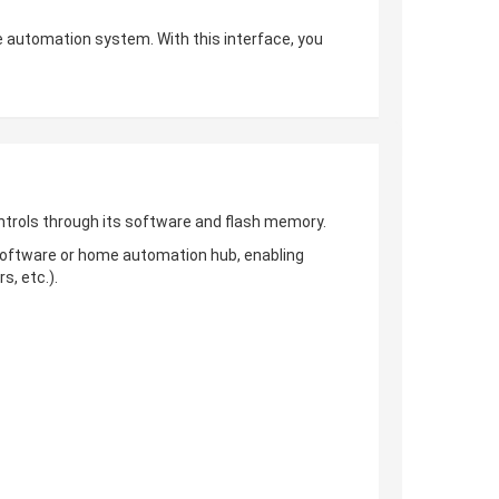
 automation system. With this interface, you
trols through its software and flash memory.
 software or home automation hub, enabling
, etc.).