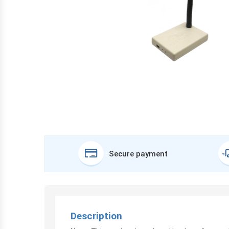
Secure payment
Description