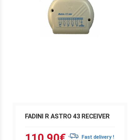
FADINI R ASTRO 43 RECEIVER
110.90
€
Fast delivery !