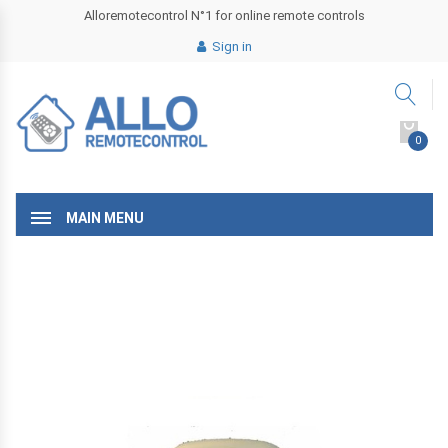
Alloremotecontrol N°1 for online remote controls
Sign in
0
MAIN MENU