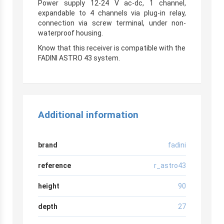
Power supply 12-24 V ac-dc, 1 channel,
expandable to 4 channels via plug-in relay,
connection via screw terminal, under non-
waterproof housing.
r
Know that this receiver is compatible with the
FADINI ASTRO 43 system.
Additional information
brand
fadini
reference
r_astro43
height
90
depth
27