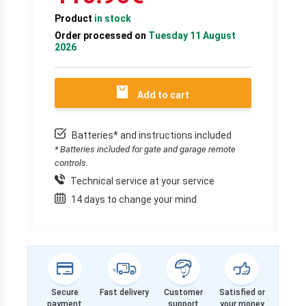
Product
in stock
Order processed on
Tuesday 11 August
2026
Add to cart
Batteries* and instructions included
* Batteries included for gate and garage remote
controls.
Technical service at your service
14 days to change your mind
Secure
Fast delivery
Customer
Satisfied or
payment
support
your money