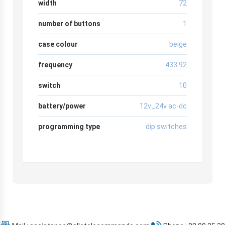
width
72
number of buttons
1
case colour
beige
frequency
433.92
switch
10
battery/power
12v_24v ac-dc
programming type
dip switches