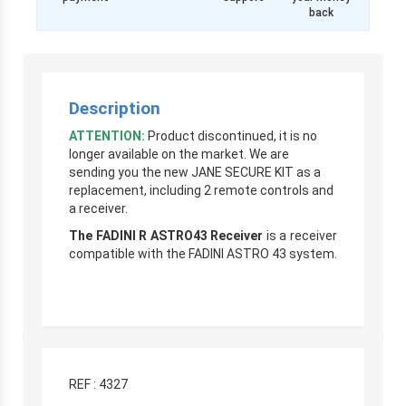
back
Description
ATTENTION:
Product discontinued, it is no
longer available on the market. We are
sending you the new JANE SECURE KIT as a
replacement, including 2 remote controls and
a receiver.
The FADINI R ASTRO43 Receiver
is a receiver
compatible with the FADINI ASTRO 43 system.
REF : 4327