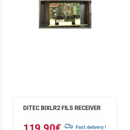
DITEC BIXLR2 FILS RECEIVER
119.90
€
Fast delivery !