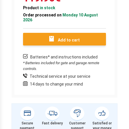
Product
in stock
Order processed on
Monday 10 August
2026
Add to cart
Batteries* and instructions included
* Batteries included for gate and garage remote
controls.
Technical service at your service
14 days to change your mind
Secure
Fast delivery
Customer
Satisfied or
payment
support
your money