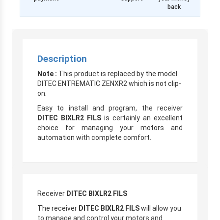
back
Description
Note :
This product is replaced by the model
DITEC ENTREMATIC ZENXR2 which is not clip-
on.
Easy to install and program, the receiver
DITEC BIXLR2 FILS
is certainly an excellent
choice for managing your motors and
automation with complete comfort.
Receiver
DITEC BIXLR2 FILS
The receiver
DITEC BIXLR2 FILS
will allow you
to manage and control your motors and