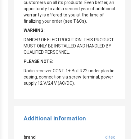
customers on all its products. Even better, an
opportunity to add a second year of additional
warranty is offered to you at the time of
finalizing your order (see T&Cs).
WARNING:
DANGER OF ELECTROCUTION. THIS PRODUCT
MUST ONLY BE INSTALLED AND HANDLED BY
QUALIFIED PERSONNEL.
PLEASE NOTE:
Radio receiver CONT-1+ BixLR22 under plastic
casing, connection via screw terminal, power
supply 12 V/24 V (AC/DC).
Additional information
brand
ditec