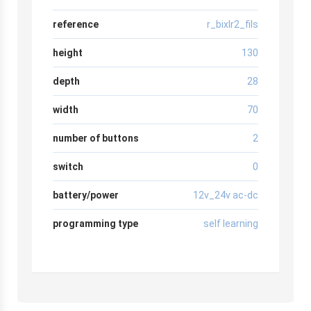
reference
r_bixlr2_fils
height
130
depth
28
width
70
number of buttons
2
switch
0
battery/power
12v_24v ac-dc
programming type
self learning