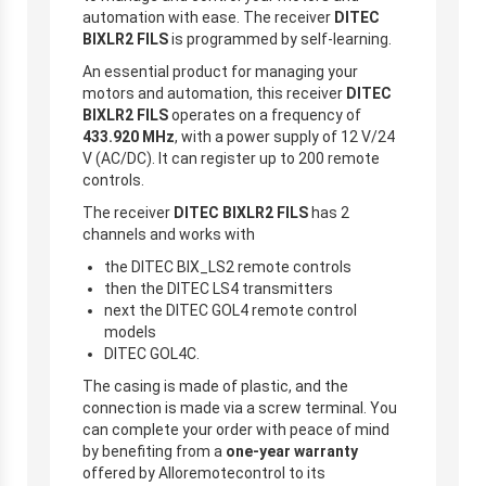
automation with ease. The receiver
DITEC
BIXLR2 FILS
is programmed by self-learning.
An essential product for managing your
motors and automation, this receiver
DITEC
BIXLR2 FILS
operates on a frequency of
433.920 MHz
, with a power supply of 12 V/24
V (AC/DC). It can register up to 200 remote
controls.
The receiver
DITEC BIXLR2 FILS
has 2
channels and works with
the DITEC BIX_LS2 remote controls
then the DITEC LS4 transmitters
next the DITEC GOL4 remote control
models
DITEC GOL4C.
The casing is made of plastic, and the
connection is made via a screw terminal. You
can complete your order with peace of mind
by benefiting from a
one-year warranty
offered by Alloremotecontrol to its