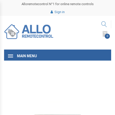
Alloremotecontrol N°1 for online remote controls
Sign in
0
MAIN MENU