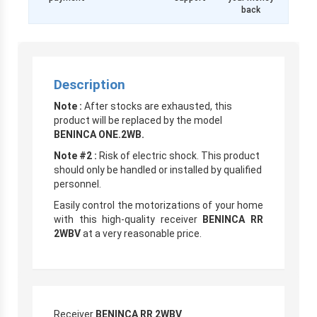
back
Description
Note :
After stocks are exhausted, this
product will be replaced by the model
BENINCA ONE.2WB.
Note #2 :
Risk of electric shock. This product
should only be handled or installed by qualified
personnel.
Easily control the motorizations of your home
with this high-quality receiver
BENINCA RR
2WBV
at a very reasonable price.
Receiver
BENINCA RR 2WBV