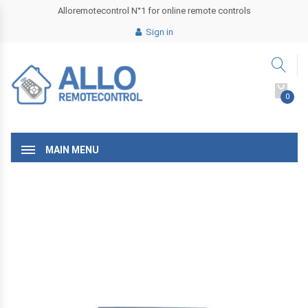
Alloremotecontrol N°1 for online remote controls
Sign in
0
MAIN MENU