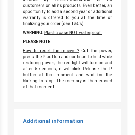
customers on all its products. Even better, an
opportunity to add a second year of additional
warranty is offered to you at the time of
finalizing your order (see T&Cs).
WARNING:
Plastic case NOT waterproof.
PLEASE NOTE:
How to reset the receiver?
Cut the power,
press the P button and continue to hold while
restoring power, the red light will turn on and
after 5 seconds, it will blink. Release the P
button at that moment and wait for the
blinking to stop. The memory is then erased
at that moment.
Additional information