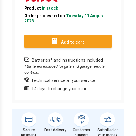
Product
in stock
Order processed on
Tuesday 11 August
2026
Add to cart
Batteries* and instructions included
* Batteries included for gate and garage remote
controls.
Technical service at your service
14 days to change your mind
Secure
Fast delivery
Customer
Satisfied or
payment
support
your money