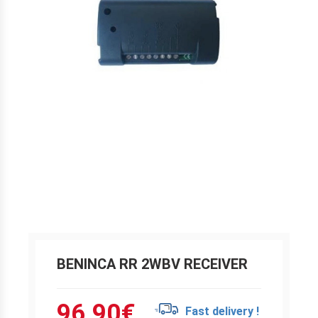
BENINCA RR 2WBV RECEIVER
96.90
€
Fast delivery !