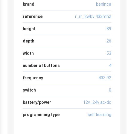
brand
beninca
reference
r_rr_2wbv 433mhz
height
89
depth
26
width
53
number of buttons
4
frequency
433.92
switch
0
battery/power
12v_24v ac-dc
programming type
self learning