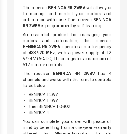
The receiver
BENINCA RR 2WBV
will allow you
to manage and control your motors and
automation with ease. The receiver
BENINCA
RR 2WBV
is programmed by self-learning.
An essential product for managing your
motors and automation, this receiver
BENINCA RR 2WBV
operates on a frequency
of
433.920 MHz
, with a power supply of 12
V/24 V (AC/DC). It can register a maximum of
512 remote controls.
The receiver
BENINCA RR 2WBV
has 4
channels and works with the remote controls
listed below:
BENINCA T2WV
BENINCA T4WV
then BENINCA TOGO2
BENINCA 4
You can complete your order with peace of
mind by benefiting from a one-year warranty
offered by Alloremotecontrol to its