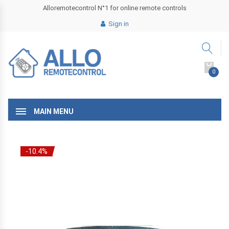
Alloremotecontrol N°1 for online remote controls
Sign in
0
MAIN MENU
-10.4%