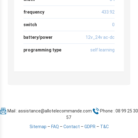
frequency
433.92
switch
0
battery/power
12v_24v ac-dc
programming type
self learning
Mail :
assistance@allotelecommande.com
Phone : 08 99 25 30
57
Sitemap
–
FAQ
–
Contact
–
GDPR
–
T&C