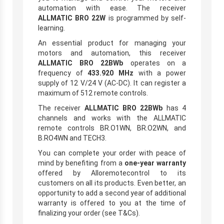
automation with ease. The receiver
ALLMATIC BRO 22W
is programmed by self-
learning.
An essential product for managing your
motors and automation, this receiver
ALLMATIC BRO 22BWb
operates on a
frequency of
433.920 MHz
with a power
supply of 12 V/24 V (AC-DC). It can register a
maximum of 512 remote controls.
The receiver
ALLMATIC BRO 22BWb
has 4
channels and works with the ALLMATIC
remote controls BR.O1WN, BR.O2WN, and
B.RO4WN and TECH3.
You can complete your order with peace of
mind by benefiting from a
one-year warranty
offered by Alloremotecontrol to its
customers on all its products. Even better, an
opportunity to add a second year of additional
warranty is offered to you at the time of
finalizing your order (see T&Cs).