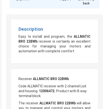
back
Description
Easy to install and program, the
ALLMATIC
BRO 22BWb
receiver is certainly an excellent
choice for managing your motors and
automation with complete comfort.
Receiver
ALLMATIC BRO 22BWb
Code ALLMATIC receiver with 2 channel Led
and housing:
12006472.
Product with 8-way
terminal block.
The receiver
ALLMATIC BRO 22BWb
will allow
you to manage and control your motors and