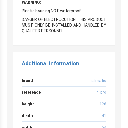
WARNING:
Plastic housing NOT waterproof.
DANGER OF ELECTROCUTION. THIS PRODUCT
MUST ONLY BE INSTALLED AND HANDLED BY
QUALIFIED PERSONNEL.
Additional information
brand
allmatic
reference
r_bro
height
126
depth
41
width
54