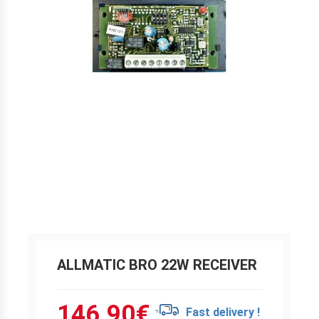
ALLMATIC BRO 22W RECEIVER
146.90
€
Fast delivery !