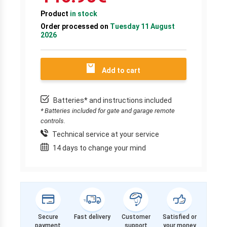
Product
in stock
Order processed on
Tuesday 11 August
2026
Add to cart
Batteries* and instructions included
* Batteries included for gate and garage remote
controls.
Technical service at your service
14 days to change your mind
Secure
Fast delivery
Customer
Satisfied or
payment
support
your money