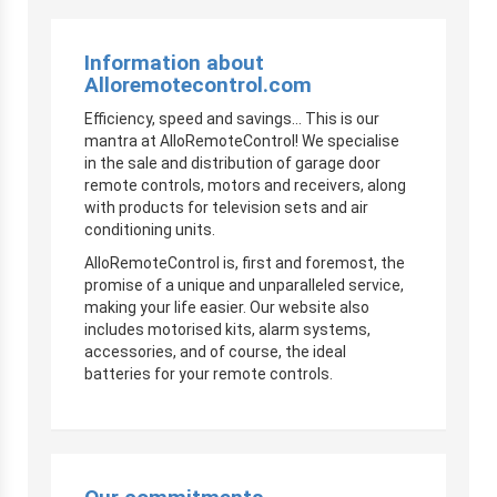
Information about
Alloremotecontrol.com
Efficiency, speed and savings… This is our
mantra at AlloRemoteControl! We specialise
in the sale and distribution of garage door
remote controls, motors and receivers, along
with products for television sets and air
conditioning units.
AlloRemoteControl is, first and foremost, the
promise of a unique and unparalleled service,
making your life easier. Our website also
includes motorised kits, alarm systems,
accessories, and of course, the ideal
batteries for your remote controls.