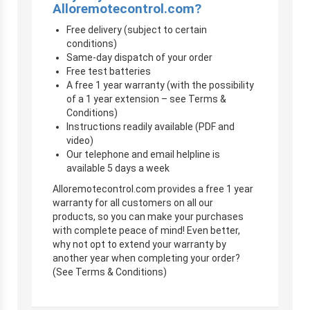
Alloremotecontrol.com?
Free delivery (subject to certain
conditions)
Same-day dispatch of your order
Free test batteries
A free 1 year warranty (with the possibility
of a 1 year extension – see Terms &
Conditions)
Instructions readily available (PDF and
video)
Our telephone and email helpline is
available 5 days a week
Alloremotecontrol.com provides a free 1 year
warranty for all customers on all our
products, so you can make your purchases
with complete peace of mind! Even better,
why not opt to extend your warranty by
another year when completing your order?
(See Terms & Conditions)