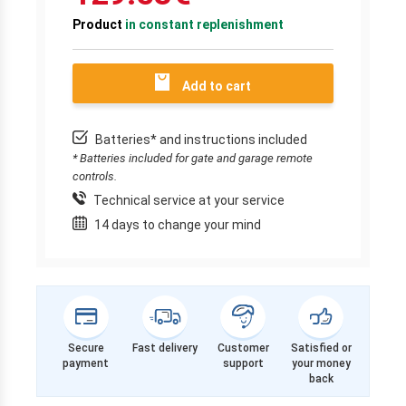
Product
in constant replenishment
Add to cart
Batteries* and instructions included
* Batteries included for gate and garage remote
controls.
Technical service at your service
14 days to change your mind
Secure
Fast delivery
Customer
Satisfied or
payment
support
your money
back