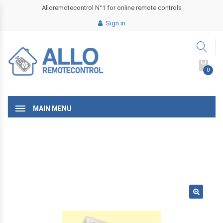
Alloremotecontrol N°1 for online remote controls
Sign in
0
MAIN MENU