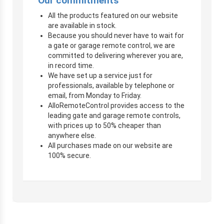
Our commitments
All the products featured on our website
are available in stock.
Because you should never have to wait for
a gate or garage remote control, we are
committed to delivering wherever you are,
in record time.
We have set up a service just for
professionals, available by telephone or
email, from Monday to Friday.
AlloRemoteControl provides access to the
leading gate and garage remote controls,
with prices up to 50% cheaper than
anywhere else.
All purchases made on our website are
100% secure.