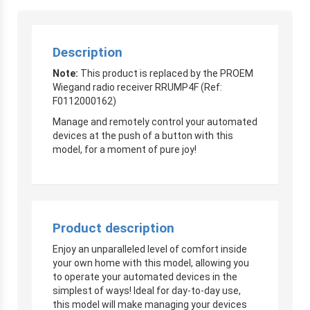
Description
Note:
This product is replaced by the PROEM
Wiegand radio receiver RRUMP4F (Ref:
F0112000162)
Manage and remotely control your automated
devices at the push of a button with this
model, for a moment of pure joy!
Product description
Enjoy an unparalleled level of comfort inside
your own home with this model, allowing you
to operate your automated devices in the
simplest of ways! Ideal for day-to-day use,
this model will make managing your devices