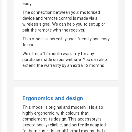
easy.
The connection between your motorised
device and remote control is made via a
wireless signal. We can help you to set up or
pair the remote with the receiver.
This model is incredibly user-friendly and easy
to use.
We offer a 12-month warranty for any
purchase made on our website. You can also
extend the warranty by an extra 12 months.
Ergonomics and design
This model is original and modern. It is also
highly ergonomic, with colours that
complement its design. This accessory is
exceptionally reliable, and perfectly adapted
for home use. Its small format means that it