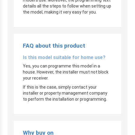
details all the steps to follow when setting up
the model, making it very easy for you.
FAQ about this product
Is this model suitable for home use?
Yes, you can programme this model in a
house. However, the installer must not block
your receiver.
If this is the case, simply contact your
installer or property management company
to perform the installation or programming.
Why buy on