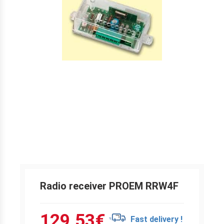
Radio receiver PROEM RRW4F
129.53
€
Fast delivery !