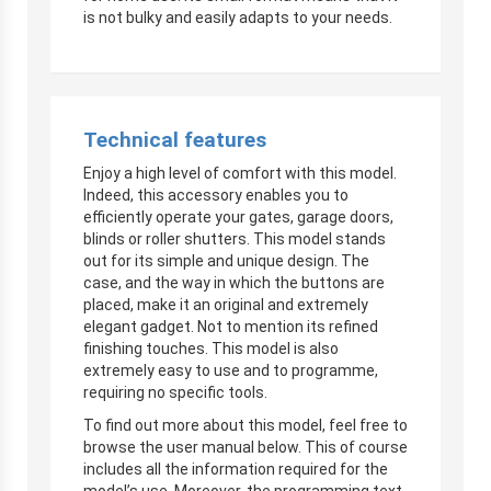
is not bulky and easily adapts to your needs.
Technical features
Enjoy a high level of comfort with this model.
Indeed, this accessory enables you to
efficiently operate your gates, garage doors,
blinds or roller shutters. This model stands
out for its simple and unique design. The
case, and the way in which the buttons are
placed, make it an original and extremely
elegant gadget. Not to mention its refined
finishing touches. This model is also
extremely easy to use and to programme,
requiring no specific tools.
To find out more about this model, feel free to
browse the user manual below. This of course
includes all the information required for the
model’s use. Moreover, the programming text