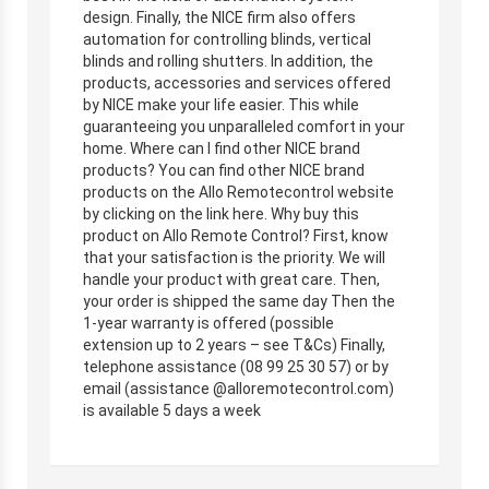
design. Finally, the NICE firm also offers
automation for controlling blinds, vertical
blinds and rolling shutters. In addition, the
products, accessories and services offered
by NICE make your life easier. This while
guaranteeing you unparalleled comfort in your
home. Where can I find other NICE brand
products? You can find other NICE brand
products on the Allo Remotecontrol website
by clicking on the link here. Why buy this
product on Allo Remote Control? First, know
that your satisfaction is the priority. We will
handle your product with great care. Then,
your order is shipped the same day Then the
1-year warranty is offered (possible
extension up to 2 years – see T&Cs) Finally,
telephone assistance (08 99 25 30 57) or by
email (assistance @alloremotecontrol.com)
is available 5 days a week