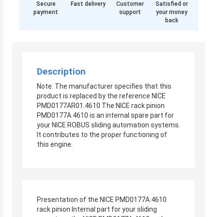
Secure
Fast delivery
Customer
Satisfied or
payment
support
your money
back
Description
Note: The manufacturer specifies that this
product is replaced by the reference NICE
PMD0177AR01.4610 The NICE rack pinion
PMD0177A.4610 is an internal spare part for
your NICE ROBUS sliding automation systems.
It contributes to the proper functioning of
this engine.
Presentation of the NICE PMD0177A.4610
rack pinion Internal part for your sliding