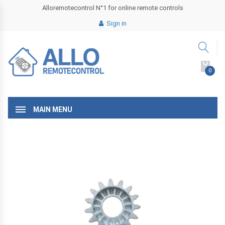
Alloremotecontrol N°1 for online remote controls
Sign in
0
MAIN MENU