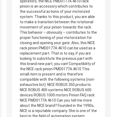
operators, the NICE PMD0177A.4610 rack
pinion is an accessory which contributes to
the successful actions of your motorized
system. Thanks to this product, you are able
to make a transition between the rotational
movement of your pinion towards the rack.
This behavior – obviously – contributes to the
proper functioning of your motorization for
closing and opening your gate. Also, this NICE
rack pinion PMD0177A.4610 can be used as a
replacement part. That is to say, if you are
looking to substitute the previous part with
this brand new part, you can! Compatibility of
the NICE rack pinion PMD0177A.4610 This
small item is present and is therefore
compatible with the following systems (non-
exhaustive list): NICE ROBUS 350 products
NICE ROBUS 400 systems NICE ROBUS 600
devices ROBUS 1000 motors Pinion FAQ rack
NICE PMD0177A.4610 Can you tell me more
about the NICE brand? Founded in the 1990s,
NICE is a reputable company. She is one of the
best in the field of automation system