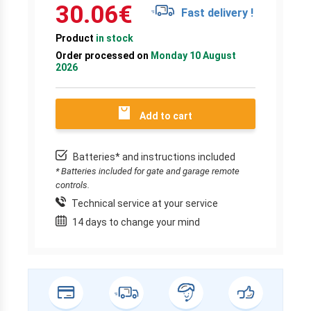
30.06
€
Fast delivery !
Product
in stock
Order processed on
Monday 10 August
2026
Add to cart
Batteries* and instructions included
* Batteries included for gate and garage remote
controls.
Technical service at your service
14 days to change your mind