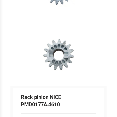
Rack pinion NICE
PMD0177A.4610