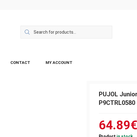
CONTACT
MY ACCOUNT
PUJOL Junior
P9CTRL0580
64.89
Product
in stock