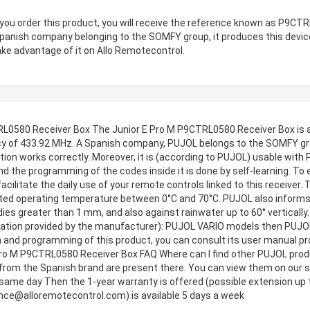
ou order this product, you will receive the reference known as P9CT
Spanish company belonging to the SOMFY group, it produces this dev
ake advantage of it on Allo Remotecontrol.
L0580 Receiver Box The Junior E Pro M P9CTRL0580 Receiver Box is a
y of 433.92 MHz. A Spanish company, PUJOL belongs to the SOMFY grou
ation works correctly. Moreover, it is (according to PUJOL) usable w
d the programming of the codes inside it is done by self-learning. To 
l facilitate the daily use of your remote controls linked to this receiver
ed operating temperature between 0°C and 70°C. PUJOL also informs t
dies greater than 1 mm, and also against rainwater up to 60° vertically
rmation provided by the manufacturer): PUJOL VARIO models then PUJ
and programming of this product, you can consult its user manual provi
 E Pro M P9CTRL0580 Receiver Box FAQ Where can I find other PUJOL pro
from the Spanish brand are present there. You can view them on our sit
 same day Then the 1-year warranty is offered (possible extension up t
nce@alloremotecontrol.com
) is available 5 days a week