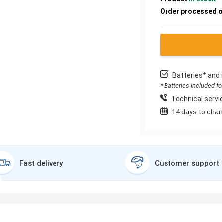
Order processed 
Batteries* and 
* Batteries included f
Technical servic
14 days to chan
Fast delivery
Customer support