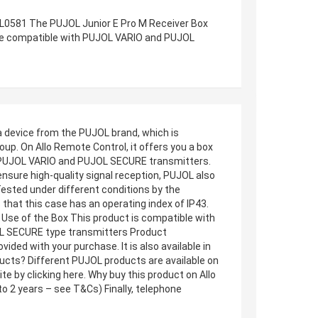
RL0581 The PUJOL Junior E Pro M Receiver Box
ice compatible with PUJOL VARIO and PUJOL
 device from the PUJOL brand, which is
p. On Allo Remote Control, it offers you a box
ith PUJOL VARIO and PUJOL SECURE transmitters.
ensure high-quality signal reception, PUJOL also
. Tested under different conditions by the
hat this case has an operating index of IP43.
. Use of the Box This product is compatible with
OL SECURE type transmitters Product
ded with your purchase. It is also available in
ducts? Different PUJOL products are available on
e by clicking here. Why buy this product on Allo
o 2 years – see T&Cs) Finally, telephone