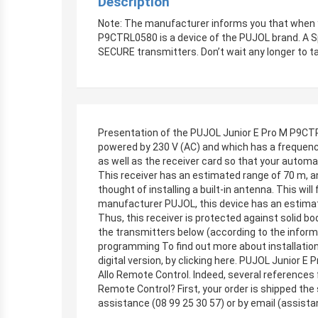
Description
Note: The manufacturer informs you that when y
P9CTRL0580 is a device of the PUJOL brand. A 
SECURE transmitters. Don’t wait any longer to t
Presentation of the PUJOL Junior E Pro M P9CTR
powered by 230 V (AC) and which has a frequenc
as well as the receiver card so that your autom
This receiver has an estimated range of 70 m, an
thought of installing a built-in antenna. This wil
manufacturer PUJOL, this device has an estimat
Thus, this receiver is protected against solid bo
the transmitters below (according to the info
programming To find out more about installation 
digital version, by clicking here. PUJOL Junior
Allo Remote Control. Indeed, several references 
Remote Control? First, your order is shipped the
assistance (08 99 25 30 57) or by email (
assista