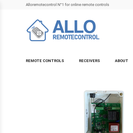
Alloremotecontrol N°1 for online remote controls
REMOTE CONTROLS
RECEIVERS
ABOUT