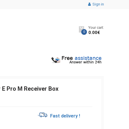
Sign in
Your cart:
0
0.00
€
 E Pro M Receiver Box
€
Fast delivery !