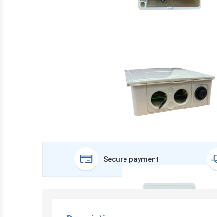
Secure payment