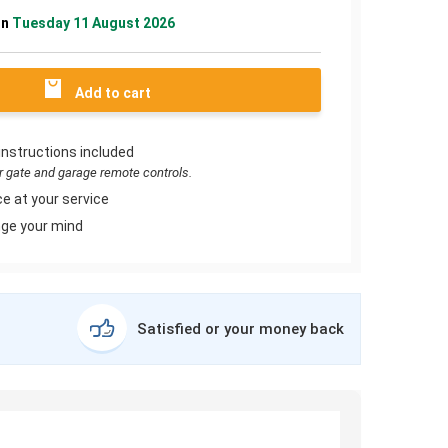
on
Tuesday 11 August 2026
Add to cart
instructions included
or gate and garage remote controls.
e at your service
ge your mind
Satisfied or your money back