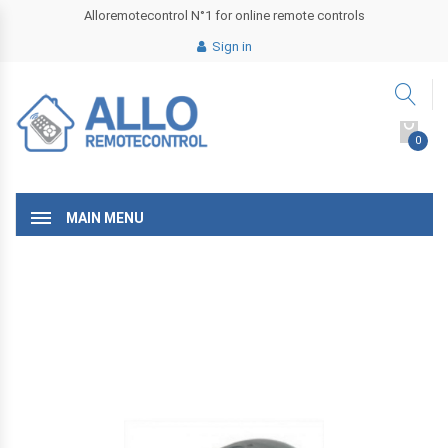
Alloremotecontrol N°1 for online remote controls
Sign in
0
MAIN MENU