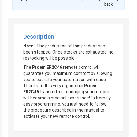
back
Description
Note :
The production of this product has
been stopped. Once stocks are exhausted, no
restocking will be possible.
The
Proem ER2C46
remote control will
guarantee you maximum comfort by allowing
you to operate your automation with ease.
Thanks to this very ergonomic
Proem
ER2C46
transmitter, managing your motors
will become a magical experience! Extremely
easy programming; you just need to follow
the procedure described in the manual to
activate your new remote control.