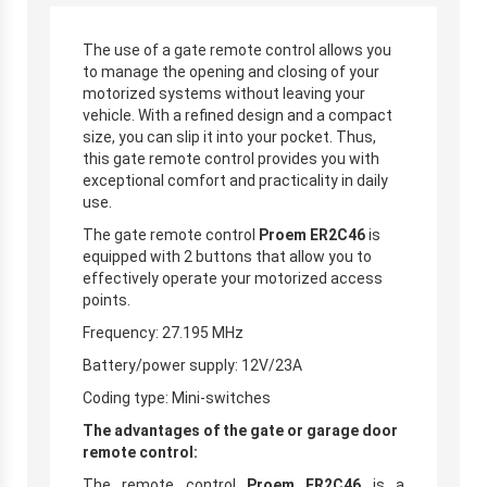
The use of a gate remote control allows you
to manage the opening and closing of your
motorized systems without leaving your
vehicle. With a refined design and a compact
size, you can slip it into your pocket. Thus,
this gate remote control provides you with
exceptional comfort and practicality in daily
use.
The gate remote control
Proem ER2C46
is
equipped with 2 buttons that allow you to
effectively operate your motorized access
points.
Frequency: 27.195 MHz
Battery/power supply: 12V/23A
Coding type: Mini-switches
The advantages of the gate or garage door
remote control:
The remote control
Proem ER2C46
is a