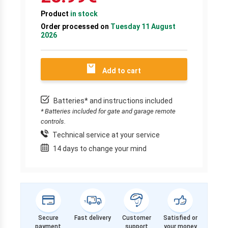
Product
in stock
Order processed on
Tuesday 11 August
2026
Add to cart
Batteries* and instructions included
* Batteries included for gate and garage remote
controls.
Technical service at your service
14 days to change your mind
Secure
Fast delivery
Customer
Satisfied or
payment
support
your money