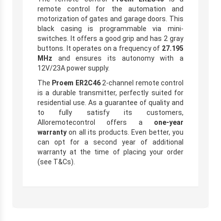
remote control for the automation and
motorization of gates and garage doors. This
black casing is programmable via mini-
switches. It offers a good grip and has 2 gray
buttons. It operates on a frequency of
27.195
MHz
and ensures its autonomy with a
12V/23A power supply.
The
Proem ER2C46
2-channel remote control
is a durable transmitter, perfectly suited for
residential use. As a guarantee of quality and
to fully satisfy its customers,
Alloremotecontrol offers a
one-year
warranty
on all its products. Even better, you
can opt for a second year of additional
warranty at the time of placing your order
(see T&Cs).