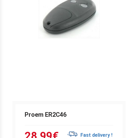
Proem ER2C46
28.99
€
Fast delivery !