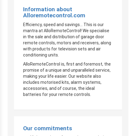
Information about
Alloremotecontrol.com
Efficiency, speed and savings… This is our
mantra at AlloRemoteControl! We specialise
in the sale and distribution of garage door
remote controls, motors and receivers, along
with products for television sets and air
conditioning units.
AlloRemoteControl is, first and foremost, the
promise of a unique and unparalleled service,
making your life easier. Our website also
includes motorised kits, alarm systems,
accessories, and of course, the ideal
batteries for your remote controls.
Our commitments