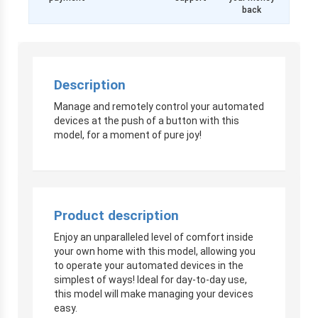
back
Description
Manage and remotely control your automated
devices at the push of a button with this
model, for a moment of pure joy!
Product description
Enjoy an unparalleled level of comfort inside
your own home with this model, allowing you
to operate your automated devices in the
simplest of ways! Ideal for day-to-day use,
this model will make managing your devices
easy.