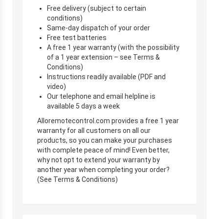
Free delivery (subject to certain
conditions)
Same-day dispatch of your order
Free test batteries
A free 1 year warranty (with the possibility
of a 1 year extension – see Terms &
Conditions)
Instructions readily available (PDF and
video)
Our telephone and email helpline is
available 5 days a week
Alloremotecontrol.com provides a free 1 year
warranty for all customers on all our
products, so you can make your purchases
with complete peace of mind! Even better,
why not opt to extend your warranty by
another year when completing your order?
(See Terms & Conditions)