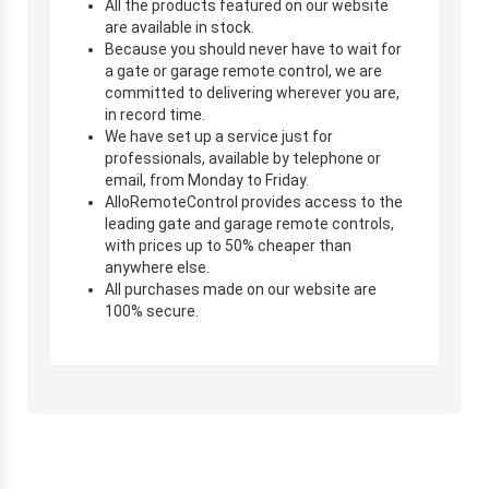
All the products featured on our website
are available in stock.
Because you should never have to wait for
a gate or garage remote control, we are
committed to delivering wherever you are,
in record time.
We have set up a service just for
professionals, available by telephone or
email, from Monday to Friday.
AlloRemoteControl provides access to the
leading gate and garage remote controls,
with prices up to 50% cheaper than
anywhere else.
All purchases made on our website are
100% secure.