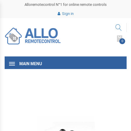
Alloremotecontrol N°1 for online remote controls
Sign in
0
MAIN MENU