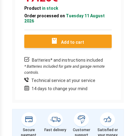
Product
in stock
Order processed on
Tuesday 11 August
2026
Add to cart
Batteries* and instructions included
* Batteries included for gate and garage remote
controls.
Technical service at your service
14 days to change your mind
Secure
Fast delivery
Customer
Satisfied or
payment
support
your money