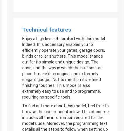
Technical features
Enjoy a high level of comfort with this model.
Indeed, this accessory enables you to
efficiently operate your gates, garage doors,
blinds or roller shutters. This model stands
out for its simple and unique design. The
case, and the way in which the buttons are
placed, make it an original and extremely
elegant gadget. Not to mention its refined
finishing touches. This model is also
extremely easy to use and to programme,
requiring no specific tools.
To find out more about this model, feel free to
browse the user manual below. This of course
includes all the information required for the
model’s use. Moreover, the programming text
details all the steps to follow when setting up