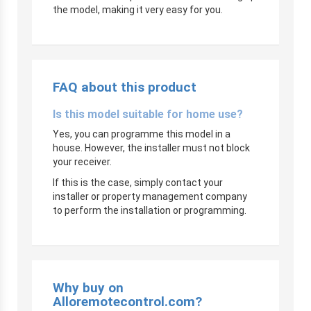
the model, making it very easy for you.
FAQ about this product
Is this model suitable for home use?
Yes, you can programme this model in a
house. However, the installer must not block
your receiver.
If this is the case, simply contact your
installer or property management company
to perform the installation or programming.
Why buy on
Alloremotecontrol.com?