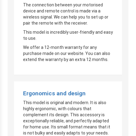
The connection between your motorised
device and remote control is made via a
wireless signal. We can help you to set up or
pair the remote with the receiver.
This model is incredibly user-friendly and easy
to use.
We offer a 12-month warranty for any
purchase made on our website. You can also
extend the warranty by an extra 12 months.
Ergonomics and design
This model is original and modern. It is also
highly ergonomic, with colours that
complement its design. This accessory is
exceptionally reliable, and perfectly adapted
for home use. Its small format means that it
is not bulky and easily adapts to your needs.