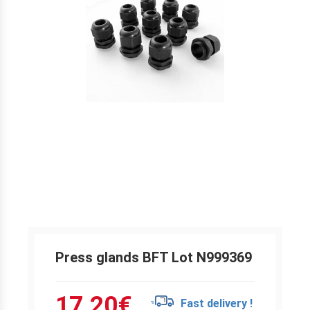
Press glands BFT Lot N999369
17.20
€
Fast delivery !