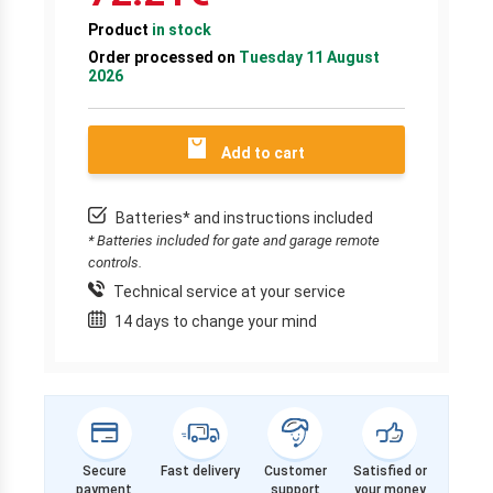
Product
in stock
Order processed on
Tuesday 11 August
2026
Add to cart
Batteries* and instructions included
* Batteries included for gate and garage remote
controls.
Technical service at your service
14 days to change your mind
Secure
Fast delivery
Customer
Satisfied or
payment
support
your money