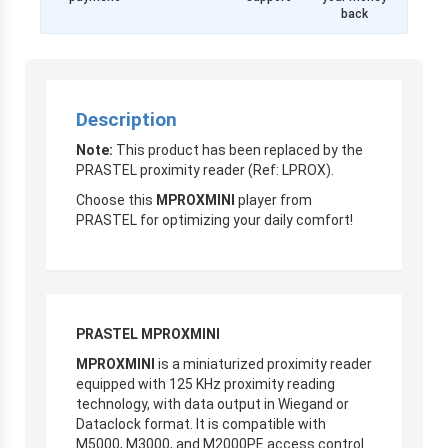
back
Description
Note:
This product has been replaced by the
PRASTEL proximity reader (Ref: LPROX).
Choose this
MPROXMINI
player from
PRASTEL for optimizing your daily comfort!
PRASTEL MPROXMINI
MPROXMINI
is a miniaturized proximity reader
equipped with 125 KHz proximity reading
technology, with data output in Wiegand or
Dataclock format. It is compatible with
M5000, M3000, and M2000PE access control