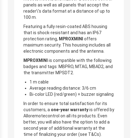
panels as well as all panels that accept the
reader\’s data format at a distance of up to
100 m.
Featuring a fully resin-coated ABS housing
that is shock-resistant and has an IP67
protection rating,
MPROXMINI
offers
maximum security. This housing includes all
electronic components and the antenna.
MPROXMINI
is compatible with the following
badges and tags: MBPRO, MTAG, MBAD2, and
the transmitter MPSDT2.
1 m cable
Average reading distance: 3/6 cm
Bi-color LED (red/green) + buzzer signaling
In order to ensure total satisfaction for its
customers, a
one-year warranty
is offered by
Alloremotecontrol on all its products. Even
better, you will also have the option to add a
second year of additional warranty at the
time of finalizing your order (see T&Cs).