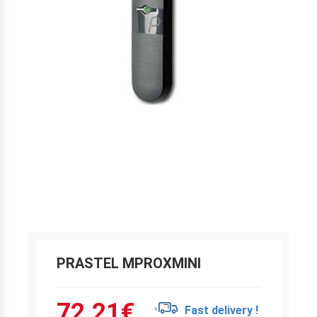
PRASTEL MPROXMINI
72.21
€
Fast delivery !