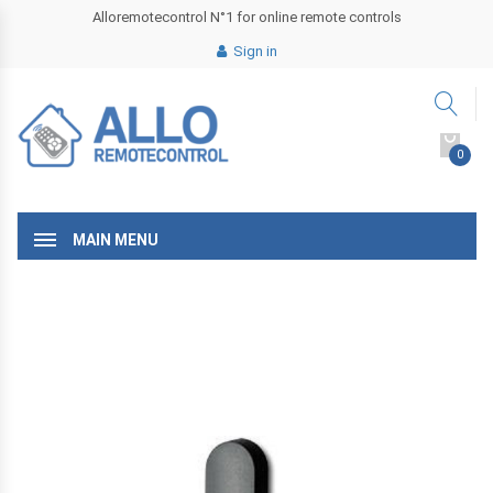
Alloremotecontrol N°1 for online remote controls
Sign in
0
MAIN MENU