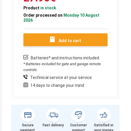
Product
in stock
Order processed on
Monday 10 August
2026
Add to cart
Batteries* and instructions included
* Batteries included for gate and garage remote
controls.
Technical service at your service
14 days to change your mind
Secure
Fast delivery
Customer
Satisfied or
payment
support
your money