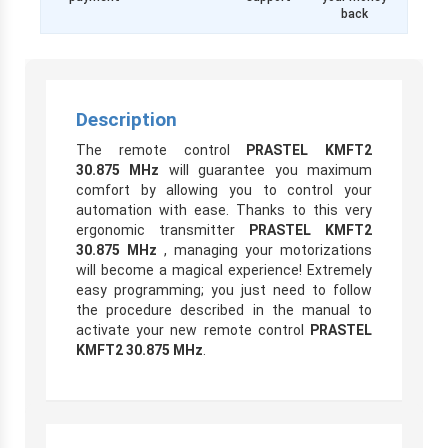
back
Description
The remote control
PRASTEL KMFT2
30.875 MHz
will guarantee you maximum
comfort by allowing you to control your
automation with ease. Thanks to this very
ergonomic transmitter
PRASTEL KMFT2
30.875 MHz
, managing your motorizations
will become a magical experience! Extremely
easy programming; you just need to follow
the procedure described in the manual to
activate your new remote control
PRASTEL
KMFT2 30.875 MHz
.