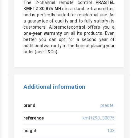
The 2-channel remote control
PRASTEL
KMFT2 30.875 MHz
is a durable transmitter,
and is perfectly suited for residential use. As
a guarantee of quality and to fully satisfy its
customers, Alloremotecontrol offers you a
one-year warranty
on all its products. Even
better, you can opt for a second year of
additional warranty at the time of placing your
order (see T&Cs).
Additional information
brand
prastel
reference
kmft293_30875
height
103