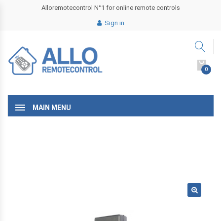
Alloremotecontrol N°1 for online remote controls
Sign in
0
MAIN MENU