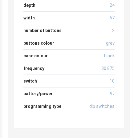
depth
24
width
57
number of buttons
2
buttons colour
grey
case colour
black
frequency
30.875
switch
10
battery/power
9v
programming type
dip switches