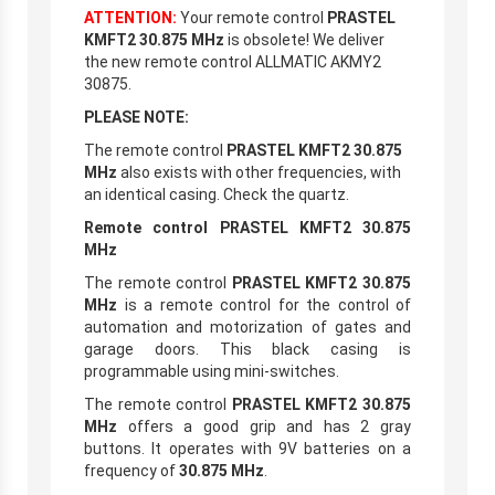
ATTENTION:
Your remote control
PRASTEL
KMFT2 30.875 MHz
is obsolete! We deliver
the new remote control ALLMATIC AKMY2
30875.
PLEASE NOTE:
The remote control
PRASTEL KMFT2 30.875
MHz
also exists with other frequencies, with
an identical casing. Check the quartz.
Remote control PRASTEL KMFT2 30.875
MHz
The remote control
PRASTEL KMFT2 30.875
MHz
is a remote control for the control of
automation and motorization of gates and
garage doors. This black casing is
programmable using mini-switches.
The remote control
PRASTEL KMFT2 30.875
MHz
offers a good grip and has 2 gray
buttons. It operates with 9V batteries on a
frequency of
30.875 MHz
.