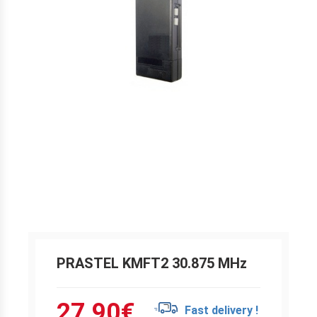
PRASTEL KMFT2 30.875 MHz
27.90
€
Fast delivery !