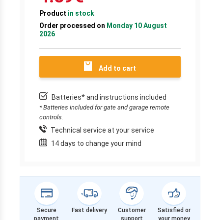
Product
in stock
Order processed on
Monday 10 August
2026
Add to cart
Batteries* and instructions included
* Batteries included for gate and garage remote
controls.
Technical service at your service
14 days to change your mind
Secure
Fast delivery
Customer
Satisfied or
payment
support
your money