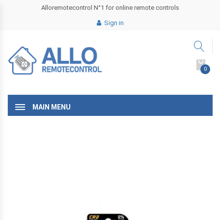
Alloremotecontrol N°1 for online remote controls
Sign in
0
MAIN MENU