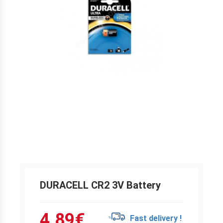
DURACELL CR2 3V Battery
4.89
€
Fast delivery !