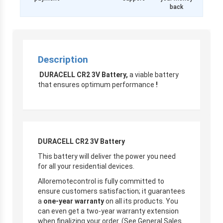
back
Description
DURACELL CR2 3V Battery,
a viable battery
that ensures optimum performance
!
DURACELL CR2 3V Battery
This battery will deliver the power you need
for all your residential devices.
Alloremotecontrol is fully committed to
ensure customers satisfaction; it guarantees
a
one-year warranty
on all its products. You
can even get a two-year warranty extension
when finalizing your order. (See General Sales