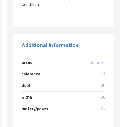
Condition
Additional information
brand
duracell
reference
cr2
depth
20
width
30
battery/power
3v