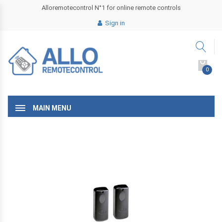
Alloremotecontrol N°1 for online remote controls
Sign in
0
MAIN MENU