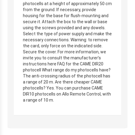
photocells at a height of approximately 50 cm
from the ground. If necessary, provide
housing for the base for flush-mounting and
secure it. Attach the box to the wall or base
using the screws provided and any dowels.
Select the type of power supply and make the
necessary connections. Warning: to remove
the card, only force on the indicated side.
Secure the cover. For more information, we
invite you to consult the manufacturer’s
instructions here FAQ for the CAME DIR20
photocell What range do my photocells have?
The anti-crossing radius of the photocell has
a range of 20 m. Are there cheaper CAME
photocells? Yes. You can purchase CAME
DIR10 photocells on Allo Remote Control, with
a range of 10 m.