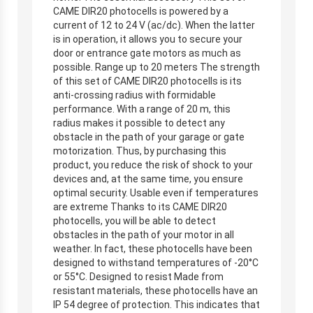
CAME DIR20 photocells is powered by a
current of 12 to 24 V (ac/dc). When the latter
is in operation, it allows you to secure your
door or entrance gate motors as much as
possible. Range up to 20 meters The strength
of this set of CAME DIR20 photocells is its
anti-crossing radius with formidable
performance. With a range of 20 m, this
radius makes it possible to detect any
obstacle in the path of your garage or gate
motorization. Thus, by purchasing this
product, you reduce the risk of shock to your
devices and, at the same time, you ensure
optimal security. Usable even if temperatures
are extreme Thanks to its CAME DIR20
photocells, you will be able to detect
obstacles in the path of your motor in all
weather. In fact, these photocells have been
designed to withstand temperatures of -20°C
or 55°C. Designed to resist Made from
resistant materials, these photocells have an
IP 54 degree of protection. This indicates that