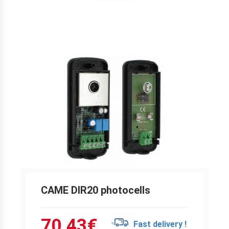
CAME DIR20 photocells
70.43
€
Fast delivery !