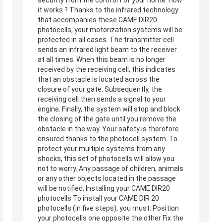
it works ? Thanks to the infrared technology
that accompanies these CAME DIR20
photocells, your motorization systems will be
protected in all cases. The transmitter cell
sends an infrared light beam to the receiver
at all times. When this beam is no longer
received by the receiving cell, this indicates
that an obstacle is located across the
closure of your gate. Subsequently, the
receiving cell then sends a signal to your
engine. Finally, the system will stop and block
the closing of the gate until you remove the
obstacle in the way. Your safety is therefore
ensured thanks to the photocell system. To
protect your multiple systems from any
shocks, this set of photocells will allow you
not to worry. Any passage of children, animals
or any other objects located in the passage
will be notified. Installing your CAME DIR20
photocells To install your CAME DIR 20
photocells (in five steps), you must: Position
your photocells one opposite the other Fix the