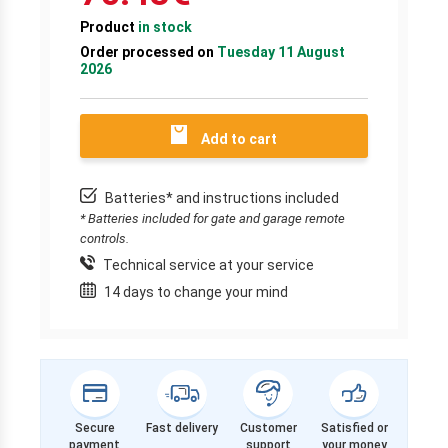
Product
in stock
Order processed on
Tuesday 11 August
2026
Add to cart
Batteries* and instructions included
* Batteries included for gate and garage remote
controls.
Technical service at your service
14 days to change your mind
Secure
Fast delivery
Customer
Satisfied or
payment
support
your money