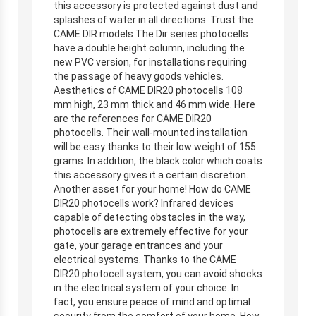
this accessory is protected against dust and
splashes of water in all directions. Trust the
CAME DIR models The Dir series photocells
have a double height column, including the
new PVC version, for installations requiring
the passage of heavy goods vehicles.
Aesthetics of CAME DIR20 photocells 108
mm high, 23 mm thick and 46 mm wide. Here
are the references for CAME DIR20
photocells. Their wall-mounted installation
will be easy thanks to their low weight of 155
grams. In addition, the black color which coats
this accessory gives it a certain discretion.
Another asset for your home! How do CAME
DIR20 photocells work? Infrared devices
capable of detecting obstacles in the way,
photocells are extremely effective for your
gate, your garage entrances and your
electrical systems. Thanks to the CAME
DIR20 photocell system, you can avoid shocks
in the electrical system of your choice. In
fact, you ensure peace of mind and optimal
security from the comfort of your home. How