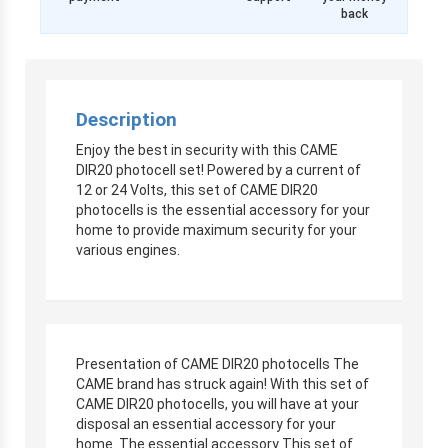
back
Description
Enjoy the best in security with this CAME
DIR20 photocell set! Powered by a current of
12 or 24 Volts, this set of CAME DIR20
photocells is the essential accessory for your
home to provide maximum security for your
various engines.
Presentation of CAME DIR20 photocells The
CAME brand has struck again! With this set of
CAME DIR20 photocells, you will have at your
disposal an essential accessory for your
home. The essential accessory This set of