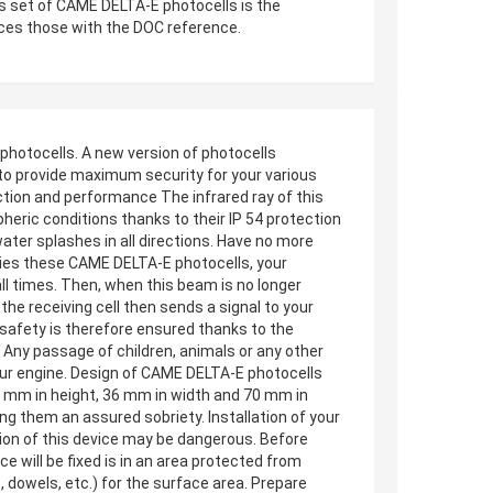
s set of CAME DELTA-E photocells is the
aces those with the DOC reference.
hotocells. A new version of photocells
 to provide maximum security for your various
ction and performance The infrared ray of this
heric conditions thanks to their IP 54 protection
ater splashes in all directions. Have no more
nies these CAME DELTA-E photocells, your
all times. Then, when this beam is no longer
the receiving cell then sends a signal to your
 safety is therefore ensured thanks to the
. Any passage of children, animals or any other
 your engine. Design of CAME DELTA-E photocells
70 mm in height, 36 mm in width and 70 mm in
ing them an assured sobriety. Installation of your
ation of this device may be dangerous. Before
e will be fixed is in an area protected from
, dowels, etc.) for the surface area. Prepare