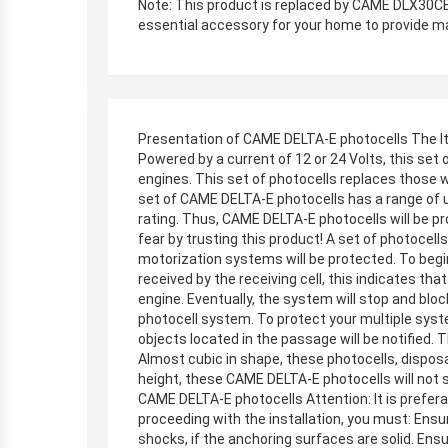
Note: This product is replaced by CAME DLX30CEP
essential accessory for your home to provide ma
Presentation of CAME DELTA-E photocells The It
Powered by a current of 12 or 24 Volts, this se
engines. This set of photocells replaces those 
set of CAME DELTA-E photocells has a range of up
rating. Thus, CAME DELTA-E photocells will be pr
fear by trusting this product! A set of photoce
motorization systems will be protected. To begin
received by the receiving cell, this indicates th
engine. Eventually, the system will stop and blo
photocell system. To protect your multiple syste
objects located in the passage will be notified. 
Almost cubic in shape, these photocells, dispos
height, these CAME DELTA-E photocells will not st
CAME DELTA-E photocells Attention: It is preferab
proceeding with the installation, you must: Ensur
shocks, if the anchoring surfaces are solid. Ensu