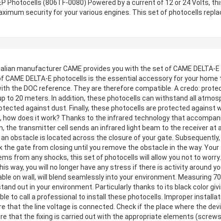
 Photocells (806TF-0080) Powered by a current of 12 or 24 Volts, thi
ximum security for your various engines. This set of photocells repl
alian manufacturer CAME provides you with the set of CAME DELTA-E p
t of CAME DELTA-E photocells is the essential accessory for your home
with the DOC reference. They are therefore compatible. A credo: prote
 to 20 meters. In addition, these photocells can withstand all atmosp
otected against dust. Finally, these photocells are protected against w
lls, how does it work? Thanks to the infrared technology that accompa
, the transmitter cell sends an infrared light beam to the receiver at 
at an obstacle is located across the closure of your gate. Subsequently, 
ck the gate from closing until you remove the obstacle in the way. Your
ms from any shocks, this set of photocells will allow you not to worry
This way, you will no longer have any stress if there is activity around
able on wall, will blend seamlessly into your environment. Measuring 
and out in your environment. Particularly thanks to its black color giv
le to call a professional to install these photocells. Improper install
e that the line voltage is connected. Check if the place where the devic
re that the fixing is carried out with the appropriate elements (screws