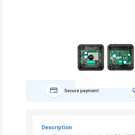
Secure payment
Description