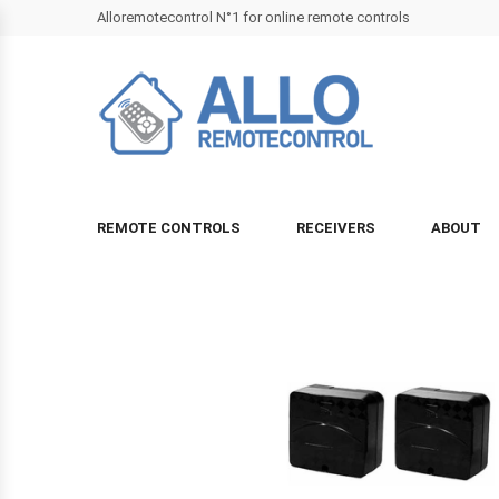
Alloremotecontrol N°1 for online remote controls
REMOTE CONTROLS
RECEIVERS
ABOUT