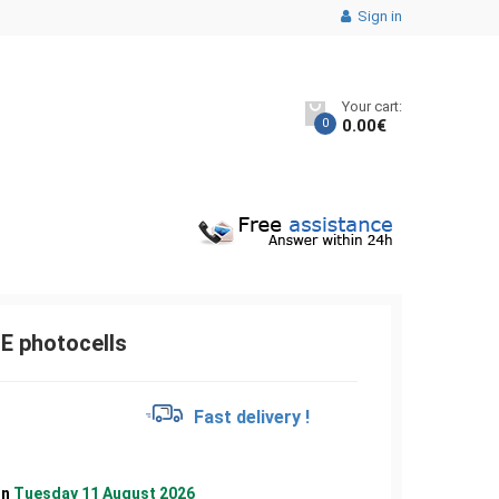
Sign in
Your cart:
0
0.00
€
 photocells
€
Fast delivery !
on
Tuesday 11 August 2026