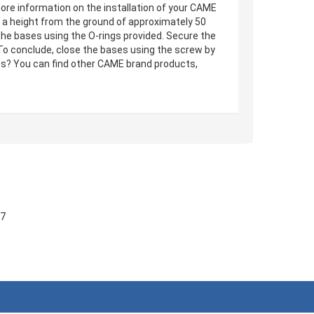
ore information on the installation of your CAME
at a height from the ground of approximately 50
 the bases using the O-rings provided. Secure the
To conclude, close the bases using the screw by
ts? You can find other CAME brand products,
57