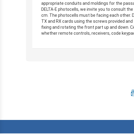
appropriate conduits and moldings for the passa
DELTA-E photocells, we invite you to consult the 
cm. The photocells must be facing each other. Dr
TX and RX cards using the screws provided and 
fixing and rotating the front part up and down.
whether remote controls, receivers, code keypads