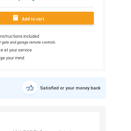
Add to cart
instructions included
or gate and garage remote controls.
e at your service
ge your mind
Satisfied or your money back