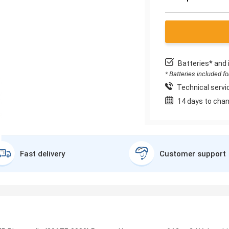
Batteries* and 
* Batteries included f
Technical servic
14 days to chan
Fast delivery
Customer support