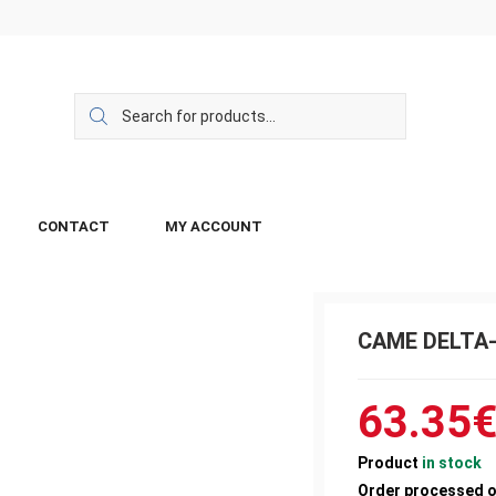
CONTACT
MY ACCOUNT
CAME DELTA-E
63.35
Product
in stock
Order processed 