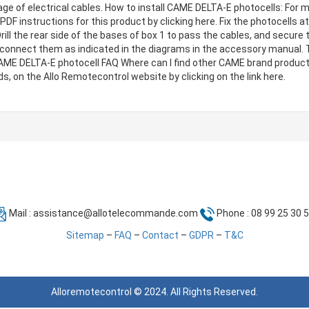
ge of electrical cables. How to install CAME DELTA-E photocells: For m
PDF instructions for this product by clicking here. Fix the photocells 
ill the rear side of the bases of box 1 to pass the cables, and secure
connect them as indicated in the diagrams in the accessory manual. 
 CAME DELTA-E photocell FAQ Where can I find other CAME brand produc
, on the Allo Remotecontrol website by clicking on the link here.
Mail :
assistance@allotelecommande.com
Phone : 08 99 25 30 
Sitemap
–
FAQ
–
Contact
–
GDPR
–
T&C
Alloremotecontrol © 2024. All Rights Reserved.