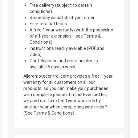
Free delivery (subject to certain
conditions)
Same-day dispatch of your order
Free test batteries
A free 1 year warranty (with the possibility
of a 1 year extension – see Terms &
Conditions)
Instructions readily available (PDF and
video)
Our telephone and email helpline is
available 5 days a week
Alloremotecontrol.com provides a free 1 year
warranty for all customers on all our
products, so you can make your purchases
with complete peace of mind! Even better,
why not opt to extend your warranty by
another year when completing your order?
(See Terms & Conditions)