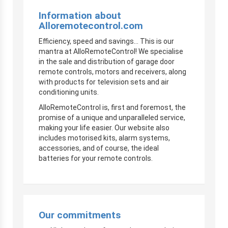
Information about
Alloremotecontrol.com
Efficiency, speed and savings… This is our
mantra at AlloRemoteControl! We specialise
in the sale and distribution of garage door
remote controls, motors and receivers, along
with products for television sets and air
conditioning units.
AlloRemoteControl is, first and foremost, the
promise of a unique and unparalleled service,
making your life easier. Our website also
includes motorised kits, alarm systems,
accessories, and of course, the ideal
batteries for your remote controls.
Our commitments