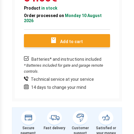
Product
in stock
Order processed on
Monday 10 August
2026
Add to cart
Batteries* and instructions included
* Batteries included for gate and garage remote
controls.
Technical service at your service
14 days to change your mind
Secure
Fast delivery
Customer
Satisfied or
payment
support
your money