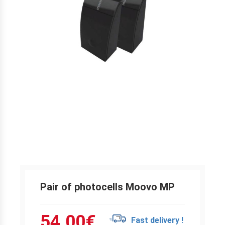
Pair of photocells Moovo MP
54.00
€
Fast delivery !