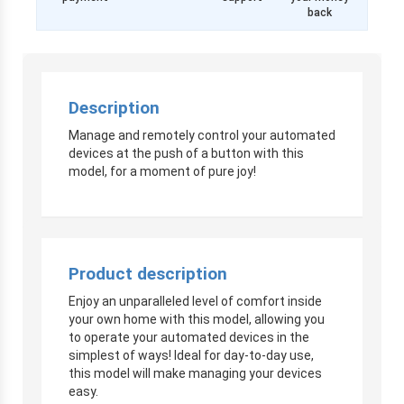
back
Description
Manage and remotely control your automated
devices at the push of a button with this
model, for a moment of pure joy!
Product description
Enjoy an unparalleled level of comfort inside
your own home with this model, allowing you
to operate your automated devices in the
simplest of ways! Ideal for day-to-day use,
this model will make managing your devices
easy.