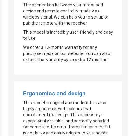
The connection between your motorised
device and remote control is made via a
wireless signal. We can help you to set up or
pair the remote with the receiver.
This model is incredibly user-friendly and easy
to use.
We offer a 12-month warranty for any
purchase made on our website. You can also
extend the warranty by an extra 12 months.
Ergonomics and design
This model is original and modern. It is also
highly ergonomic, with colours that
complement its design. This accessory is
exceptionally reliable, and perfectly adapted
for home use. Its small format means that it
is not bulky and easily adapts to your needs.