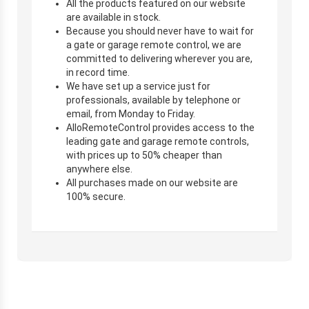
All the products featured on our website
are available in stock.
Because you should never have to wait for
a gate or garage remote control, we are
committed to delivering wherever you are,
in record time.
We have set up a service just for
professionals, available by telephone or
email, from Monday to Friday.
AlloRemoteControl provides access to the
leading gate and garage remote controls,
with prices up to 50% cheaper than
anywhere else.
All purchases made on our website are
100% secure.