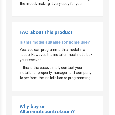
the model, making it very easy for you.
FAQ about this product
Is this model suitable for home use?
Yes, you can programme this model in a
house. However, the installer must not block
your receiver.
If this is the case, simply contact your
installer or property management company
to perform the installation or programming.
Why buy on
Alloremotecontrol.com?