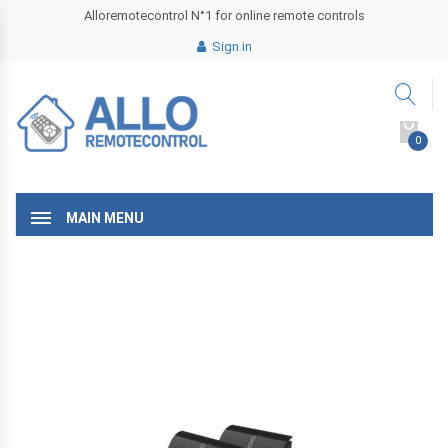
Alloremotecontrol N°1 for online remote controls
Sign in
0
MAIN MENU