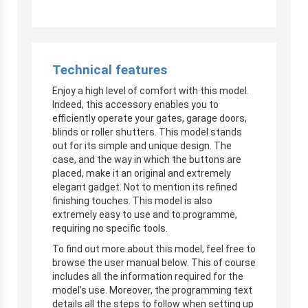
Technical features
Enjoy a high level of comfort with this model.
Indeed, this accessory enables you to
efficiently operate your gates, garage doors,
blinds or roller shutters. This model stands
out for its simple and unique design. The
case, and the way in which the buttons are
placed, make it an original and extremely
elegant gadget. Not to mention its refined
finishing touches. This model is also
extremely easy to use and to programme,
requiring no specific tools.
To find out more about this model, feel free to
browse the user manual below. This of course
includes all the information required for the
model’s use. Moreover, the programming text
details all the steps to follow when setting up