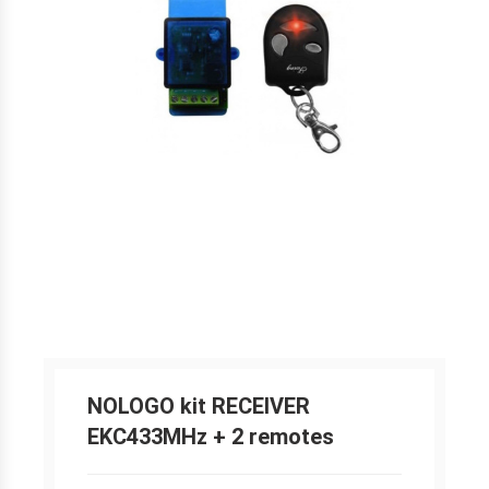
NOLOGO kit RECEIVER
EKC433MHz + 2 remotes