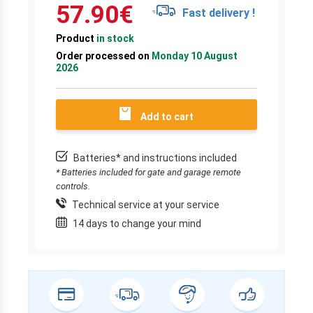
57.90
€
Fast delivery !
Product
in stock
Order processed on
Monday 10 August
2026
Add to cart
Batteries* and instructions included
* Batteries included for gate and garage remote
controls.
Technical service at your service
14 days to change your mind