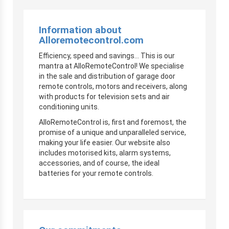
Information about
Alloremotecontrol.com
Efficiency, speed and savings… This is our
mantra at AlloRemoteControl! We specialise
in the sale and distribution of garage door
remote controls, motors and receivers, along
with products for television sets and air
conditioning units.
AlloRemoteControl is, first and foremost, the
promise of a unique and unparalleled service,
making your life easier. Our website also
includes motorised kits, alarm systems,
accessories, and of course, the ideal
batteries for your remote controls.