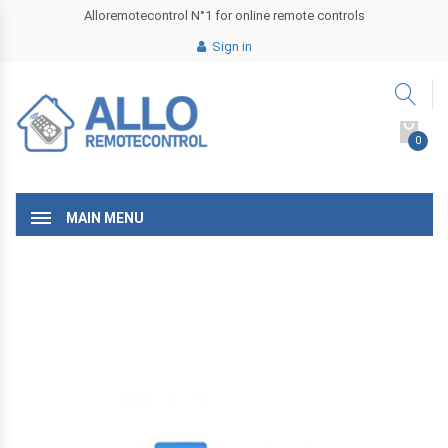
Alloremotecontrol N°1 for online remote controls
Sign in
0
MAIN MENU