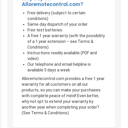
Alloremotecontrol.com?
Free delivery (subject to certain
conditions)
Same-day dispatch of your order
Free test batteries
A free 1 year warranty (with the possibility
of a 1 year extension – see Terms &
Conditions)
Instructions readily available (PDF and
video)
Our telephone and email helpline is
available 5 days a week
Alloremotecontrol.com provides a free 1 year
warranty for all customers on all our
products, so you can make your purchases
with complete peace of mind! Even better,
why not opt to extend your warranty by
another year when completing your order?
(See Terms & Conditions)