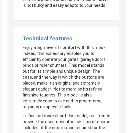
is not bulky and easily adapts to your needs.
Technical features
Enjoy a high level of comfort with this model.
Indeed, this accessory enables you to
efficiently operate your gates, garage doors,
blinds or roller shutters. This model stands
out for its simple and unique design. The
case, and the way in which the buttons are
placed, make it an original and extremely
elegant gadget. Not to mention its refined
finishing touches. This model is also
extremely easy to use and to programme,
requiring no specific tools.
To find out more about this model, feel free to
browse the user manual below. This of course
includes all the information required for the