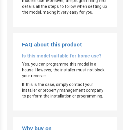
model’s use. Moreover, the programming text
details all the steps to follow when setting up
the model, making it very easy for you.
FAQ about this product
Is this model suitable for home use?
Yes, you can programme this model in a
house. However, the installer must not block
your receiver.
If this is the case, simply contact your
installer or property management company
to perform the installation or programming.
Why buy on