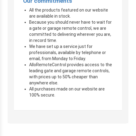
Our commitments
All the products featured on our website
are available in stock.
Because you should never have to wait for
a gate or garage remote control, we are
committed to delivering wherever you are,
in record time.
We have set up a service just for
professionals, available by telephone or
email, from Monday to Friday.
AlloRemoteControl provides access to the
leading gate and garage remote controls,
with prices up to 50% cheaper than
anywhere else.
All purchases made on our website are
100% secure.