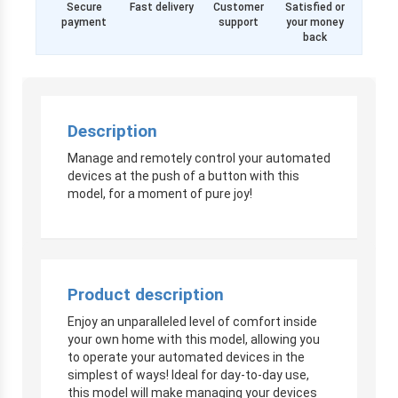
Secure
Fast delivery
Customer
Satisfied or
payment
support
your money
back
Description
Manage and remotely control your automated
devices at the push of a button with this
model, for a moment of pure joy!
Product description
Enjoy an unparalleled level of comfort inside
your own home with this model, allowing you
to operate your automated devices in the
simplest of ways! Ideal for day-to-day use,
this model will make managing your devices