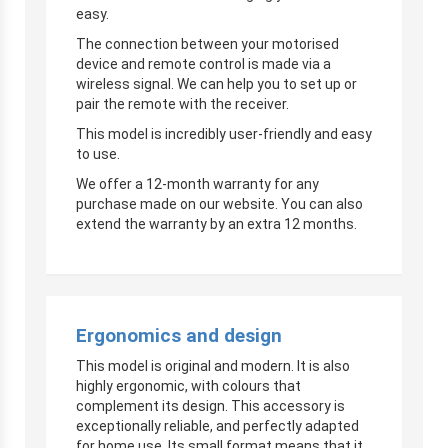
easy.
The connection between your motorised
device and remote control is made via a
wireless signal. We can help you to set up or
pair the remote with the receiver.
This model is incredibly user-friendly and easy
to use.
We offer a 12-month warranty for any
purchase made on our website. You can also
extend the warranty by an extra 12 months.
Ergonomics and design
This model is original and modern. It is also
highly ergonomic, with colours that
complement its design. This accessory is
exceptionally reliable, and perfectly adapted
for home use. Its small format means that it