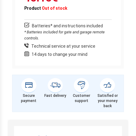
Product
Out of stock
Batteries* and instructions included
* Batteries included for gate and garage remote
controls.
Technical service at your service
14 days to change your mind
Secure
Fast delivery
Customer
Satisfied or
payment
support
your money
back