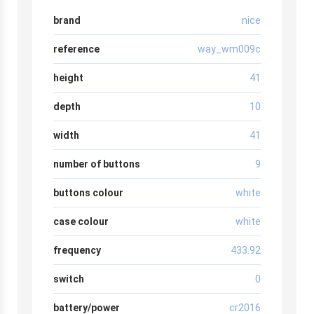
brand
nice
reference
way_wm009c
height
41
depth
10
width
41
number of buttons
9
buttons colour
white
case colour
white
frequency
433.92
switch
0
battery/power
cr2016