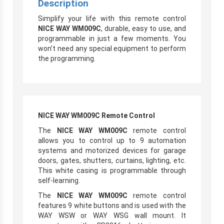
Description
Simplify your life with this remote control
NICE WAY WM009C
, durable, easy to use, and
programmable in just a few moments. You
won’t need any special equipment to perform
the programming.
NICE WAY WM009C Remote Control
The
NICE WAY WM009C
remote control
allows you to control up to 9 automation
systems and motorized devices for garage
doors, gates, shutters, curtains, lighting, etc.
This white casing is programmable through
self-learning.
The
NICE WAY WM009C
remote control
features 9 white buttons and is used with the
WAY WSW or WAY WSG wall mount. It