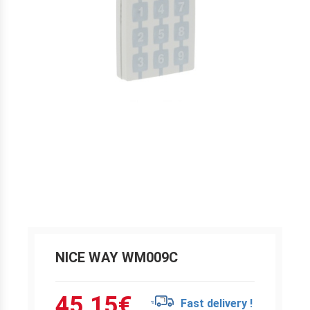
NICE WAY WM009C
45.15
€
Fast delivery !