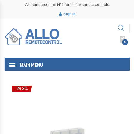
Alloremotecontrol N°1 for online remote controls
Sign in
0
MAIN MENU
-29.3%