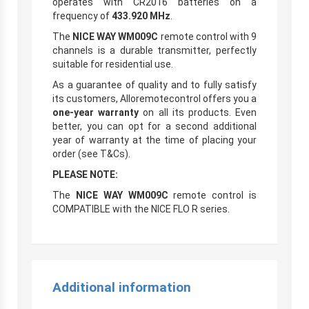
operates with CR2016 batteries on a
frequency of
433.920 MHz
.
The
NICE WAY WM009C
remote control with 9
channels is a durable transmitter, perfectly
suitable for residential use.
As a guarantee of quality and to fully satisfy
its customers, Alloremotecontrol offers you a
one-year warranty
on all its products. Even
better, you can opt for a second additional
year of warranty at the time of placing your
order (see T&Cs).
PLEASE NOTE:
The
NICE WAY WM009C
remote control is
COMPATIBLE with the NICE FLO R series.
Additional information