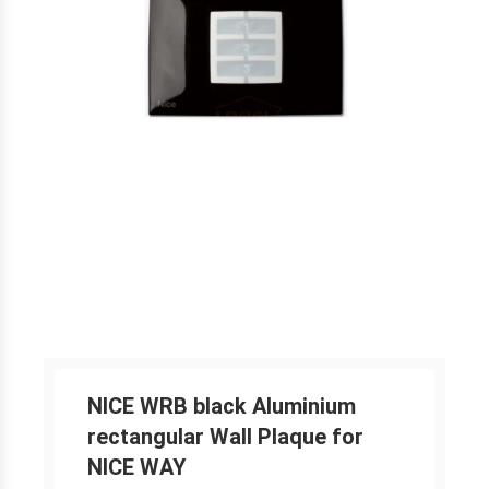
NICE WRB black Aluminium
rectangular Wall Plaque for
NICE WAY