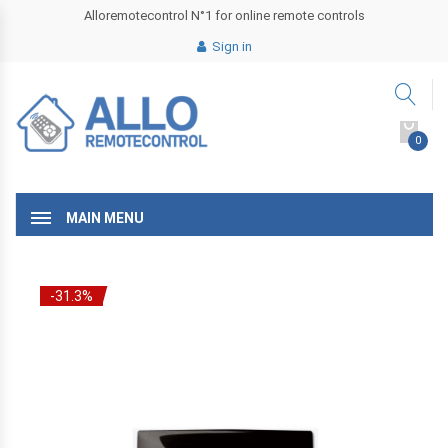
Alloremotecontrol N°1 for online remote controls
Sign in
0
MAIN MENU
-31.3%