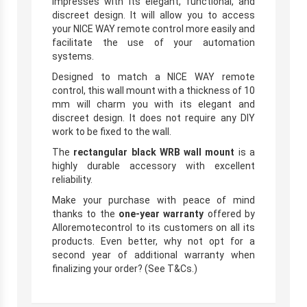
impresses with its elegant, functional, and
discreet design. It will allow you to access
your NICE WAY remote control more easily and
facilitate the use of your automation
systems.
Designed to match a NICE WAY remote
control, this wall mount with a thickness of 10
mm will charm you with its elegant and
discreet design. It does not require any DIY
work to be fixed to the wall.
The
rectangular black WRB wall mount
is a
highly durable accessory with excellent
reliability.
Make your purchase with peace of mind
thanks to the
one-year warranty
offered by
Alloremotecontrol to its customers on all its
products. Even better, why not opt for a
second year of additional warranty when
finalizing your order? (See T&Cs.)