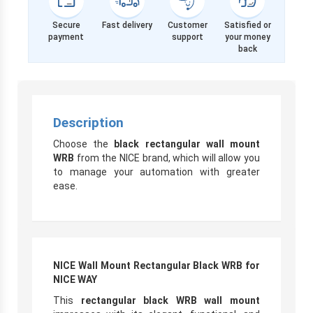
Secure
Fast delivery
Customer
Satisfied or
payment
support
your money
back
Description
Choose the
black rectangular wall mount
WRB
from the NICE brand, which will allow you
to manage your automation with greater
ease.
NICE Wall Mount Rectangular Black WRB for
NICE WAY
This
rectangular black WRB wall mount