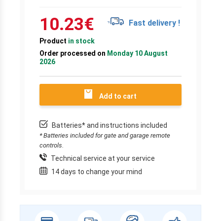
10.23
€
Fast delivery !
Product
in stock
Order processed on
Monday 10 August
2026
Add to cart
Batteries* and instructions included
* Batteries included for gate and garage remote
controls.
Technical service at your service
14 days to change your mind