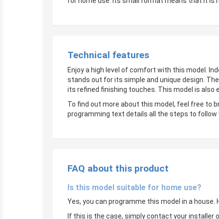
for home use. Its small format means that it is 
Technical features
Enjoy a high level of comfort with this model. In
stands out for its simple and unique design. The
its refined finishing touches. This model is also
To find out more about this model, feel free to 
programming text details all the steps to follow
FAQ about this product
Is this model suitable for home use?
Yes, you can programme this model in a house. Ho
If this is the case, simply contact your instal