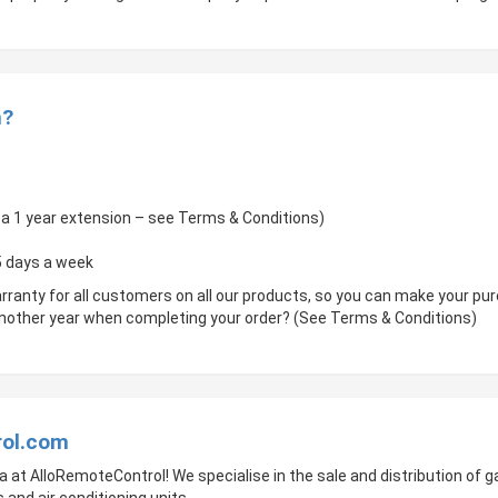
m?
of a 1 year extension – see Terms & Conditions)
 5 days a week
rranty for all customers on all our products, so you can make your p
 another year when completing your order? (See Terms & Conditions)
rol.com
a at AlloRemoteControl! We specialise in the sale and distribution of