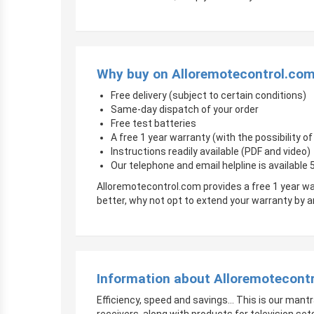
Why buy on Alloremotecontrol.co
Free delivery (subject to certain conditions)
Same-day dispatch of your order
Free test batteries
A free 1 year warranty (with the possibility 
Instructions readily available (PDF and video)
Our telephone and email helpline is available
Alloremotecontrol.com provides a free 1 year wa
better, why not opt to extend your warranty by
Information about Alloremotecont
Efficiency, speed and savings… This is our mantr