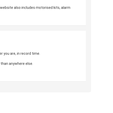
r website also includes motorised kits, alarm
 you are, in record time.
 than anywhere else.