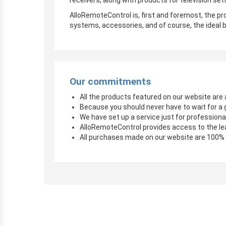
receivers, along with products for television sets
AlloRemoteControl is, first and foremost, the pro
systems, accessories, and of course, the ideal b
Our commitments
All the products featured on our website are a
Because you should never have to wait for a 
We have set up a service just for professional
AlloRemoteControl provides access to the le
All purchases made on our website are 100%