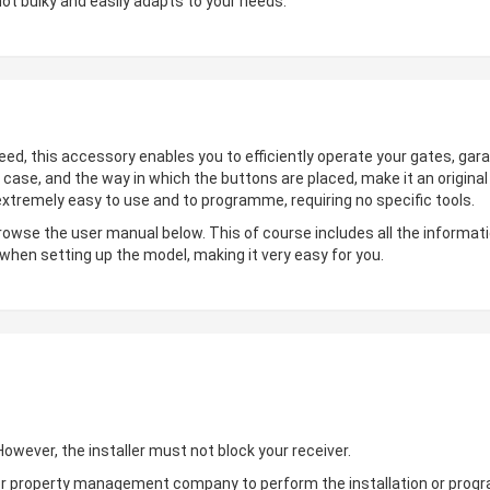
not bulky and easily adapts to your needs.
deed, this accessory enables you to efficiently operate your gates, gara
 case, and the way in which the buttons are placed, make it an origin
 extremely easy to use and to programme, requiring no specific tools.
browse the user manual below. This of course includes all the informati
 when setting up the model, making it very easy for you.
wever, the installer must not block your receiver.
ler or property management company to perform the installation or pro