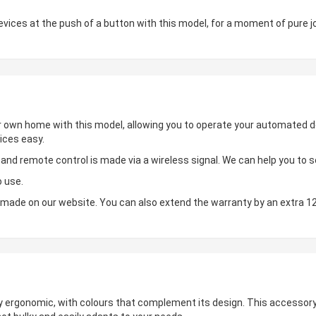
ces at the push of a button with this model, for a moment of pure jo
ur own home with this model, allowing you to operate your automated de
ices easy.
d remote control is made via a wireless signal. We can help you to set
o use.
made on our website. You can also extend the warranty by an extra 1
hly ergonomic, with colours that complement its design. This accessory 