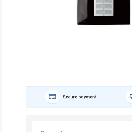
Secure payment