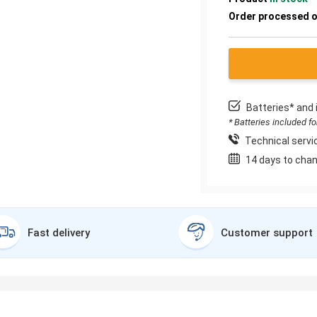
Order processed 
Batteries* and 
* Batteries included f
Technical servic
14 days to chan
Fast delivery
Customer support