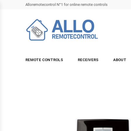
Alloremotecontrol N°1 for online remote controls
REMOTE CONTROLS
RECEIVERS
ABOUT