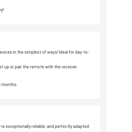
y!
vices in the simplest of ways! Ideal for day-to-
 up or pair the remote with the receiver.
2 months.
is exceptionally reliable, and perfectly adapted