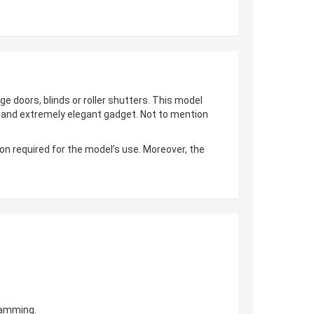
ge doors, blinds or roller shutters. This model
al and extremely elegant gadget. Not to mention
on required for the model’s use. Moreover, the
gramming.