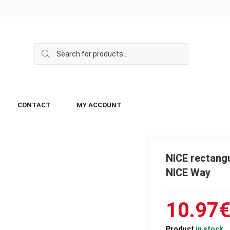
CONTACT
MY ACCOUNT
NICE rectangu
NICE Way
10.97
Product
in stock