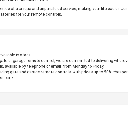
 and air conditioning units.
mise of a unique and unparalleled service, making your life easier. Ou
atteries for your remote controls.
vailable in stock.
gate or garage remote control, we are committed to delivering wherever
s, available by telephone or email, from Monday to Friday.
ading gate and garage remote controls, with prices up to 50% cheaper
 secure.