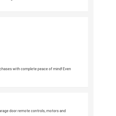
urchases with complete peace of mind! Even
 garage door remote controls, motors and