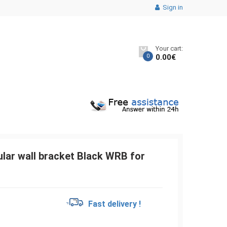
Sign in
Your cart:
0
0.00
€
lar wall bracket Black WRB for
€
Fast delivery !