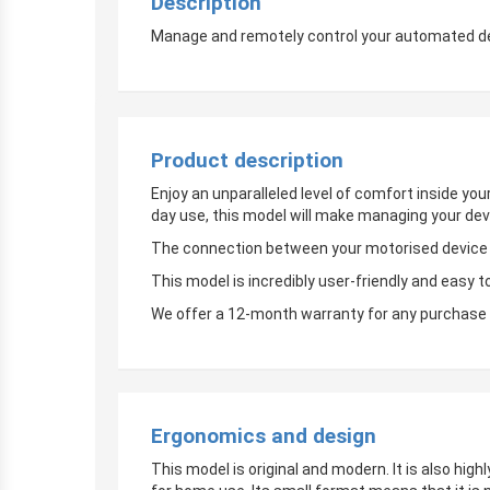
Description
Manage and remotely control your automated devi
Product description
Enjoy an unparalleled level of comfort inside yo
day use, this model will make managing your dev
The connection between your motorised device an
This model is incredibly user-friendly and easy t
We offer a 12-month warranty for any purchase 
Ergonomics and design
This model is original and modern. It is also hig