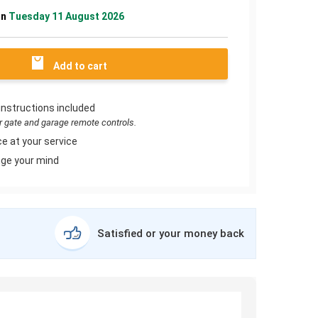
on
Tuesday 11 August 2026
Add to cart
instructions included
or gate and garage remote controls.
e at your service
ge your mind
Satisfied or your money back