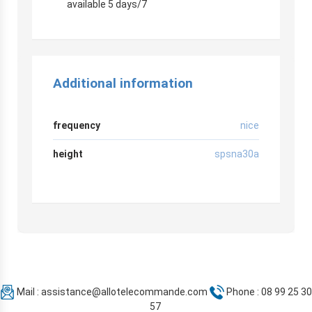
available 5 days/7
Additional information
frequency
nice
height
spsna30a
Mail :
assistance@allotelecommande.com
Phone : 08 99 25 30
57