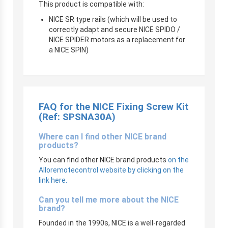
This product is compatible with:
NICE SR type rails (which will be used to
correctly adapt and secure NICE SPIDO /
NICE SPIDER motors as a replacement for
a NICE SPIN)
FAQ for the NICE Fixing Screw Kit
(Ref: SPSNA30A)
Where can I find other NICE brand
products?
You can find other NICE brand products
on the
Alloremotecontrol website by clicking on the
link here.
Can you tell me more about the NICE
brand?
Founded in the 1990s, NICE is a well-regarded