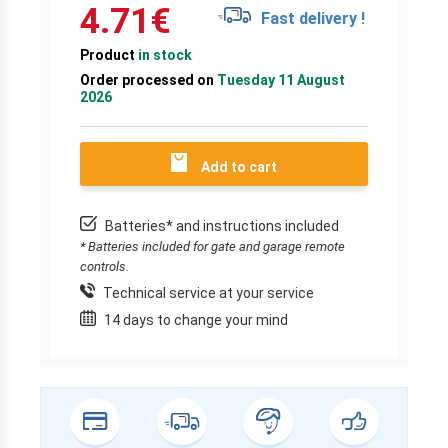
4.71
€
Fast delivery !
Product
in stock
Order processed on
Tuesday 11 August
2026
Add to cart
Batteries* and instructions included
* Batteries included for gate and garage remote
controls.
Technical service at your service
14 days to change your mind