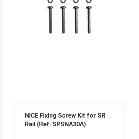
NICE Fixing Screw Kit for SR
Rail (Ref: SPSNA30A)