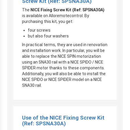
Screw Kit (Ref: SPSNA30A)
The
NICE Fixing Screw Kit (Ref: SPSNA30A)
is available on Alloremotecontrol. By
purchasing this kit, you get:
four screws
but also four washers
In practical terms, they are used in renovation
and installation work. In particular, you will be
able to replace the NICE SPIN motorization
using an SNA30 rail with a NICE SPIDO / NICE
SPIDER motor thanks to these components.
Additionally, you will also be able to install the
NICE SPIDO or NICE SPIDER model on a NICE
SNA30 rail.
Use of the NICE Fixing Screw Kit
(Ref: SPSNA30A)