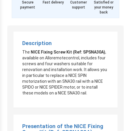
Secure
Fast delivery
Customer
Satisfied or
payment
support
your money
back
Description
The
NICE Fixing Screw Kit (Ref: SPSNA30A)
,
available on Alloremotecontrol, includes four
screws and four washers suitable for
renovation and installation work. It allows you
in particular to replace a NICE SPIN
motorization with an SNA30 rail with a NICE
SPIDO or NICE SPIDER motor, or to install
these models on a NICE SNA30 rail.
Presentation of the NICE Fixing