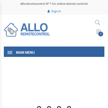
Alloremotecontrol N°1 for online remote controls
Sign in
0
MAIN MENU