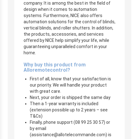
company. It is among the best in the field of
design when it comes to automation
systems. Furthermore, NICE also offers
automation solutions for the control of blinds,
vertical blinds, and roller shutters. In addition,
the products, accessories, and services
offered by NICE help simplify your life, while
guaranteeing unparalleled comfort in your
home.
Why buy this product from
Alloremotecontrol?
First of all, know that your satisfaction is
our priority. We will handle your product
with great care.
Next, your order is shipped the same day
Then a 1-year warranty is included
(extension possible up to 2 years – see
T&Cs)
Finally, phone support (08 99 25 30 57) or
by email
(
assistance@allotelecommande.com
) is