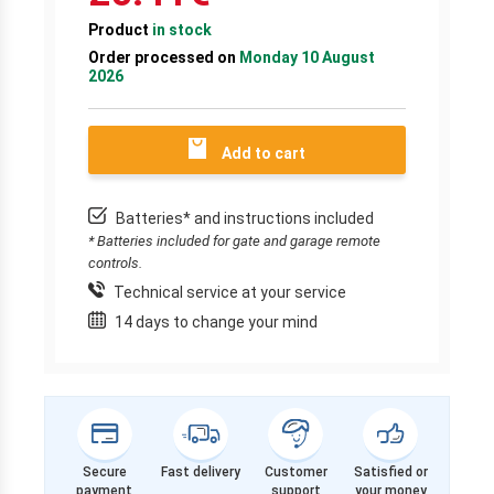
Product
in stock
Order processed on
Monday 10 August
2026
Add to cart
Batteries* and instructions included
* Batteries included for gate and garage remote
controls.
Technical service at your service
14 days to change your mind
Secure
Fast delivery
Customer
Satisfied or
payment
support
your money