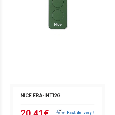
NICE ERA-INTI2G
20.41
€
Fast delivery !