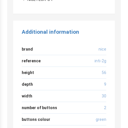
Additional information
brand
nice
reference
inti-2g
height
56
depth
9
width
30
number of buttons
2
buttons colour
green