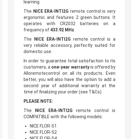
learning.
The
NICE ERA-INTI2G
remote control is very
ergonomic and features 2 green buttons. It
operates with CR2032 batteries on a
frequency of
433.92 MHz
.
The
NICE ERA-INTI2G
remote control is a
very reliable accessory, perfectly suited for
domestic use.
In order to guarantee total satisfaction to its
customers, a
one-year warranty
is offered by
Alloremotecontrol on all its products. Even
better, you will also have the option to add a
second year of additional warranty at the
time of finalizing your order (see T&Cs).
PLEASE NOTE:
The
NICE ERA-INTI2G
remote control is
COMPATIBLE with the following models:
NICE FLOR-S1
NICE FLOR-S2
NICE FLOR-S4