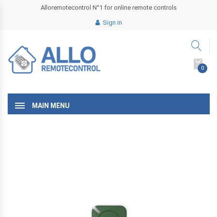
Alloremotecontrol N°1 for online remote controls
Sign in
0
MAIN MENU