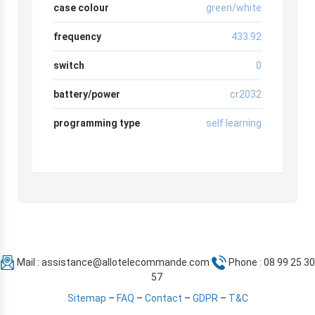
case colour
green/white
frequency
433.92
switch
0
battery/power
cr2032
programming type
self learning
Mail :
assistance@allotelecommande.com
Phone : 08 99 25 30
57
Sitemap
–
FAQ
–
Contact
–
GDPR
–
T&C