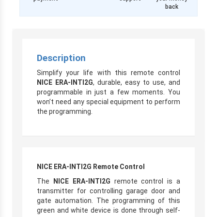
back
Description
Simplify your life with this remote control
NICE ERA-INTI2G
, durable, easy to use, and
programmable in just a few moments. You
won’t need any special equipment to perform
the programming.
NICE ERA-INTI2G Remote Control
The
NICE ERA-INTI2G
remote control is a
transmitter for controlling garage door and
gate automation. The programming of this
green and white device is done through self-