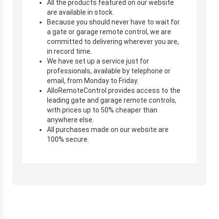
All the products featured on our website
are available in stock.
Because you should never have to wait for
a gate or garage remote control, we are
committed to delivering wherever you are,
in record time.
We have set up a service just for
professionals, available by telephone or
email, from Monday to Friday.
AlloRemoteControl provides access to the
leading gate and garage remote controls,
with prices up to 50% cheaper than
anywhere else.
All purchases made on our website are
100% secure.