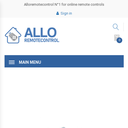
Alloremotecontrol N°1 for online remote controls
Sign in
0
MAIN MENU