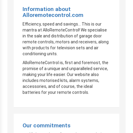
Information about
Alloremotecontrol.com
Efficiency, speed and savings… This is our
mantra at AlloRemoteControl! We specialise
in the sale and distribution of garage door
remote controls, motors and receivers, along
with products for television sets and air
conditioning units.
AlloRemoteControl is, first and foremost, the
promise of a unique and unparalleled service,
making your life easier. Our website also
includes motorised kits, alarm systems,
accessories, and of course, the ideal
batteries for your remote controls.
Our commitments