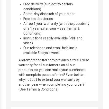
Free delivery (subject to certain
conditions)
Same-day dispatch of your order
Free test batteries
A free 1 year warranty (with the possibility
of a 1 year extension – see Terms &
Conditions)
Instructions readily available (PDF and
video)
Our telephone and email helpline is
available 5 days a week
Alloremotecontrol.com provides a free 1 year
warranty for all customers on all our
products, so you can make your purchases
with complete peace of mind! Even better,
why not opt to extend your warranty by
another year when completing your order?
(See Terms & Conditions)