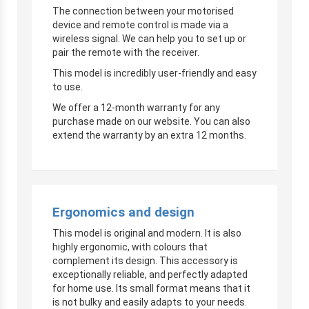
The connection between your motorised
device and remote control is made via a
wireless signal. We can help you to set up or
pair the remote with the receiver.
This model is incredibly user-friendly and easy
to use.
We offer a 12-month warranty for any
purchase made on our website. You can also
extend the warranty by an extra 12 months.
Ergonomics and design
This model is original and modern. It is also
highly ergonomic, with colours that
complement its design. This accessory is
exceptionally reliable, and perfectly adapted
for home use. Its small format means that it
is not bulky and easily adapts to your needs.