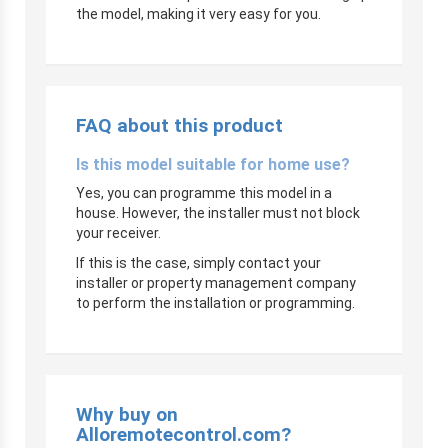
the model, making it very easy for you.
FAQ about this product
Is this model suitable for home use?
Yes, you can programme this model in a
house. However, the installer must not block
your receiver.
If this is the case, simply contact your
installer or property management company
to perform the installation or programming.
Why buy on
Alloremotecontrol.com?