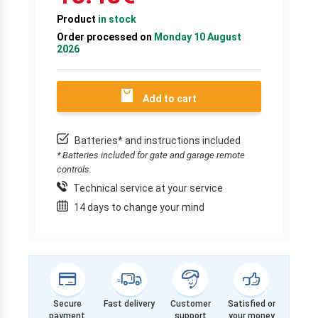
Product
in stock
Order processed on
Monday 10 August
2026
Add to cart
Batteries* and instructions included
* Batteries included for gate and garage remote
controls.
Technical service at your service
14 days to change your mind
Secure
Fast delivery
Customer
Satisfied or
payment
support
your money