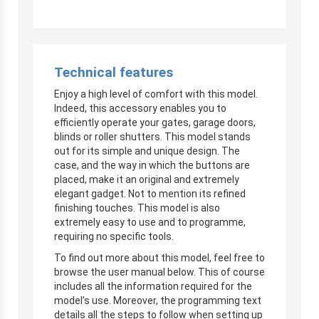
Technical features
Enjoy a high level of comfort with this model.
Indeed, this accessory enables you to
efficiently operate your gates, garage doors,
blinds or roller shutters. This model stands
out for its simple and unique design. The
case, and the way in which the buttons are
placed, make it an original and extremely
elegant gadget. Not to mention its refined
finishing touches. This model is also
extremely easy to use and to programme,
requiring no specific tools.
To find out more about this model, feel free to
browse the user manual below. This of course
includes all the information required for the
model’s use. Moreover, the programming text
details all the steps to follow when setting up