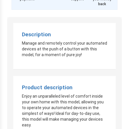
back
Description
Manage and remotely control your automated
devices at the push of a button with this
model, for a moment of pure joy!
Product description
Enjoy an unparalleled level of comfort inside
your own home with this model, allowing you
to operate your automated devices in the
simplest of ways! Ideal for day-to-day use,
this model will make managing your devices
easy.