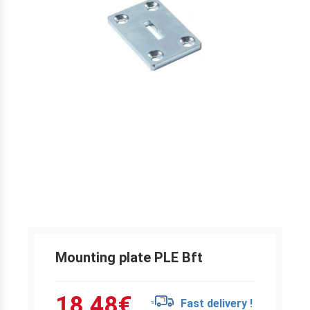
Mounting plate PLE Bft
18.48
€
Fast delivery !