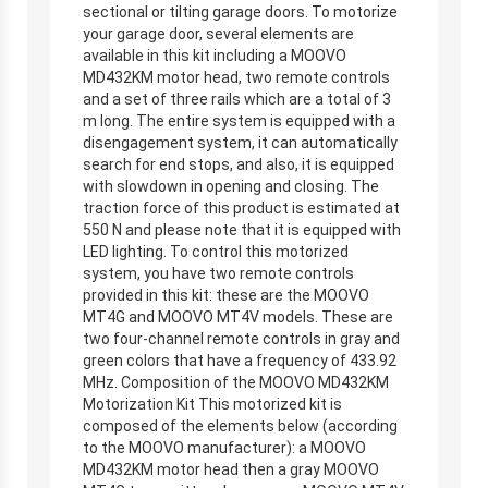
sectional or tilting garage doors. To motorize
your garage door, several elements are
available in this kit including a MOOVO
MD432KM motor head, two remote controls
and a set of three rails which are a total of 3
m long. The entire system is equipped with a
disengagement system, it can automatically
search for end stops, and also, it is equipped
with slowdown in opening and closing. The
traction force of this product is estimated at
550 N and please note that it is equipped with
LED lighting. To control this motorized
system, you have two remote controls
provided in this kit: these are the MOOVO
MT4G and MOOVO MT4V models. These are
two four-channel remote controls in gray and
green colors that have a frequency of 433.92
MHz. Composition of the MOOVO MD432KM
Motorization Kit This motorized kit is
composed of the elements below (according
to the MOOVO manufacturer): a MOOVO
MD432KM motor head then a gray MOOVO