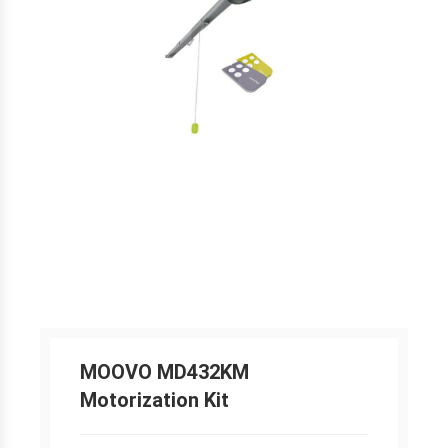
MOOVO MD432KM
Motorization Kit