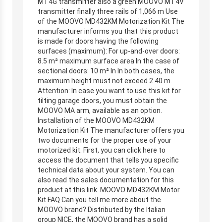
MT4G transmitter also a green MOOVO MT4V
transmitter finally three rails of 1,066 m Use
of the MOOVO MD432KM Motorization Kit The
manufacturer informs you that this product
is made for doors having the following
surfaces (maximum): For up-and-over doors:
8.5 m² maximum surface area In the case of
sectional doors: 10 m² In In both cases, the
maximum height must not exceed 2.40 m.
Attention: In case you want to use this kit for
tilting garage doors, you must obtain the
MOOVO MA arm, available as an option.
Installation of the MOOVO MD432KM
Motorization Kit The manufacturer offers you
two documents for the proper use of your
motorized kit. First, you can click here to
access the document that tells you specific
technical data about your system. You can
also read the sales documentation for this
product at this link. MOOVO MD432KM Motor
Kit FAQ Can you tell me more about the
MOOVO brand? Distributed by the Italian
group NICE, the MOOVO brand has a solid