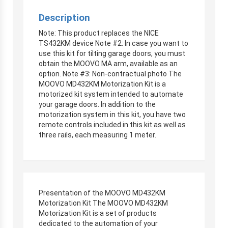
Description
Note: This product replaces the NICE
TS432KM device Note #2: In case you want to
use this kit for tilting garage doors, you must
obtain the MOOVO MA arm, available as an
option. Note #3: Non-contractual photo The
MOOVO MD432KM Motorization Kit is a
motorized kit system intended to automate
your garage doors. In addition to the
motorization system in this kit, you have two
remote controls included in this kit as well as
three rails, each measuring 1 meter.
Presentation of the MOOVO MD432KM
Motorization Kit The MOOVO MD432KM
Motorization Kit is a set of products
dedicated to the automation of your