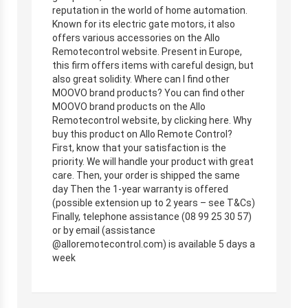
reputation in the world of home automation.
Known for its electric gate motors, it also
offers various accessories on the Allo
Remotecontrol website. Present in Europe,
this firm offers items with careful design, but
also great solidity. Where can I find other
MOOVO brand products? You can find other
MOOVO brand products on the Allo
Remotecontrol website, by clicking here. Why
buy this product on Allo Remote Control?
First, know that your satisfaction is the
priority. We will handle your product with great
care. Then, your order is shipped the same
day Then the 1-year warranty is offered
(possible extension up to 2 years – see T&Cs)
Finally, telephone assistance (08 99 25 30 57)
or by email (assistance
@alloremotecontrol.com) is available 5 days a
week