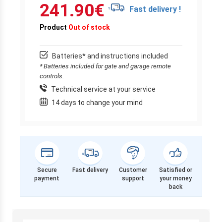
241.90
€
Fast delivery !
Product
Out of stock
Batteries* and instructions included
* Batteries included for gate and garage remote
controls.
Technical service at your service
14 days to change your mind
Secure
Fast delivery
Customer
Satisfied or
payment
support
your money
back