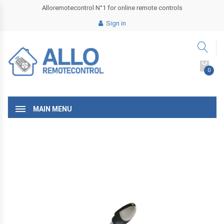
Alloremotecontrol N°1 for online remote controls
Sign in
0
MAIN MENU