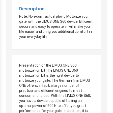
Description
Note: Non-contractual photo Motorize your
gate with the LIMUS ONE S60 device! Efficient,
secure and easy to operate, it will make your
life easier and bring you additional comfort in
your everyday life.
Presentation of the LIMUS ONE S60
motorization kit The LIMUS ONE S60
motorization kit is the right device to
motorize your gate. The German firm LIMUS
ONE offers, in fact, a large number of
practical and efficient engines to meet
consumer choices. With the LIMUS ONE S60,
you have a device capable of having an
optimal power of 600 N to offer you great
performance for your gate. In addition, it is