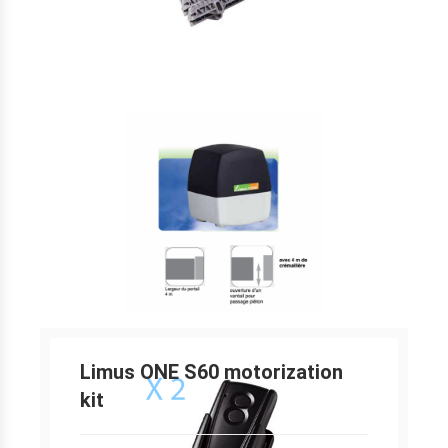
Limus ONE S60 motorization
kit