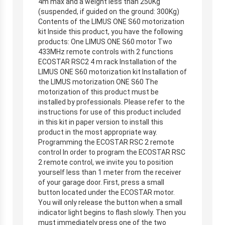
4m max and a weight less than 250Kg
(suspended, if guided on the ground: 300Kg)
Contents of the LIMUS ONE S60 motorization
kit Inside this product, you have the following
products: One LIMUS ONE S60 motor Two
433MHz remote controls with 2 functions
ECOSTAR RSC2 4 m rack Installation of the
LIMUS ONE S60 motorization kit Installation of
the LIMUS motorization ONE S60 The
motorization of this product must be
installed by professionals. Please refer to the
instructions for use of this product included
in this kit in paper version to install this
product in the most appropriate way.
Programming the ECOSTAR RSC 2 remote
control In order to program the ECOSTAR RSC
2 remote control, we invite you to position
yourself less than 1 meter from the receiver
of your garage door. First, press a small
button located under the ECOSTAR motor.
You will only release the button when a small
indicator light begins to flash slowly. Then you
must immediately press one of the two