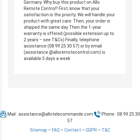
Germany. Why buy this product on Allo
Remote Control? First, know that your
satisfaction is the priority. We will handle your
product with great care. Then, your order is
shipped the same day Then the 1-year
warranty is offered (possible extension up to
2 years – see T&Cs) Finally, telephone
assistance (08 99 25 30 57) or by email
(assistance @alloremotecontrol.com) is
available 5 days a week
Mail :
assistance@allotelecommande.com
Phone : 08 99 25 30
57
Sitemap
–
FAQ
–
Contact
–
GDPR
–
T&C