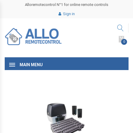
Alloremotecontrol N°1 for online remote controls
Sign in
0
MAIN MENU