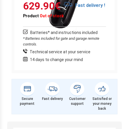
629.90
€
Fast delivery !
Product
Out of stock
Batteries* and instructions included
* Batteries included for gate and garage remote
controls.
Technical service at your service
14 days to change your mind
Secure
Fast delivery
Customer
Satisfied or
payment
support
your money
back