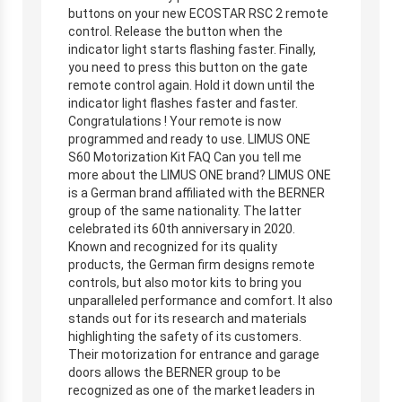
buttons on your new ECOSTAR RSC 2 remote
control. Release the button when the
indicator light starts flashing faster. Finally,
you need to press this button on the gate
remote control again. Hold it down until the
indicator light flashes faster and faster.
Congratulations ! Your remote is now
programmed and ready to use. LIMUS ONE
S60 Motorization Kit FAQ Can you tell me
more about the LIMUS ONE brand? LIMUS ONE
is a German brand affiliated with the BERNER
group of the same nationality. The latter
celebrated its 60th anniversary in 2020.
Known and recognized for its quality
products, the German firm designs remote
controls, but also motor kits to bring you
unparalleled performance and comfort. It also
stands out for its research and materials
highlighting the safety of its customers.
Their motorization for entrance and garage
doors allows the BERNER group to be
recognized as one of the market leaders in