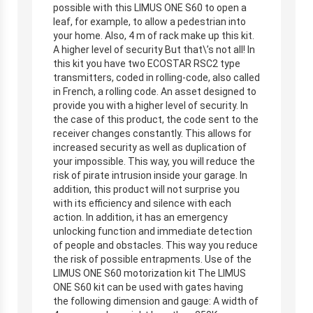
possible with this LIMUS ONE S60 to open a
leaf, for example, to allow a pedestrian into
your home. Also, 4 m of rack make up this kit.
A higher level of security But that\’s not all! In
this kit you have two ECOSTAR RSC2 type
transmitters, coded in rolling-code, also called
in French, a rolling code. An asset designed to
provide you with a higher level of security. In
the case of this product, the code sent to the
receiver changes constantly. This allows for
increased security as well as duplication of
your impossible. This way, you will reduce the
risk of pirate intrusion inside your garage. In
addition, this product will not surprise you
with its efficiency and silence with each
action. In addition, it has an emergency
unlocking function and immediate detection
of people and obstacles. This way you reduce
the risk of possible entrapments. Use of the
LIMUS ONE S60 motorization kit The LIMUS
ONE S60 kit can be used with gates having
the following dimension and gauge: A width of