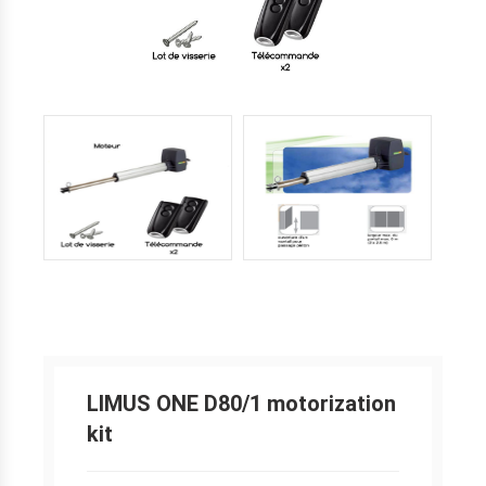
LIMUS ONE D80/1 motorization
kit