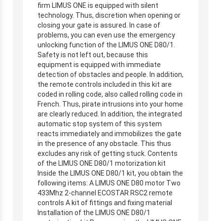
firm LIMUS ONE is equipped with silent
technology. Thus, discretion when opening or
closing your gate is assured. In case of
problems, you can even use the emergency
unlocking function of the LIMUS ONE D80/1.
Safety is not left out, because this
equipment is equipped with immediate
detection of obstacles and people. In addition,
the remote controls included in this kit are
coded in rolling code, also called rolling code in
French. Thus, pirate intrusions into your home
are clearly reduced. In addition, the integrated
automatic stop system of this system
reacts immediately and immobilizes the gate
in the presence of any obstacle. This thus
excludes any risk of getting stuck. Contents
of the LIMUS ONE D80/1 motorization kit
Inside the LIMUS ONE D80/1 kit, you obtain the
following items: A LIMUS ONE D80 motor Two
433Mhz 2-channel ECOSTAR RSC2 remote
controls A kit of fittings and fixing material
Installation of the LIMUS ONE D80/1