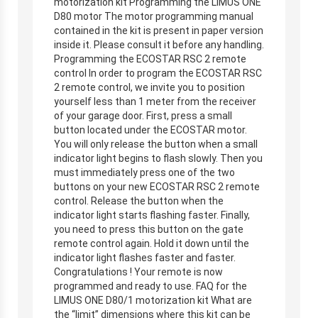
motorization kit Programming the LIMUS ONE
D80 motor The motor programming manual
contained in the kit is present in paper version
inside it. Please consult it before any handling.
Programming the ECOSTAR RSC 2 remote
control In order to program the ECOSTAR RSC
2 remote control, we invite you to position
yourself less than 1 meter from the receiver
of your garage door. First, press a small
button located under the ECOSTAR motor.
You will only release the button when a small
indicator light begins to flash slowly. Then you
must immediately press one of the two
buttons on your new ECOSTAR RSC 2 remote
control. Release the button when the
indicator light starts flashing faster. Finally,
you need to press this button on the gate
remote control again. Hold it down until the
indicator light flashes faster and faster.
Congratulations ! Your remote is now
programmed and ready to use. FAQ for the
LIMUS ONE D80/1 motorization kit What are
the “limit” dimensions where this kit can be