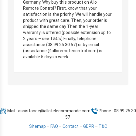
Germany. Why buy this product on Allo
Remote Control? First, know that your
satisfaction is the priority. We will handle your
product with great care. Then, your order is
shipped the same day Then the 1-year
warranty is offered (possible extension up to
2 years – see T&Cs) Finally, telephone
assistance (08 99 25 30 57) or by email
(assistance @alloremotecontrol.com) is
available 5 days a week
Mail :
assistance@allotelecommande.com
Phone : 08 99 25 30
57
Sitemap
–
FAQ
–
Contact
–
GDPR
–
T&C