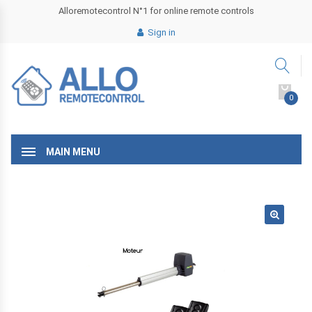
Alloremotecontrol N°1 for online remote controls
Sign in
0
MAIN MENU