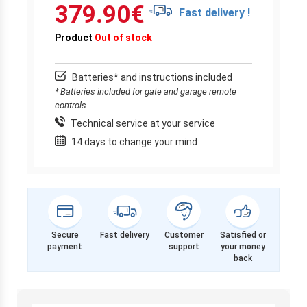
379.90
€
Fast delivery !
Product
Out of stock
Batteries* and instructions included
* Batteries included for gate and garage remote
controls.
Technical service at your service
14 days to change your mind
Secure
Fast delivery
Customer
Satisfied or
payment
support
your money
back