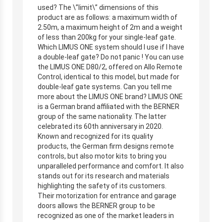
used? The \”limit\” dimensions of this
product are as follows: a maximum width of
2.50m, a maximum height of 2m and a weight
of less than 200kg for your single-leaf gate.
Which LIMUS ONE system should I use if I have
a double-leaf gate? Do not panic ! You can use
the LIMUS ONE D80/2, offered on Allo Remote
Control, identical to this model, but made for
double-leaf gate systems. Can you tell me
more about the LIMUS ONE brand? LIMUS ONE
is a German brand affiliated with the BERNER
group of the same nationality. The latter
celebrated its 60th anniversary in 2020.
Known and recognized for its quality
products, the German firm designs remote
controls, but also motor kits to bring you
unparalleled performance and comfort. It also
stands out for its research and materials
highlighting the safety of its customers.
Their motorization for entrance and garage
doors allows the BERNER group to be
recognized as one of the market leaders in