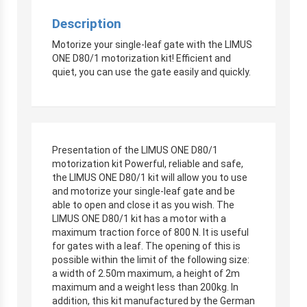
Description
Motorize your single-leaf gate with the LIMUS
ONE D80/1 motorization kit! Efficient and
quiet, you can use the gate easily and quickly.
Presentation of the LIMUS ONE D80/1
motorization kit Powerful, reliable and safe,
the LIMUS ONE D80/1 kit will allow you to use
and motorize your single-leaf gate and be
able to open and close it as you wish. The
LIMUS ONE D80/1 kit has a motor with a
maximum traction force of 800 N. It is useful
for gates with a leaf. The opening of this is
possible within the limit of the following size:
a width of 2.50m maximum, a height of 2m
maximum and a weight less than 200kg. In
addition, this kit manufactured by the German