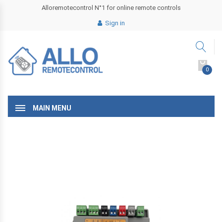
Alloremotecontrol N°1 for online remote controls
Sign in
0
MAIN MENU