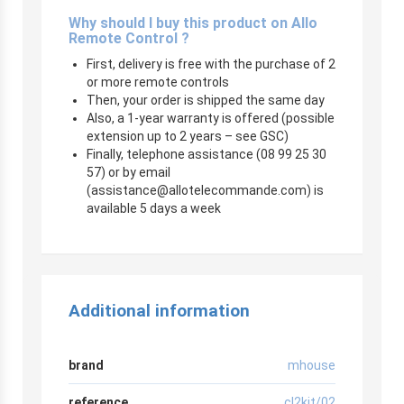
Why should I buy this product on Allo
Remote Control ?
First, delivery is free with the purchase of 2
or more remote controls
Then, your order is shipped the same day
Also, a 1-year warranty is offered (possible
extension up to 2 years – see GSC)
Finally, telephone assistance (08 99 25 30
57) or by email
(
assistance@allotelecommande.com
) is
available 5 days a week
Additional information
brand
mhouse
reference
cl2kit/02