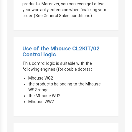
products. Moreover, you can even get a two-
year warranty extension when finalizing your
order. (See General Sales conditions)
Use of the Mhouse CL2KIT/02
Control logic
This control logic is suitable with the
following engines (for double doors) :
Mhouse WG2
the products belonging to the Mhouse
WS2 range
the Mhouse WU2
Mhouse WW2