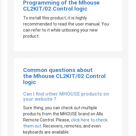
Programming of the Mhouse
CL2KIT/02 Control logic
To install this product, it is highly
recommended to read the user manual. You
can refer to it while unboxing your new
product.
Common questions about
the Mhouse CL2KIT/02 Control
logic
Can I find other MHOUSE products on
your website ?
Sure thing, you can check out multiple
products from the MHOUSE brand on Allo
Remote Control. Please,
click here to check
them out
. Receivers, remotes, and even
keyboards are available.