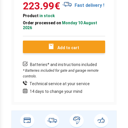
223.99
€
Fast delivery !
Product
in stock
Order processed on
Monday 10 August
2026
Add to cart
Batteries* and instructions included
* Batteries included for gate and garage remote
controls.
Technical service at your service
14 days to change your mind