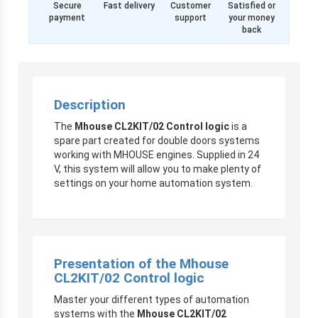
Secure
Fast delivery
Customer
Satisfied or
payment
support
your money
back
Description
The
Mhouse CL2KIT/02 Control logic
is a
spare part created for double doors systems
working with MHOUSE engines. Supplied in 24
V, this system will allow you to make plenty of
settings on your home automation system.
Presentation of the Mhouse
CL2KIT/02 Control logic
Master your different types of automation
systems with the
Mhouse CL2KIT/02