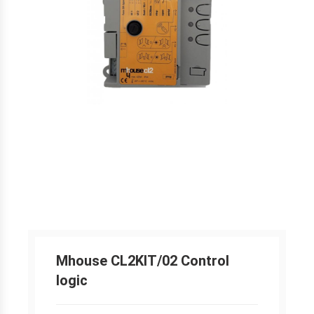
Mhouse CL2KIT/02 Control
logic