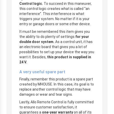
Control logic.
To succeed in this maneuver,
this control logic creates what is called “an
interference”. This interference is what
triggers your system. No matter if it is your
entry or garage doors or some other device.
It must be remembered this item gives you
the ability to do plenty of settings
for your
double door system.
As a control unit, it has
an electronic board that gives you a lot of
possibilities to set up your device the way you
want it. Besides,
this
product is supplied in
24 V.
A very useful spare part
Finally, remember this product is a spare part
created by MHOUSE. In this case, its goal is to
replace another control logic that may have
damages or wear and tear signs.
Lastly, Allo Remote Control is fully committed
to ensure customer satisfaction, it
guarantees a
one-year warranty
on all of its