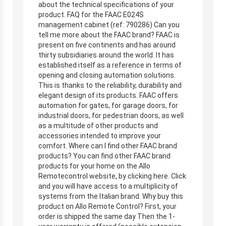
about the technical specifications of your
product. FAQ for the FAAC E024S
management cabinet (ref: 790286) Can you
tell me more about the FAAC brand? FAAC is
present on five continents and has around
thirty subsidiaries around the world. It has
established itself as a reference in terms of
opening and closing automation solutions.
This is thanks to the reliability, durability and
elegant design of its products. FAAC offers
automation for gates, for garage doors, for
industrial doors, for pedestrian doors, as well
as a multitude of other products and
accessories intended to improve your
comfort. Where can I find other FAAC brand
products? You can find other FAAC brand
products for your home on the Allo
Remotecontrol website, by clicking here. Click
and you will have access to a multiplicity of
systems from the Italian brand. Why buy this
product on Allo Remote Control? First, your
order is shipped the same day Then the 1-