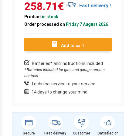
258.71
€
Fast delivery !
Product
in stock
Order processed on
Friday 7 August 2026
Add to cart
Batteries* and instructions included
* Batteries included for gate and garage remote
controls.
Technical service at your service
14 days to change your mind
Secure
Fast delivery
Customer
Satisfied or