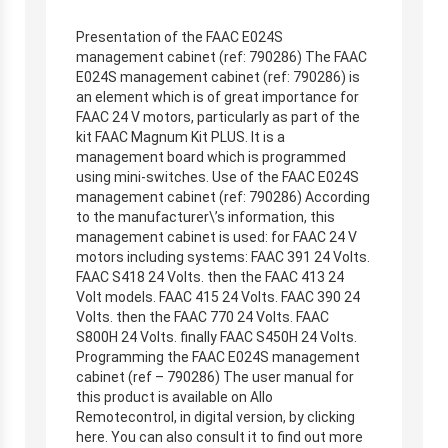
Presentation of the FAAC E024S
management cabinet (ref: 790286) The FAAC
E024S management cabinet (ref: 790286) is
an element which is of great importance for
FAAC 24 V motors, particularly as part of the
kit FAAC Magnum Kit PLUS. It is a
management board which is programmed
using mini-switches. Use of the FAAC E024S
management cabinet (ref: 790286) According
to the manufacturer\’s information, this
management cabinet is used: for FAAC 24 V
motors including systems: FAAC 391 24 Volts.
FAAC S418 24 Volts. then the FAAC 413 24
Volt models. FAAC 415 24 Volts. FAAC 390 24
Volts. then the FAAC 770 24 Volts. FAAC
S800H 24 Volts. finally FAAC S450H 24 Volts.
Programming the FAAC E024S management
cabinet (ref – 790286) The user manual for
this product is available on Allo
Remotecontrol, in digital version, by clicking
here. You can also consult it to find out more