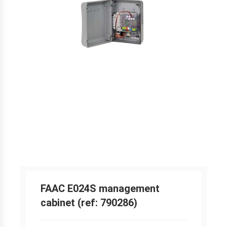
FAAC E024S management
cabinet (ref: 790286)