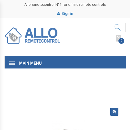
Alloremotecontrol N°1 for online remote controls
Sign in
0
MAIN MENU