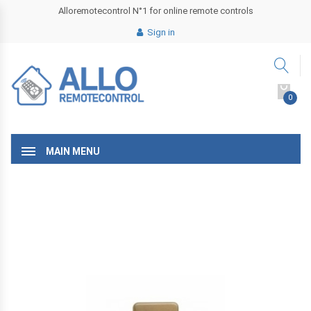
Alloremotecontrol N°1 for online remote controls
Sign in
0
MAIN MENU