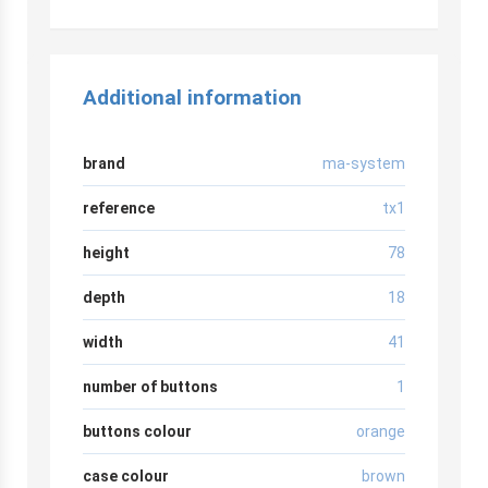
Additional information
brand
ma-system
reference
tx1
height
78
depth
18
width
41
number of buttons
1
buttons colour
orange
case colour
brown