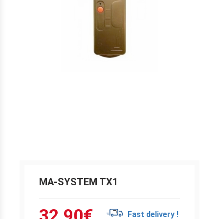
MA-SYSTEM TX1
32.90
€
Fast delivery !