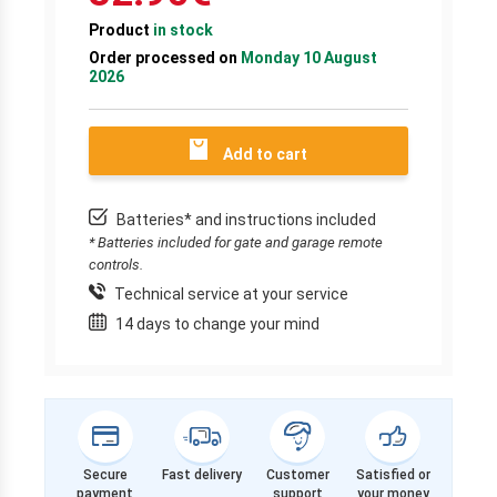
Product
in stock
Order processed on
Monday 10 August
2026
Add to cart
Batteries* and instructions included
* Batteries included for gate and garage remote
controls.
Technical service at your service
14 days to change your mind
Secure
Fast delivery
Customer
Satisfied or
payment
support
your money