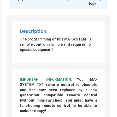
back
Description
The programming of this MA-SYSTEM TX1
remote control is simple and requires no
special equipment!
IMPORTANT INFORMATION:
Your MA-
SYSTEM TX1 remote control is obsolete
and has now been replaced
by a new
generation compatible remote control
(without mini-switches)
. You must have a
functioning remote control to be able to
make the copy!