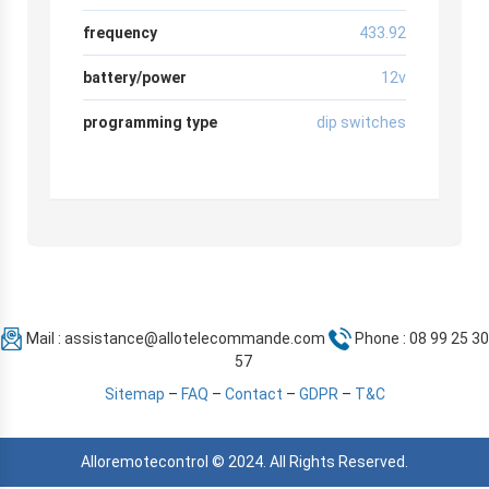
frequency
433.92
battery/power
12v
programming type
dip switches
Mail :
assistance@allotelecommande.com
Phone : 08 99 25 30
57
Sitemap
–
FAQ
–
Contact
–
GDPR
–
T&C
Alloremotecontrol © 2024. All Rights Reserved.