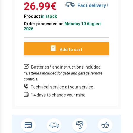
26.99
€
Fast delivery !
Product
in stock
Order processed on
Monday 10 August
2026
Add to cart
Batteries* and instructions included
* Batteries included for gate and garage remote
controls.
Technical service at your service
14 days to change your mind