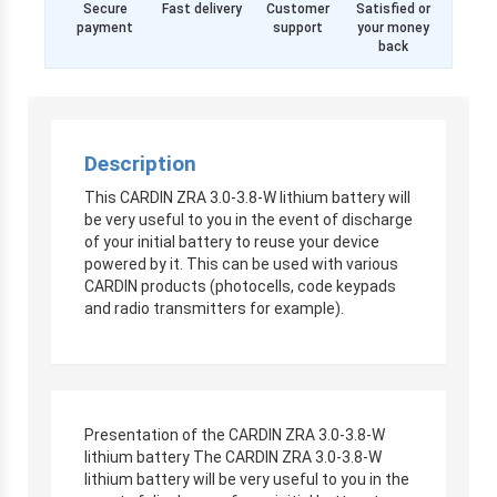
Secure
Fast delivery
Customer
Satisfied or
payment
support
your money
back
Description
This CARDIN ZRA 3.0-3.8-W lithium battery will
be very useful to you in the event of discharge
of your initial battery to reuse your device
powered by it. This can be used with various
CARDIN products (photocells, code keypads
and radio transmitters for example).
Presentation of the CARDIN ZRA 3.0-3.8-W
lithium battery The CARDIN ZRA 3.0-3.8-W
lithium battery will be very useful to you in the