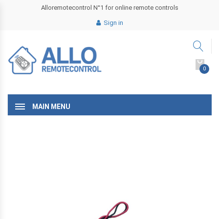
Alloremotecontrol N°1 for online remote controls
Sign in
0
MAIN MENU