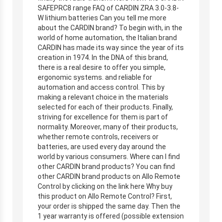
SAFEPRC8 range FAQ of CARDIN ZRA 3.0-3.8-
W lithium batteries Can you tell me more
about the CARDIN brand? To begin with, in the
world of home automation, the Italian brand
CARDIN has made its way since the year of its
creation in 1974. In the DNA of this brand,
there is a real desire to offer you simple,
ergonomic systems. and reliable for
automation and access control. This by
making a relevant choice in the materials
selected for each of their products. Finally,
striving for excellence for them is part of
normality. Moreover, many of their products,
whether remote controls, receivers or
batteries, are used every day around the
world by various consumers. Where can I find
other CARDIN brand products? You can find
other CARDIN brand products on Allo Remote
Control by clicking on the link here Why buy
this product on Allo Remote Control? First,
your order is shipped the same day. Then the
1 year warranty is offered (possible extension