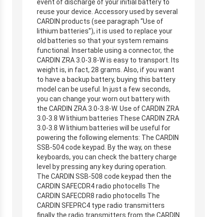
event of discharge of your initial battery to
reuse your device. Accessory used by several
CARDIN products (see paragraph “Use of
lithium batteries”), it is used to replace your
old batteries so that your system remains
functional. Insertable using a connector, the
CARDIN ZRA 3.0-3.8-W is easy to transport. Its
weight is, in fact, 28 grams. Also, if you want
to have a backup battery, buying this battery
model can be useful. In just a few seconds,
you can change your worn out battery with
the CARDIN ZRA 3.0-3.8-W. Use of CARDIN ZRA
3.0-3.8 W lithium batteries These CARDIN ZRA
3.0-3.8 W lithium batteries will be useful for
powering the following elements: The CARDIN
SSB-504 code keypad. By the way, on these
keyboards, you can check the battery charge
level by pressing any key during operation.
The CARDIN SSB-508 code keypad then the
CARDIN SAFECDR4 radio photocells The
CARDIN SAFECDR8 radio photocells The
CARDIN SFEPRC4 type radio transmitters
finally the radio transmitters from the CARDIN