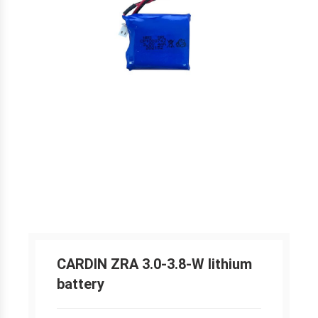
CARDIN ZRA 3.0-3.8-W lithium
battery