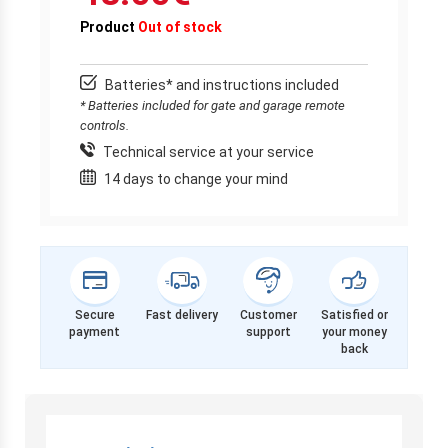
Product
Out of stock
Batteries* and instructions included
* Batteries included for gate and garage remote
controls.
Technical service at your service
14 days to change your mind
Secure
Fast delivery
Customer
Satisfied or
payment
support
your money
back