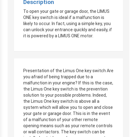
Description
To open your gate or garage door, the LIMUS
ONE key switch is ideal if a malfunction is
likely to occur. In fact, using a simple key, you
can unlock your entrance quickly and easily, if
it is powered by a LIMUS ONE motor.
Presentation of the Limus One key switch Are
you afraid of being trapped due to a
malfunction in your engine? If this is the case,
the Limus One key switch is the prevention
solution to your possible problems. Indeed,
the Limus One key switch is above all a
system which will allow you to open and close
your gate or garage door. This is in the event
of a malfunction of your other remote
opening means such as your remote controls
or wall contactors. The key switch can be