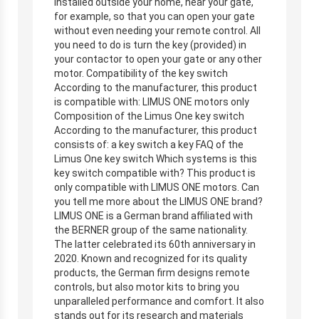
installed outside your home, near your gate,
for example, so that you can open your gate
without even needing your remote control. All
you need to do is turn the key (provided) in
your contactor to open your gate or any other
motor. Compatibility of the key switch
According to the manufacturer, this product
is compatible with: LIMUS ONE motors only
Composition of the Limus One key switch
According to the manufacturer, this product
consists of: a key switch a key FAQ of the
Limus One key switch Which systems is this
key switch compatible with? This product is
only compatible with LIMUS ONE motors. Can
you tell me more about the LIMUS ONE brand?
LIMUS ONE is a German brand affiliated with
the BERNER group of the same nationality.
The latter celebrated its 60th anniversary in
2020. Known and recognized for its quality
products, the German firm designs remote
controls, but also motor kits to bring you
unparalleled performance and comfort. It also
stands out for its research and materials