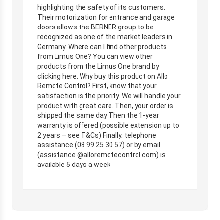
highlighting the safety of its customers.
Their motorization for entrance and garage
doors allows the BERNER group to be
recognized as one of the market leaders in
Germany. Where can I find other products
from Limus One? You can view other
products from the Limus One brand by
clicking here. Why buy this product on Allo
Remote Control? First, know that your
satisfaction is the priority. We will handle your
product with great care. Then, your order is
shipped the same day Then the 1-year
warranty is offered (possible extension up to
2 years – see T&Cs) Finally, telephone
assistance (08 99 25 30 57) or by email
(assistance @alloremotecontrol.com) is
available 5 days a week