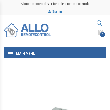
Alloremotecontrol N°1 for online remote controls
Sign in
0
MAIN MENU