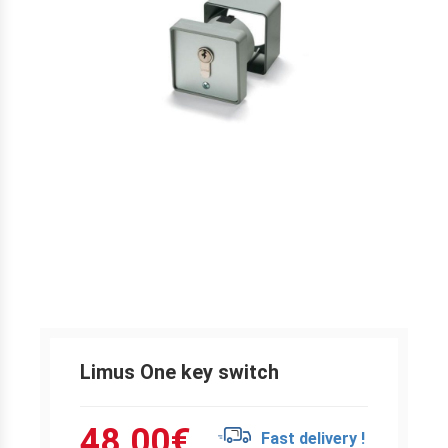
Limus One key switch
48.00
€
Fast delivery !